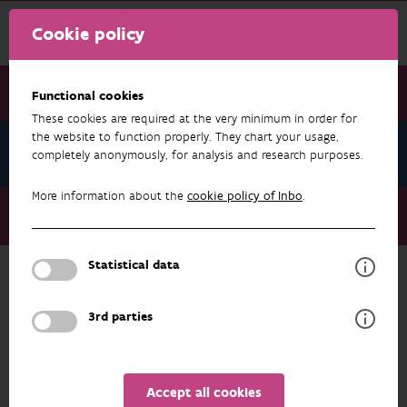
Cookie policy
Functional cookies
These cookies are required at the very minimum in order for
the website to function properly. They chart your usage,
News November 2024
completely anonymously, for analysis and research purposes.
More information about the
cookie policy of Inbo
.
News November 2024
Open data in the fight against muskrat and coypu
Statistical data
NEWS NOVEMBER 2024
3rd parties
Accept all cookies