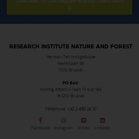
SUBSCRIBE TO OUR ENGLISH NEWSLETTER(S) HERE
RESEARCH INSTITUTE NATURE AND FOREST
Herman Teirlinckgebouw
Havenlaan 88
1000 Brussel
PO Box:
Koning Albert II-laan 15 bus 186
B-1210 Brussel
Telephone:
+32 2 430 26 37
Facebook
Instagram
Vimeo
LinkedIn