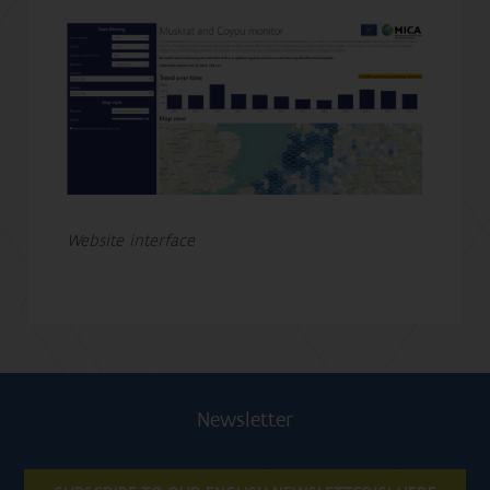
Website interface
Newsletter