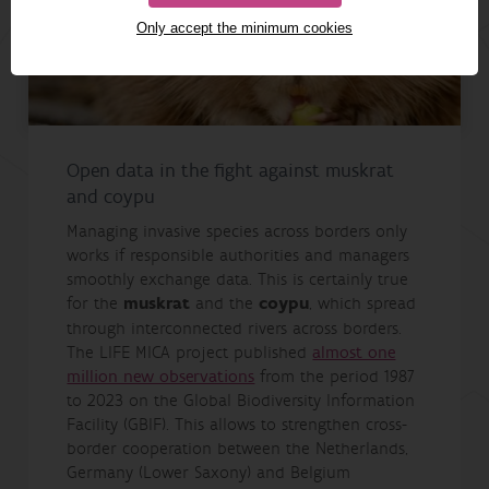
Only accept the minimum cookies
Open data in the fight against muskrat
and coypu
Managing invasive species across borders only
works if responsible authorities and managers
smoothly exchange data. This is certainly true
for the
muskrat
and the
coypu
, which spread
through interconnected rivers across borders.
The LIFE MICA project published
almost one
million new observations
from the period 1987
to 2023 on the Global Biodiversity Information
Facility (GBIF). This allows to strengthen cross-
border cooperation between the Netherlands,
Germany (Lower Saxony) and Belgium