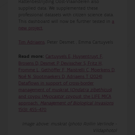
Rattenbestrijding Oost-Vlaanderen also
supplied data. We supplemented these
professional datasets with citizen science data.
This dashboard will now be further tested in
a
new project
.
Tim Adriaens
, Peter Desmet , Emma Cartuyvels
Read more:
Cartuyvels E, Huysentruyt F,
Brosens D, Desmet P, Devisscher S, Fritz H,
Fromme L, Gethöffer F, Maistrelli C, Moerkens D,
Noé N, Slootmaekers D, Adriaens T (2024)
Dataflows in support of cross-border
management of muskrat (
Ondatra zibethicus
)
and coypu (
Myocastor coypus
): the LIFE MICA
approach.
Management of Biological Invasions
15(3): 455–470
Image above: muskrat (photo Rollin Verlinde -
Vildaphoto)