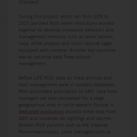
(Flanders).
During this project, which ran from 2019 to
2023, partners from seven institutions worked
together to develop innovative detection and
management methods, such as smart camera
traps, eDNA analysis and smart capture cages
equipped with cameras. Another key objective
was to optimise data flows around
management.
Before LIFE MICA, data on these animals and
their management were in isolated databases.
With automated publication to GBIF, data from
managers are now centralised for a large
geographical area in north-western Europe. A
dedicated application
extracts these data from
GBIF and visualises rat sightings and catches.
Besides MICA partners such as the Vlaamse
Milieumaatschappij, other managers such as