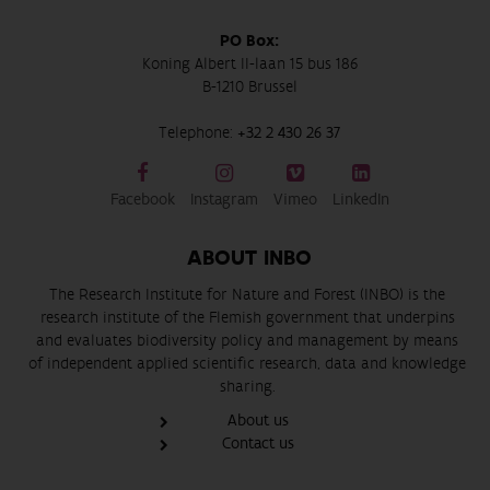
PO Box:
Koning Albert II-laan 15 bus 186
B-1210 Brussel
Telephone:
+32 2 430 26 37
Facebook
Instagram
Vimeo
LinkedIn
ABOUT INBO
The Research Institute for Nature and Forest (INBO) is the
research institute of the Flemish government that underpins
and evaluates biodiversity policy and management by means
of independent applied scientific research, data and knowledge
sharing.
About us
Contact us