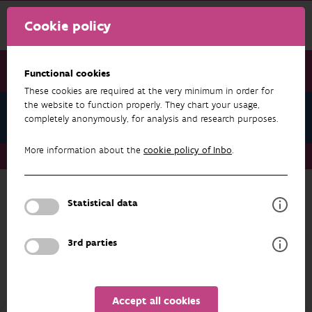
Cookie policy
Functional cookies
These cookies are required at the very minimum in order for
the website to function properly. They chart your usage,
The Princess Elisabeth Island
completely anonymously, for analysis and research purposes.
More information about the
cookie policy of Inbo
.
The Princess Elisabeth Island
Statistical data
The Princess Elisabeth Island
The Princess Elisabeth Island is an island off
3rd parties
the Belgian North Sea coast that acts as an
electricity hub: it bundles cables from the wind
farms of Belgium's second offshore wind zone
to bring the generated electricity ashore. The
Accept all cookies
island will also act as a landing point for