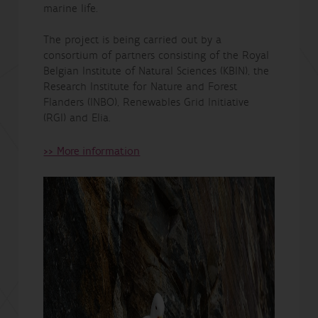
marine life.
The project is being carried out by a
consortium of partners consisting of the Royal
Belgian Institute of Natural Sciences (KBIN), the
Research Institute for Nature and Forest
Flanders (INBO), Renewables Grid Initiative
(RGI) and Elia.
>> More information