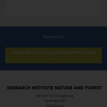
Newsletter
SUBSCRIBE TO OUR ENGLISH NEWSLETTER(S) HERE
RESEARCH INSTITUTE NATURE AND FOREST
Herman Teirlinckgebouw
Havenlaan 88
1000 Brussel