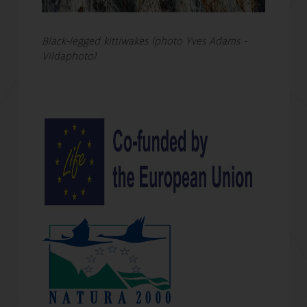
Black-legged kittiwakes (photo Yves Adams -
Vildaphoto)