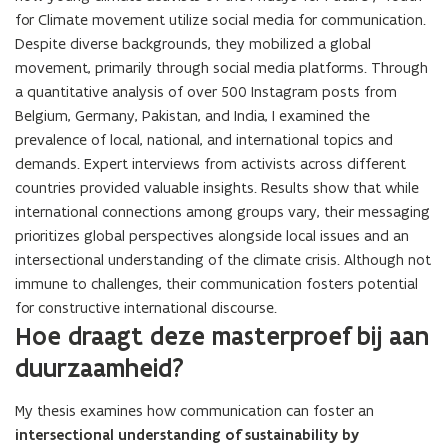
for Climate movement utilize social media for communication.
Despite diverse backgrounds, they mobilized a global
movement, primarily through social media platforms. Through
a quantitative analysis of over 500 Instagram posts from
Belgium, Germany, Pakistan, and India, I examined the
prevalence of local, national, and international topics and
demands. Expert interviews from activists across different
countries provided valuable insights. Results show that while
international connections among groups vary, their messaging
prioritizes global perspectives alongside local issues and an
intersectional understanding of the climate crisis. Although not
immune to challenges, their communication fosters potential
for constructive international discourse.
Hoe draagt deze masterproef bij aan
duurzaamheid?
My thesis examines how communication can foster an
intersectional understanding of sustainability by