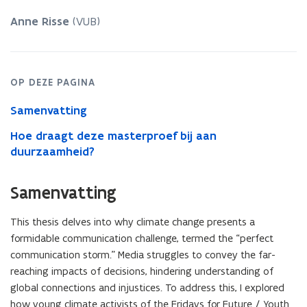
Social
Media
Anne Risse
(VUB)
Communication
of
Fridays
for
OP DEZE PAGINA
Future
in
Samenvatting
the
Global
Hoe draagt deze masterproef bij aan
North
duurzaamheid?
and
the
Global
Samenvatting
South
This thesis delves into why climate change presents a
formidable communication challenge, termed the “perfect
communication storm.” Media struggles to convey the far-
reaching impacts of decisions, hindering understanding of
global connections and injustices. To address this, I explored
how young climate activists of the Fridays for Future / Youth