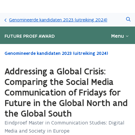
Overslaan
Zoeken
en
Genomineerde kandidaten 2023 (uitreiking 2024)
naar
de
Menu
FUTURE PROEF AWARD
inhoud
gaan
Gedaan
Genomineerde kandidaten 2023 (uitreiking 2024)
met
laden.
Addressing a Global Crisis:
U
bevindt
Comparing the Social Media
zich
Communication of Fridays for
op:
Addressing
Future in the Global North and
a
Global
the Global South
Crisis:
Eindproef Master in Communication Studies: Digital
Comparing
the
Media and Society in Europe