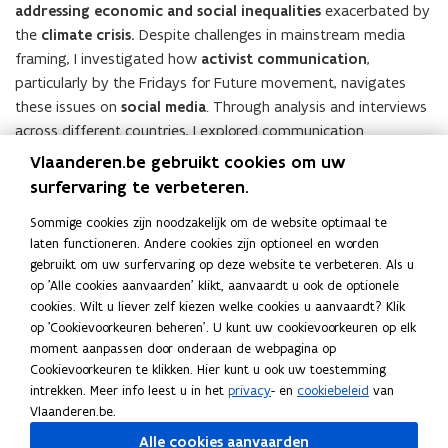
addressing economic and social inequalities
exacerbated by
the
climate crisis.
Despite challenges in mainstream media
framing, I investigated how
activist communication
,
particularly by the Fridays for Future movement, navigates
these issues on
social media
. Through analysis and interviews
across different countries, I explored communication
strategies and perspectives. The research highlighted
Vlaanderen.be gebruikt cookies om uw
similarities in messaging across regions, emphasizing global
surfervaring te verbeteren.
outlooks and local issues. Additionally, I identified
tensions
Sommige cookies zijn noodzakelijk om de website optimaal te
between climate action and climate justice narratives
and
laten functioneren. Andere cookies zijn optioneel en worden
explored activists’ relationships with traditional media. The
gebruikt om uw surfervaring op deze website te verbeteren. Als u
study contributes to understanding activist communication
op 'Alle cookies aanvaarden' klikt, aanvaardt u ook de optionele
patterns and offers insights for future activism and research.
cookies. Wilt u liever zelf kiezen welke cookies u aanvaardt? Klik
Future research could expand on this analysis, shedding light
op 'Cookievoorkeuren beheren'. U kunt uw cookievoorkeuren op elk
on how new understandings spread and
how activists
moment aanpassen door onderaan de webpagina op
Cookievoorkeuren te klikken. Hier kunt u ook uw toestemming
balance mainstream acceptance with advocacy for change.
intrekken. Meer info leest u in het
privacy
- en
cookiebeleid
van
Vlaanderen.be.
Alle cookies aanvaarden