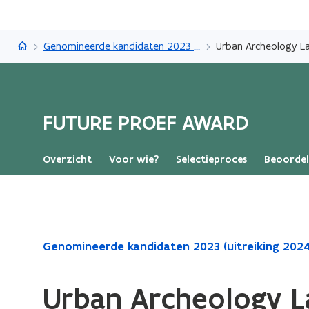
FUTURE PROEF AWARD
Genomineerde kandidaten 2023 (uitreiking 2024)
Urban Archeology L
FUTURE PROEF AWARD
Overzicht
Voor wie?
Selectieproces
Beoordel
Gedaan
Genomineerde kandidaten 2023 (uitreiking 2024
met
laden.
Urban Archeology L
U