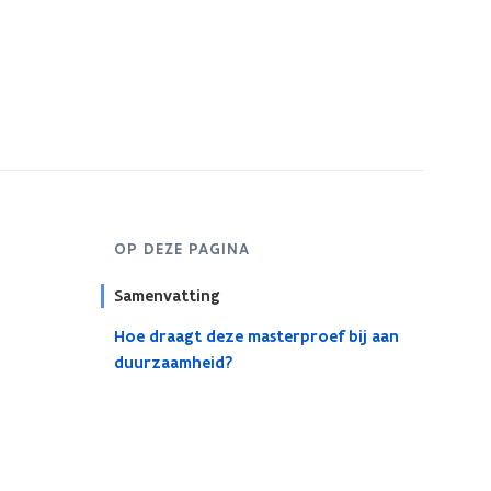
OP DEZE PAGINA
Samenvatting
Hoe draagt deze masterproef bij aan
duurzaamheid?