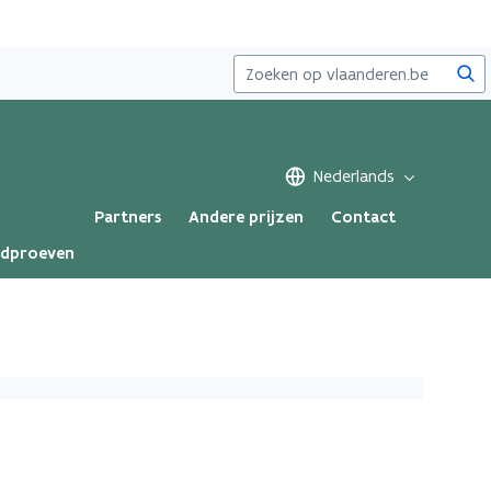
Zoe
Nederlands
Partners
Andere prijzen
Contact
ndproeven