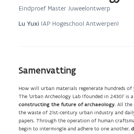
bevindt
Eindproef Master Juweelontwerp
zich
op:
Lu Yuxi
(AP Hogeschool Antwerpen)
Urban
Archeology
Lab
Samenvatting
How will urban materials regenerate hundreds of 
The ‘Urban Archeology Lab (founded in 2430)’ is a
constructing the future of archaeology
. All th
the waste of 21st-century urban industry and daily 
papers. Through the operation of human craftsma
begin to intermingle and adhere to one another,
d