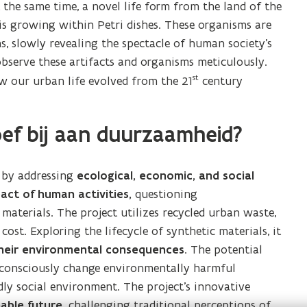
 the same time, a novel life form from the land of the
is growing within Petri dishes. These organisms are
, slowly revealing the spectacle of human society’s
observe these artifacts and organisms meticulously.
st
w our urban life evolved from the 21
century
ef bij aan duurzaamheid?
y by addressing
ecological, economic, and social
act of human activities,
questioning
aterials. The project utilizes recycled urban waste,
st. Exploring the lifecycle of synthetic materials, it
heir environmental consequences
. The potential
o consciously change environmentally harmful
dly social environment. The project’s innovative
able future,
challenging traditional perceptions of