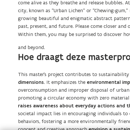
come alive as they breathe and release bubbles. At
city, known as “Urban Lichen” or “Chewing-gum,” 
growing beautiful and enigmatic abstract patterns
past, present, and future. Please come closer and 
Within them, you may be surprised to discover ho
and beyond.
Hoe draagt deze masterpro
This master’s project contributes to sustainabilit
dimensions.
It emphasizes the
environmental imp
overconsumption and improper disposal of urban m
promoting a circular economy with zero material co
raises awareness about everyday actions
and t
societal impact lies in encouraging individuals t
behaviors, fostering a more environmentally frien
concept and creative approach
envision a sustain