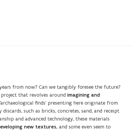
years from now? Can we tangibly foresee the future?
 project that revolves around
imagining and
e ‘archaeological finds’ presenting here originate from
discards, such as bricks, concretes, sand, and receipt
nship and advanced technology, these materials
eveloping new textures,
and some even seem to