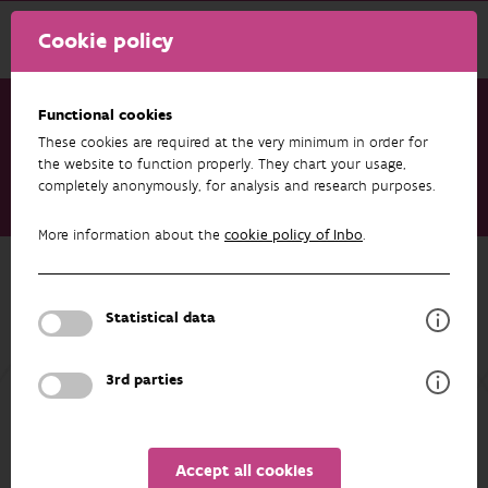
Cookie policy
Functional cookies
These cookies are required at the very minimum in order for
Research & results
Datasets
the website to function properly. They chart your usage,
completely anonymously, for analysis and research purposes.
Data from: Native drivers of fish life history traits are lost
during the invasion process
More information about the
cookie policy of Inbo
.
Back to overview
Data from: Native drivers of fish life
Statistical data
history traits are lost during the
invasion process
3rd parties
AUTHORS
OVERVIEW
Accept all cookies