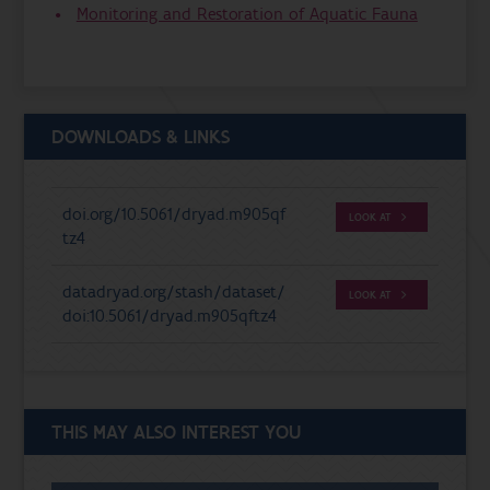
Monitoring and Restoration of Aquatic Fauna
DOWNLOADS & LINKS
doi.org/10.5061/dryad.m905qf
LOOK AT
tz4
datadryad.org/stash/dataset/
LOOK AT
doi:10.5061/dryad.m905qftz4
THIS MAY ALSO INTEREST YOU