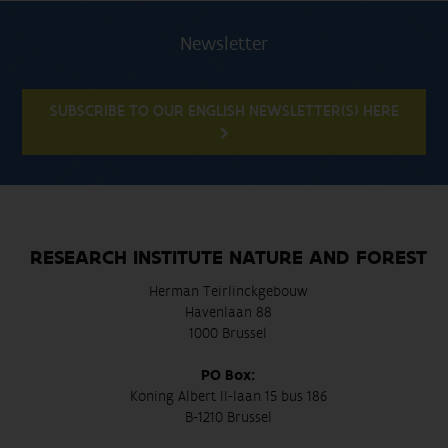
Newsletter
SUBSCRIBE TO OUR ENGLISH NEWSLETTER(S) HERE
RESEARCH INSTITUTE NATURE AND FOREST
Herman Teirlinckgebouw
Havenlaan 88
1000 Brussel
PO Box:
Koning Albert II-laan 15 bus 186
B-1210 Brussel