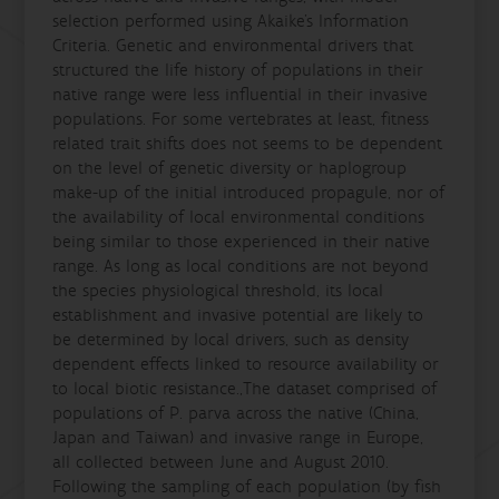
selection performed using Akaike’s Information
Criteria. Genetic and environmental drivers that
structured the life history of populations in their
native range were less influential in their invasive
populations. For some vertebrates at least, fitness
related trait shifts does not seems to be dependent
on the level of genetic diversity or haplogroup
make-up of the initial introduced propagule, nor of
the availability of local environmental conditions
being similar to those experienced in their native
range. As long as local conditions are not beyond
the species physiological threshold, its local
establishment and invasive potential are likely to
be determined by local drivers, such as density
dependent effects linked to resource availability or
to local biotic resistance.,The dataset comprised of
populations of P. parva across the native (China,
Japan and Taiwan) and invasive range in Europe,
all collected between June and August 2010.
Following the sampling of each population (by fish