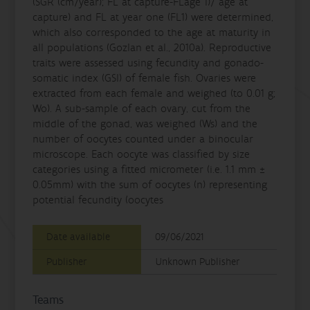
(SGR (cm/year); FL at capture-FLage 1)/ age at
capture) and FL at year one (FL1) were determined,
which also corresponded to the age at maturity in
all populations (Gozlan et al., 2010a). Reproductive
traits were assessed using fecundity and gonado-
somatic index (GSI) of female fish. Ovaries were
extracted from each female and weighed (to 0.01 g;
Wo). A sub-sample of each ovary, cut from the
middle of the gonad, was weighed (Ws) and the
number of oocytes counted under a binocular
microscope. Each oocyte was classified by size
categories using a fitted micrometer (i.e. 1.1 mm ±
0.05mm) with the sum of oocytes (n) representing
potential fecundity (oocytes
Date available
09/06/2021
Publisher
Unknown Publisher
Teams