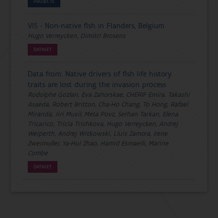
PROJECTS
VIS - Non-native fish in Flanders, Belgium
Hugo Verreycken, Dimitri Brosens
DATASET
Data from: Native drivers of fish life history
traits are lost during the invasion process
Rodolphe Gozlan, Eva Zahorskae, CHERIF Emira, Takashi
Asaeda, Robert Britton, Cha-Ho Chang, To Hong, Rafael
Miranda, Jiri Musil, Meta Povz, Serhan Tarkan, Elena
Tricarico, Tricia Trichkova, Hugo Verreycken, Andrej
Weiperth, Andrej Witkowski, Lluis Zamora, Irene
Zweimuller, Ya-Hui Zhao, Hamid Esmaeili, Marine
Combe
DATASET