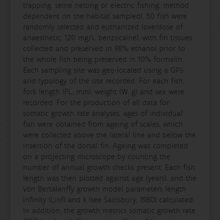
trapping, seine netting or electric fishing, method
dependent on the habitat sampled), 50 fish were
randomly selected and euthanized (overdose of
anaesthetic, 120 mg/L benzocaïne), with fin tissues
collected and preserved in 98% ethanol prior to
the whole fish being preserved in 10% formalin.
Each sampling site was geo-located using a GPS
and typology of the site recorded. For each fish,
fork length (FL, mm), weight (W, g) and sex were
recorded. For the production of all data for
somatic growth rate analyses, ages of individual
fish were obtained from ageing of scales, which
were collected above the lateral line and below the
insertion of the dorsal fin. Ageing was completed
on a projecting microscope by counting the
number of annual growth checks present. Each fish
length was then plotted against age (years), and the
von Bertalanffy growth model parameters length
infinity (Linf) and k (see Sainsbury, 1980) calculated.
In addition, the growth metrics somatic growth rate