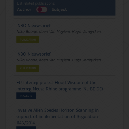
List related publications:
Author
Subject
INBO Nieuwsbrief
Niko Boone, Koen Van Muylem, Hugo Verreycken
PUBLICATION
INBO Nieuwsbrief
Niko Boone, Koen Van Muylem, Hugo Verreycken
PUBLICATION
EU-Interreg project Flood Wisdom of the
Interreg Meuse-Rhine programme (NL-BE-DE)
PROJECTS
Invasive Alien Species Horizon Scanning in
support of implementation of Regulation
1143/2014