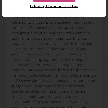
Only accept the minimum cookies
Details
Rapid adaptation to global change can counter
vulnerability of species to population declines and
extinction. Theoretically, under such circumstances
both genetic variation and phenotypic plasticity
can maintain population fitness, but empirical
support for this is currently limited. Here, we aim
to characterise the role of environmental and
genetic diversity, and their prior evolutionary
history (via haplogroup profiles) in shaping
patterns of life history traits during biological
invasion. Data were derived from both genetic and
life history traits including a morphological analysis
of 29 native and invasive populations of topmouth
gudgeon Pseudorasbora parva coupled with
climatic variables from each location. General
additive models were constructed to explain
distribution of somatic growth rate (SGR) data
across native and invasive ranges, with model