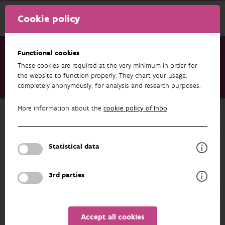
Cookie policy
Functional cookies
These cookies are required at the very minimum in order for
Research & results
Datasets
the website to function properly. They chart your usage,
completely anonymously, for analysis and research purposes.
Trekvis - Migratory fishes in the river Scheldt
More information about the
cookie policy of Inbo
.
Back to overview
Trekvis - Migratory fishes in the river
Scheldt
Statistical data
3rd parties
AUTHORS
OVERVIEW
Accept all cookies
Details