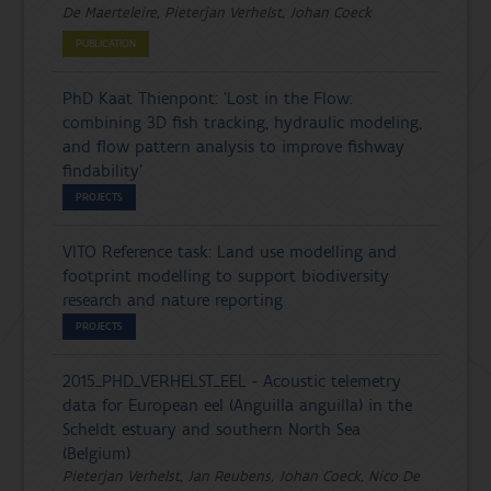
De Maerteleire, Pieterjan Verhelst, Johan Coeck
PUBLICATION
PhD Kaat Thienpont: 'Lost in the Flow:
combining 3D fish tracking, hydraulic modeling,
and flow pattern analysis to improve fishway
findability'
PROJECTS
VITO Reference task: Land use modelling and
footprint modelling to support biodiversity
research and nature reporting
PROJECTS
2015_PHD_VERHELST_EEL - Acoustic telemetry
data for European eel (Anguilla anguilla) in the
Scheldt estuary and southern North Sea
(Belgium)
Pieterjan Verhelst, Jan Reubens, Johan Coeck, Nico De