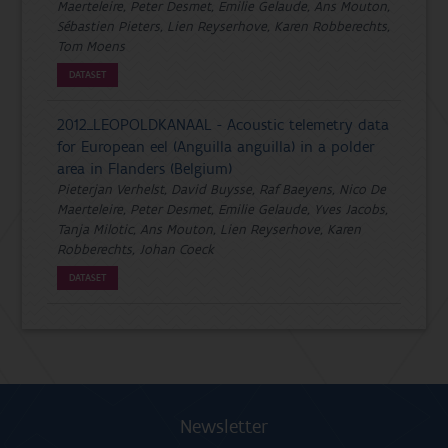
Maerteleire, Peter Desmet, Emilie Gelaude, Ans Mouton,
Sébastien Pieters, Lien Reyserhove, Karen Robberechts,
Tom Moens
DATASET
2012_LEOPOLDKANAAL - Acoustic telemetry data
for European eel (Anguilla anguilla) in a polder
area in Flanders (Belgium)
Pieterjan Verhelst, David Buysse, Raf Baeyens, Nico De
Maerteleire, Peter Desmet, Emilie Gelaude, Yves Jacobs,
Tanja Milotic, Ans Mouton, Lien Reyserhove, Karen
Robberechts, Johan Coeck
DATASET
Newsletter