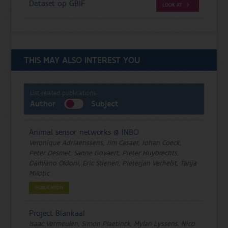
Dataset op GBIF
LOOK AT
THIS MAY ALSO INTEREST YOU
List related publications:
Author
Subject
Animal sensor networks @ INBO
Veronique Adriaenssens, Jim Casaer, Johan Coeck,
Peter Desmet, Sanne Govaert, Pieter Huybrechts,
Damiano Oldoni, Eric Stienen, Pieterjan Verhelst, Tanja
Milotic
PUBLICATION
Project Blankaal
Isaac Vermeulen, Simon Plaetinck, Mylan Lyssens, Nico