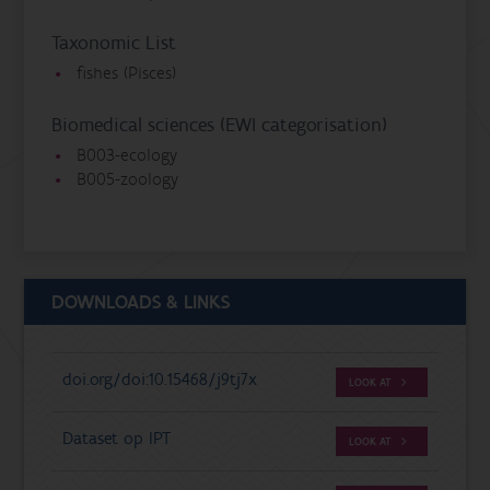
Taxonomic List
fishes (Pisces)
Biomedical sciences (EWI categorisation)
B003-ecology
B005-zoology
DOWNLOADS & LINKS
doi.org/doi:10.15468/j9tj7x
LOOK AT
Dataset op IPT
LOOK AT