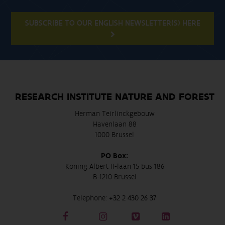
SUBSCRIBE TO OUR ENGLISH NEWSLETTER(S) HERE
RESEARCH INSTITUTE NATURE AND FOREST
Herman Teirlinckgebouw
Havenlaan 88
1000 Brussel
PO Box:
Koning Albert II-laan 15 bus 186
B-1210 Brussel
Telephone:
+32 2 430 26 37