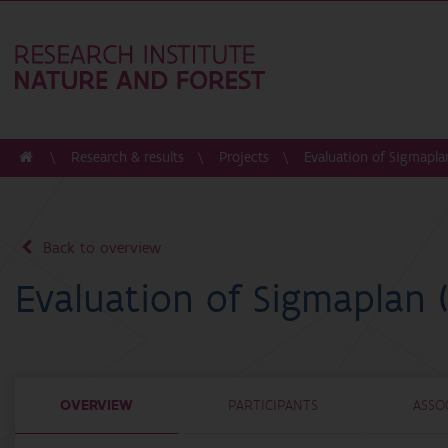
Research & results
Projects
Evaluation of Sigmapla
Back to overview
Evaluation of Sigmaplan 
OVERVIEW
PARTICIPANTS
ASSO