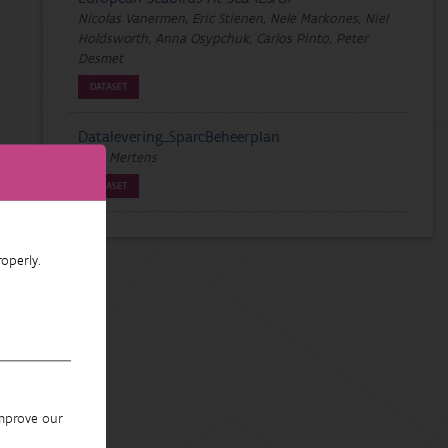
Nicolas Vanermen, Eric Stienen, Nele Markones, Niel
Holdsworth, Anna Osypchuk, Carlos Pinto, Peter
Desmet
DATASET
Datalevering_SparcBeheerplan
Wim Mertens
DATASET
operly.
improve our