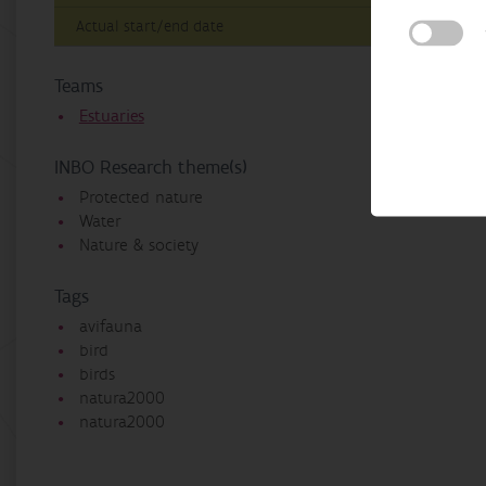
Actual start/end date
Teams
Estuaries
INBO Research theme(s)
Protected nature
Water
Nature & society
Tags
avifauna
bird
birds
natura2000
natura2000