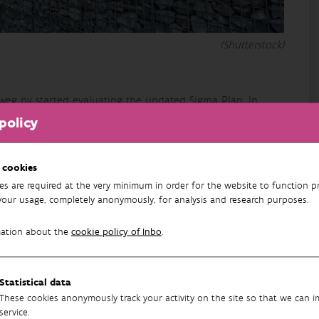
(Shutterstock)
eg nv started evaluating the updated Sigma Plan. In
 and experience, stakeholder management, internal
policy
climate resilience of the updated Sigma Plan was also
ments for cutting into the reserve areas and intervening in
ng of nature development (current + cautious forecast)
 cookies
ventions are also needed to achieve the nature targets.
es are required at the very minimum in order for the website to function pr
your usage, completely anonymously, for analysis and research purposes.
ng the conservation objectives for breeding birds and
mation about the
cookie policy of Inbo
.
as and the areas still to be realised. These results are
hould result in possible adaptation scenarios to achieve
Statistical data
These cookies anonymously track your activity on the site so that we can 
Running
service.