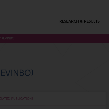
RESEARCH & RESULTS
n (EVINBO)
(EVINBO)
CIATED PUBLICATIONS