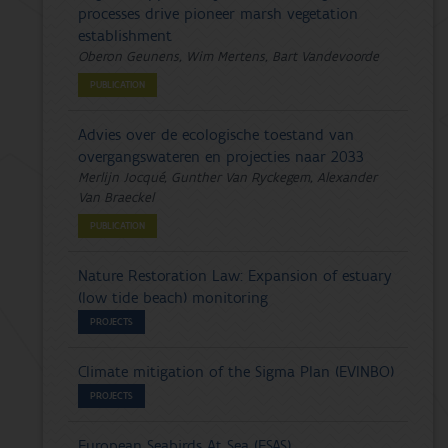
processes drive pioneer marsh vegetation
establishment
Oberon Geunens, Wim Mertens, Bart Vandevoorde
PUBLICATION
Advies over de ecologische toestand van
overgangswateren en projecties naar 2033
Merlijn Jocqué, Gunther Van Ryckegem, Alexander
Van Braeckel
PUBLICATION
Nature Restoration Law: Expansion of estuary
(low tide beach) monitoring
PROJECTS
Climate mitigation of the Sigma Plan (EVINBO)
PROJECTS
European Seabirds At Sea (ESAS)