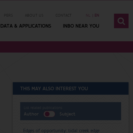
PERS
ABOUT US
CONTACT
NL
EN
DATA & APPLICATIONS
INBO NEAR YOU
THIS MAY ALSO INTEREST YOU
List related publications:
Author
Subject
Edges of opportunity: tidal creek edge