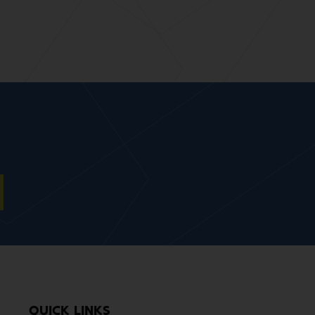
QUICK LINKS