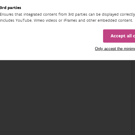
02/06/2025 - 31/12/2026
3rd parties
Ensures that integrated content from 3rd parties can be displayed correctly
includes YouTube, Vimeo videos or iFrames and other embedded content.
Accept all 
Only accept the mini