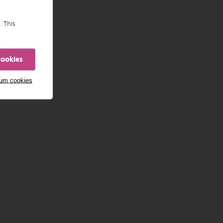
. This
cookies
mum cookies