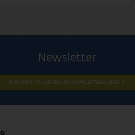
Newsletter
SUBSCRIBE TO OUR ENGLISH NEWSLETTER(S) HERE
BO