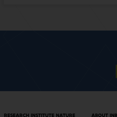
RESEARCH INSTITUTE NATURE
ABOUT IN