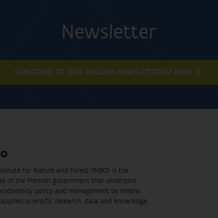
Newsletter
SUBSCRIBE TO OUR ENGLISH NEWSLETTER(S) HERE
BO
stitute for Nature and Forest (INBO) is the
ute of the Flemish government that underpins
biodiversity policy and management by means
applied scientific research, data and knowledge