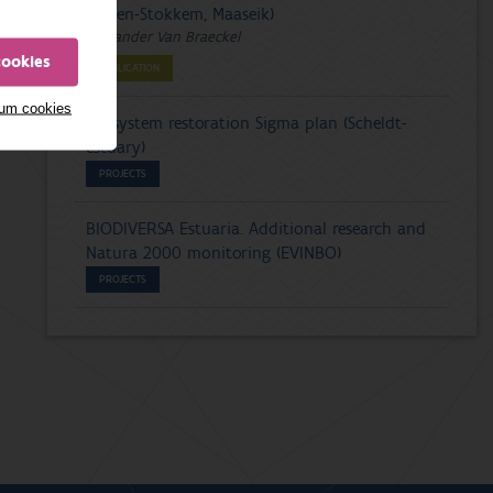
(Dilsen-Stokkem, Maaseik)
Alexander Van Braeckel
cookies
PUBLICATION
mum cookies
Ecosystem restoration Sigma plan (Scheldt-
estuary)
PROJECTS
BIODIVERSA Estuaria. Additional research and
Natura 2000 monitoring (EVINBO)
PROJECTS