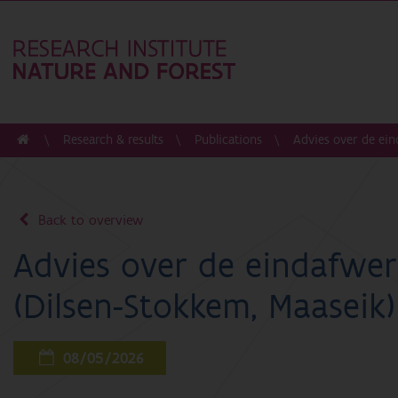
Research & results
Publications
Advies over de ein
Back to overview
Advies over de eindafwer
(Dilsen-Stokkem, Maaseik)
08/05/2026