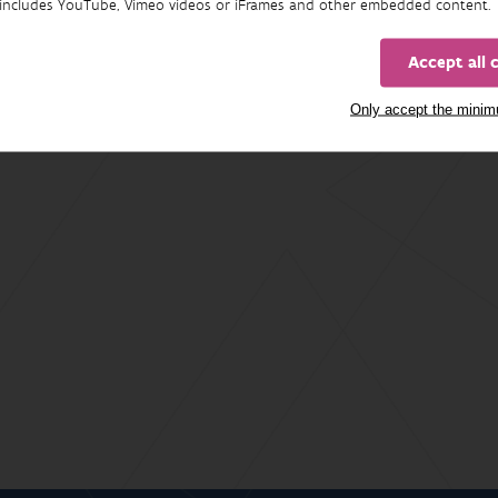
includes YouTube, Vimeo videos or iFrames and other embedded content.
Accept all 
Only accept the mini