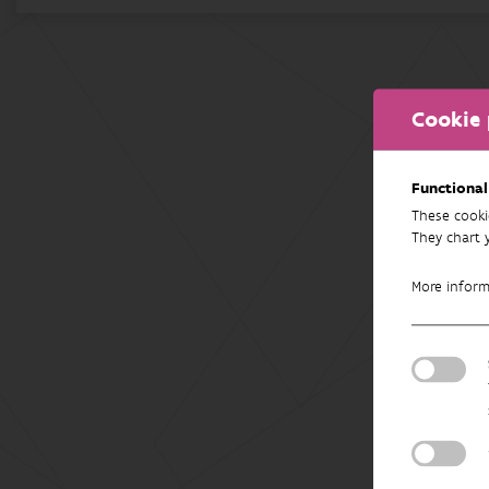
Cookie 
Functional
These cooki
They chart 
More infor