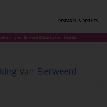
RESEARCH & RESULTS
dafwerking van Elerweerd (Dilsen-Stokkem, Maaseik)
king van Elerweerd