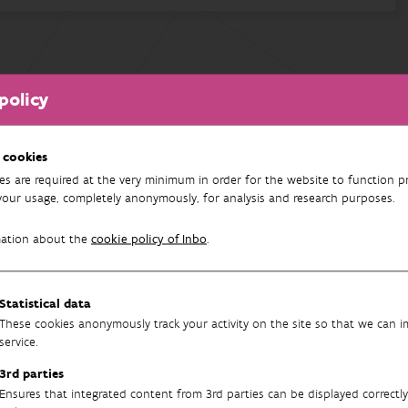
policy
 cookies
es are required at the very minimum in order for the website to function pr
your usage, completely anonymously, for analysis and research purposes.
mation about the
cookie policy of Inbo
.
Statistical data
These cookies anonymously track your activity on the site so that we can 
service.
3rd parties
Ensures that integrated content from 3rd parties can be displayed correctly