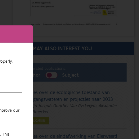
THIS MAY ALSO INTEREST YOU
operly.
List related publications:
Author
Subject
Advies over de ecologische toestand van
overgangswateren en projecties naar 2033
Merlijn Jocqué, Gunther Van Ryckegem, Alexander
improve our
Van Braeckel
PUBLICATION
. This
Advies over de eindafwerking van Elerweerd