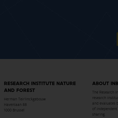
RESEARCH INSTITUTE NATURE
ABOUT IN
AND FOREST
The Research In
research instit
Herman Teirlinckgebouw
and evaluates 
Havenlaan 88
of independent 
1000 Brussel
sharing.