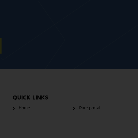
QUICK LINKS
Home
Pure portal