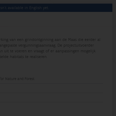
sn't available in English yet.
rking van een grindontginning aan de Maas die eerder al
ngepaste vergunningsaanvraag. De projectuitvoerder
n uit te voeren en vraagt of er aanpassingen mogelijk
lde habitats te realiseren.
 for Nature and Forest