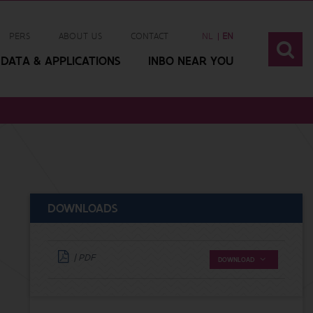
PERS
ABOUT US
CONTACT
NL
EN
DATA & APPLICATIONS
INBO NEAR YOU
DOWNLOADS
| PDF
DOWNLOAD