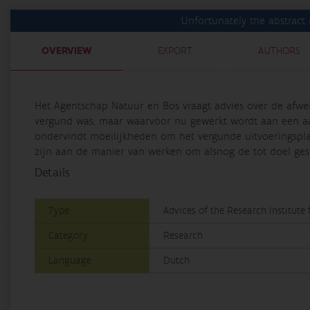
Unfortunately the abstract i
OVERVIEW
EXPORT
AUTHORS
Het Agentschap Natuur en Bos vraagt advies over de afwe
vergund was, maar waarvoor nu gewerkt wordt aan een aa
ondervindt moeilijkheden om het vergunde uitvoeringspla
zijn aan de manier van werken om alsnog de tot doel geste
Details
Type
Advices of the Research Institute
Category
Research
Language
Dutch