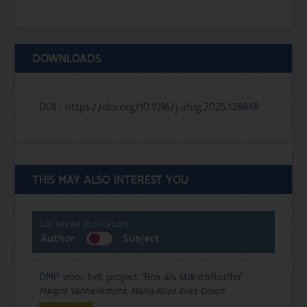
DOWNLOADS
DOI :
https://doi.org/10.1016/j.ufug.2025.128848
THIS MAY ALSO INTEREST YOU
List related publications:
Author
Subject
DMP voor het project 'Bos als stikstofbuffer'
Margot Vanhellemont, Maria-Rose Eves Down