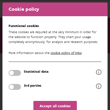
Cookie policy
Functional cookies
These cookies are required at the very minimum in order for
Research & results
Publications
the website to function properly. They chart your usage,
completely anonymously, for analysis and research purposes.
Boosting biodiversity potential in gardens of healthcare
institutions: Turning lawns into flowering meadows
More information about the
cookie policy of Inbo
.
Back to overview
Boosting biodiversity potential in
Statistical data
gardens of healthcare institutions:
Turning lawns into flowering
3rd parties
meadows
01/07/2025
Accept all cookies