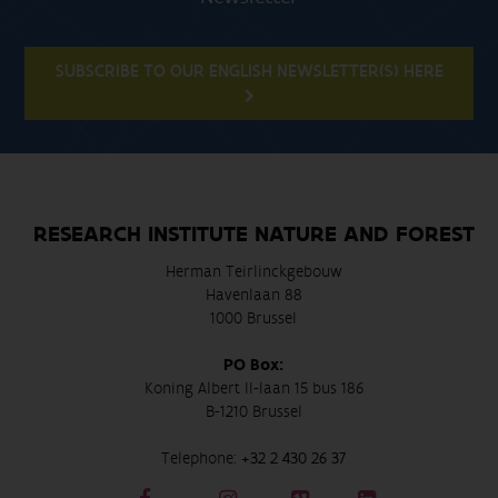
SUBSCRIBE TO OUR ENGLISH NEWSLETTER(S) HERE
RESEARCH INSTITUTE NATURE AND FOREST
Herman Teirlinckgebouw
Havenlaan 88
1000 Brussel
PO Box:
Koning Albert II-laan 15 bus 186
B-1210 Brussel
Telephone:
+32 2 430 26 37