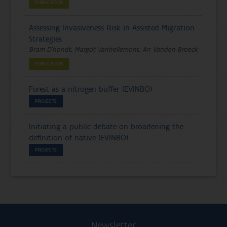
PUBLICATION
Assessing Invasiveness Risk in Assisted Migration
Strategies
Bram D'hondt, Margot Vanhellemont, An Vanden Broeck
PUBLICATION
Forest as a nitrogen buffer (EVINBO)
PROJECTS
Initiating a public debate on broadening the
definition of native (EVINBO)
PROJECTS
Newsletter