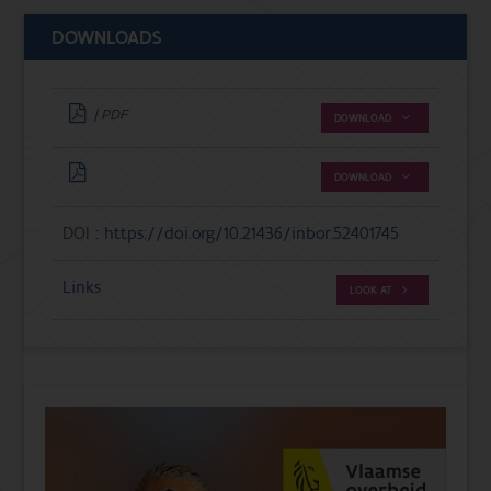
DOWNLOADS
| PDF
DOWNLOAD
DOWNLOAD
DOI :
https://doi.org/10.21436/inbor.52401745
Links
LOOK AT