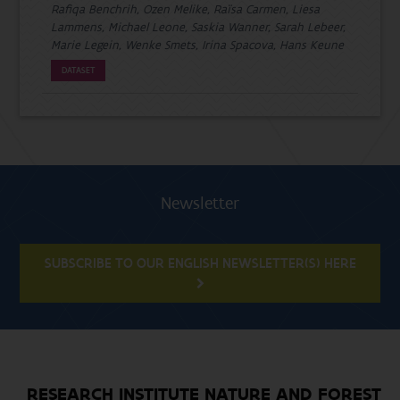
Rafiqa Benchrih, Ozen Melike, Raïsa Carmen, Liesa
Lammens, Michael Leone, Saskia Wanner, Sarah Lebeer,
Marie Legein, Wenke Smets, Irina Spacova, Hans Keune
DATASET
Newsletter
SUBSCRIBE TO OUR ENGLISH NEWSLETTER(S) HERE
RESEARCH INSTITUTE NATURE AND FOREST