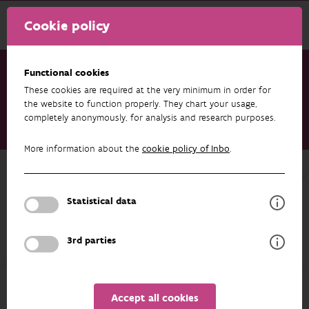
Cookie policy
Functional cookies
These cookies are required at the very minimum in order for
Research & results
Publications
the website to function properly. They chart your usage,
completely anonymously, for analysis and research purposes.
Kwaliteitscontrole van de patrijzentellingen van 2021. Telling
door lokale jagers en een externe partij
More information about the
cookie policy of Inbo
.
Back to overview
Kwaliteitscontrole van de
Statistical data
patrijzentellingen van 2021. Telling
door lokale jagers en een externe
3rd parties
partij
01/01/2021
Accept all cookies