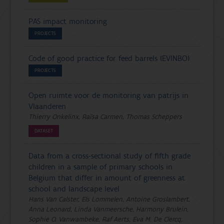
PAS impact monitoring
PROJECTS
Code of good practice for feed barrels (EVINBO)
PROJECTS
Open ruimte voor de monitoring van patrijs in
Vlaanderen
Thierry Onkelinx, Raïsa Carmen, Thomas Scheppers
DATASET
Data from a cross-sectional study of fifth grade
children in a sample of primary schools in
Belgium that differ in amount of greenness at
school and landscape level
Hans Van Calster, Els Lommelen, Antoine Groslambert,
Anna Leonard, Linda Vanmeersche, Harmony Brulein,
Sophie O. Vanwambeke, Raf Aerts, Eva M. De Clercq,