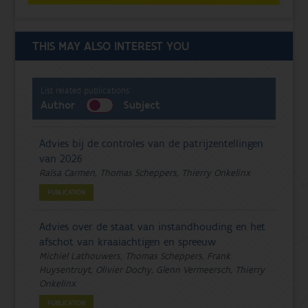
THIS MAY ALSO INTEREST YOU
List related publications:
Author
Subject
Advies bij de controles van de patrijzentellingen
van 2026
Raïsa Carmen, Thomas Scheppers, Thierry Onkelinx
PUBLICATION
Advies over de staat van instandhouding en het
afschot van kraaiachtigen en spreeuw
Michiel Lathouwers, Thomas Scheppers, Frank
Huysentruyt, Olivier Dochy, Glenn Vermeersch, Thierry
Onkelinx
PUBLICATION