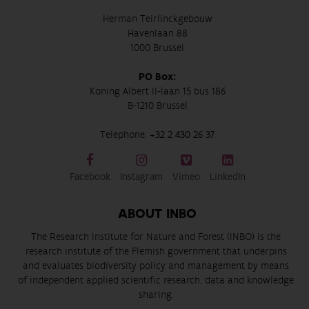
Herman Teirlinckgebouw
Havenlaan 88
1000 Brussel
PO Box:
Koning Albert II-laan 15 bus 186
B-1210 Brussel
Telephone:
+32 2 430 26 37
Facebook
Instagram
Vimeo
LinkedIn
ABOUT INBO
The Research Institute for Nature and Forest (INBO) is the
research institute of the Flemish government that underpins
and evaluates biodiversity policy and management by means
of independent applied scientific research, data and knowledge
sharing.