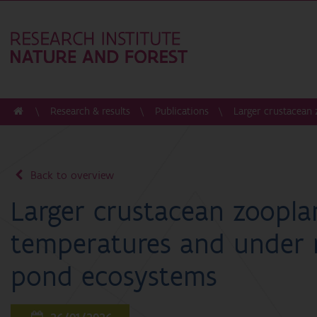
Research & results
Publications
Larger crustacean
Back to overview
Larger crustacean zoopla
temperatures and under 
pond ecosystems