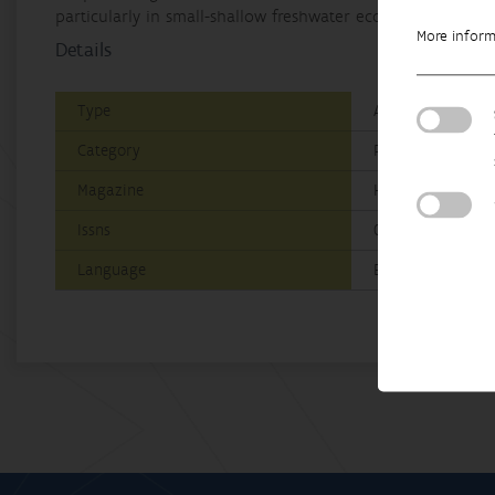
particularly in small-shallow freshwater ecosystems highly
More infor
Details
Type
A1: Web of Scienc
Category
Research
Magazine
Hydrobiologia
Issns
0018-8158|1573-51
Language
English