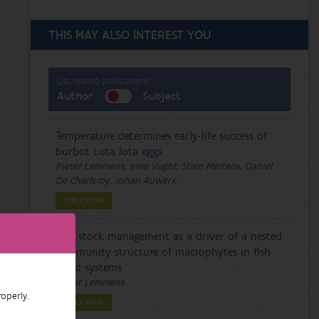
THIS MAY ALSO INTEREST YOU
List related publications:
Author
Subject
Temperature determines early-life success of
burbot Lota lota eggs
Pieter Lemmens, Inne Vught, Stien Mertens, Daniel
De Charleroy, Johan Auwerx
PUBLICATION
Fish stock management as a driver of a nested
community structure of macrophytes in fish
pond systems
Pieter Lemmens
operly.
PUBLICATION