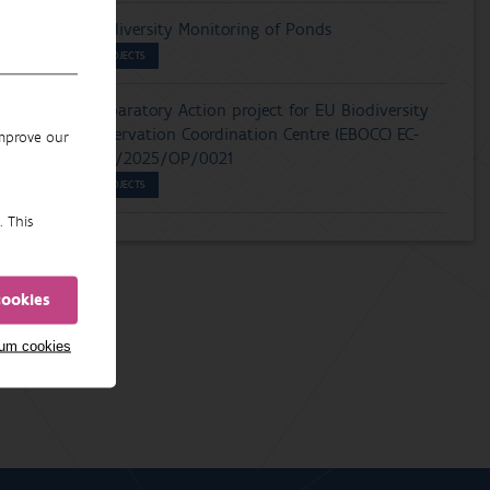
Biodiversity Monitoring of Ponds
PROJECTS
Preparatory Action project for EU Biodiversity
Observation Coordination Centre (EBOCC) EC-
improve our
ENV/2025/OP/0021
PROJECTS
. This
cookies
mum cookies