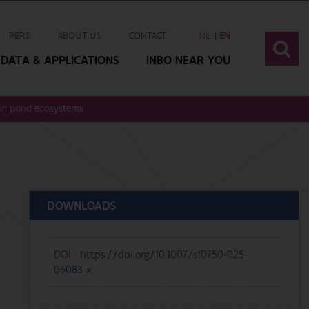
PERS
ABOUT US
CONTACT
NL
EN
DATA & APPLICATIONS
INBO NEAR YOU
 in pond ecosystems
DOWNLOADS
DOI :
https://doi.org/10.1007/s10750-025-
06083-x