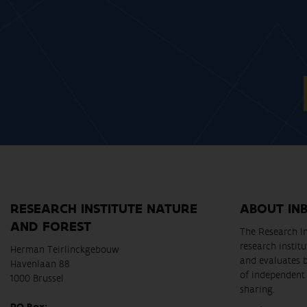
RESEARCH INSTITUTE NATURE
ABOUT IN
AND FOREST
The Research In
research instit
Herman Teirlinckgebouw
and evaluates 
Havenlaan 88
of independent 
1000 Brussel
sharing.