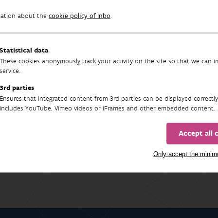
 sensitive to environmental change.
mation about the
cookie policy of Inbo
.
e-article
Statistical data
These cookies anonymously track your activity on the site so that we can 
service.
3rd parties
Ensures that integrated content from 3rd parties can be displayed correctly
17
includes YouTube, Vimeo videos or iFrames and other embedded content.
Accept all 
Only accept the mini