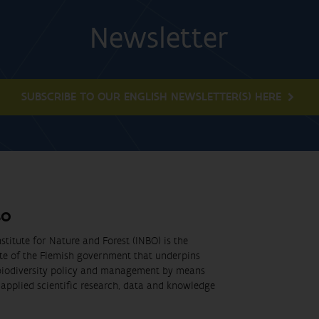
Newsletter
SUBSCRIBE TO OUR ENGLISH NEWSLETTER(S) HERE
BO
stitute for Nature and Forest (INBO) is the
ute of the Flemish government that underpins
biodiversity policy and management by means
applied scientific research, data and knowledge