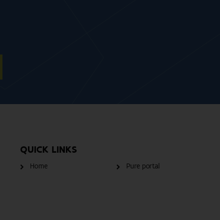
QUICK LINKS
Home
Pure portal