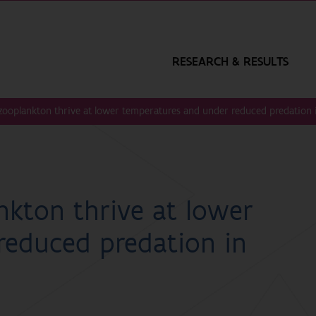
RESEARCH & RESULTS
 zooplankton thrive at lower temperatures and under reduced predation
nkton thrive at lower
reduced predation in