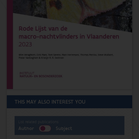
THIS MAY ALSO INTEREST YOU
List related publications:
Author
Subject