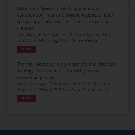
Data from: 'Species traits to guide moth
conservation in anthropogenic regions: a multi-
species approach using distribution trends in
Flanders'
Dirk Maes, Ward Langeraert, Thierry Onkelinx, Hans
Van Calster, Wim Veraghtert, Thomas Merckx
DATASET
Thermal plasticity in development and diapause
strategy in a temperate butterfly across a
latitudinal gradient
Nadja Verspagen, Suvi Ikonen, Dirk Maes, Constanti
Stefanescu, Michelle F. DiLeo, Marjo Saastamoinen
DATASET