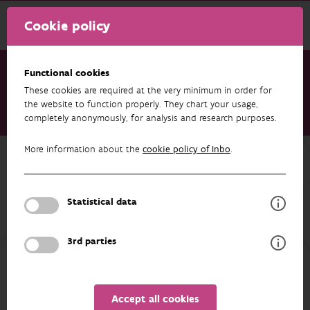
Cookie policy
Functional cookies
These cookies are required at the very minimum in order for
Research & results
Publications
the website to function properly. They chart your usage,
completely anonymously, for analysis and research purposes.
Rode Lijst van de macro-nachtvlinders in Vlaanderen 2023
More information about the
cookie policy of Inbo
.
Back to overview
Rode Lijst van de macro-
nachtvlinders in Vlaanderen 2023
Statistical data
01/01/2023
3rd parties
AUTHORS
EXPORT
OVERVIEW
Accept all cookies