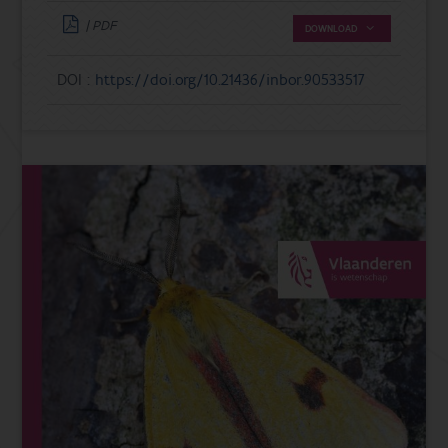
| PDF
DOWNLOAD
DOI :
https://doi.org/10.21436/inbor.90533517