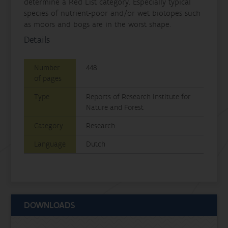
determine a Red List category. Especially typical
species of nutrient-poor and/or wet biotopes such
as moors and bogs are in the worst shape.
Details
Number
448
of pages
Type
Reports of Research Institute for
Nature and Forest
Category
Research
Language
Dutch
DOWNLOADS