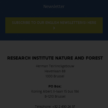
Newsletter
SUBSCRIBE TO OUR ENGLISH NEWSLETTER(S) HERE
RESEARCH INSTITUTE NATURE AND FOREST
Herman Teirlinckgebouw
Havenlaan 88
1000 Brussel
PO Box:
Koning Albert II-laan 15 bus 186
B-1210 Brussel
Telephone:
+32 2 430 26 37