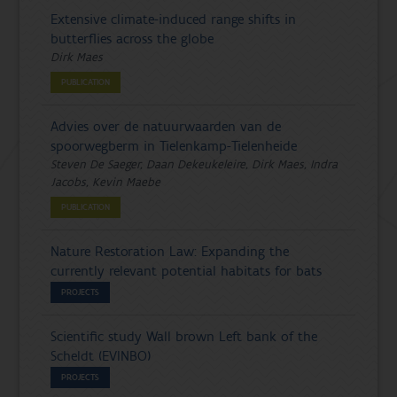
Extensive climate-induced range shifts in
butterflies across the globe
Dirk Maes
PUBLICATION
Advies over de natuurwaarden van de
spoorwegberm in Tielenkamp-Tielenheide
Steven De Saeger, Daan Dekeukeleire, Dirk Maes, Indra
Jacobs, Kevin Maebe
PUBLICATION
Nature Restoration Law: Expanding the
currently relevant potential habitats for bats
PROJECTS
Scientific study Wall brown Left bank of the
Scheldt (EVINBO)
PROJECTS