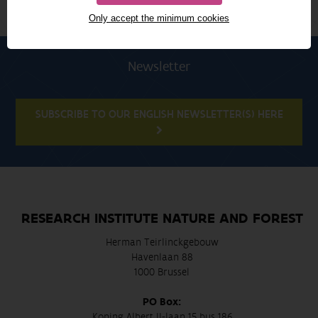
Only accept the minimum cookies
Newsletter
SUBSCRIBE TO OUR ENGLISH NEWSLETTER(S) HERE
RESEARCH INSTITUTE NATURE AND FOREST
Herman Teirlinckgebouw
Havenlaan 88
1000 Brussel
PO Box:
Koning Albert II-laan 15 bus 186