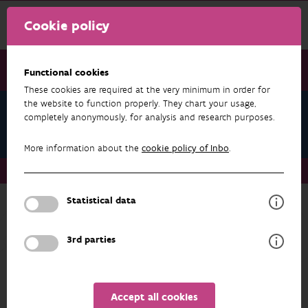
Cookie policy
Functional cookies
These cookies are required at the very minimum in order for
the website to function properly. They chart your usage,
Anne-Lie Van Praet
completely anonymously, for analysis and research purposes.
Datasets
More information about the
cookie policy of Inbo
.
About us
Staff
Anne-Lie Van Praet
Datasets
Statistical data
RESEARCH & RESULTS
3rd parties
FILTER
Accept all cookies
No results found