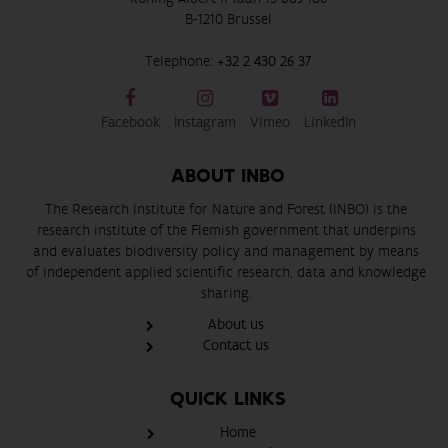
B-1210 Brussel
Telephone:
+32 2 430 26 37
Facebook
Instagram
Vimeo
LinkedIn
ABOUT INBO
The Research Institute for Nature and Forest (INBO) is the
research institute of the Flemish government that underpins
and evaluates biodiversity policy and management by means
of independent applied scientific research, data and knowledge
sharing.
About us
Contact us
QUICK LINKS
Home