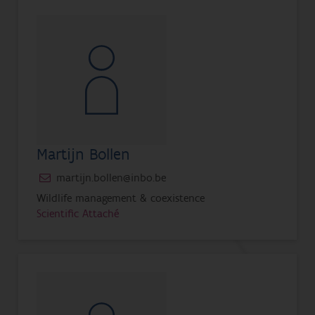
Martijn Bollen
martijn.bollen@inbo.be
Wildlife management & coexistence
Scientific Attaché