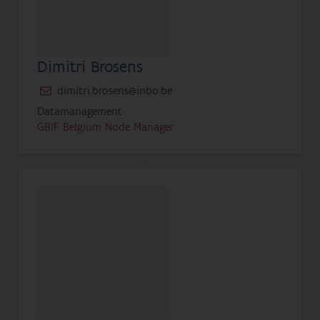
Dimitri Brosens
dimitri.brosens@inbo.be
Datamanagement
GBIF Belgium Node Manager