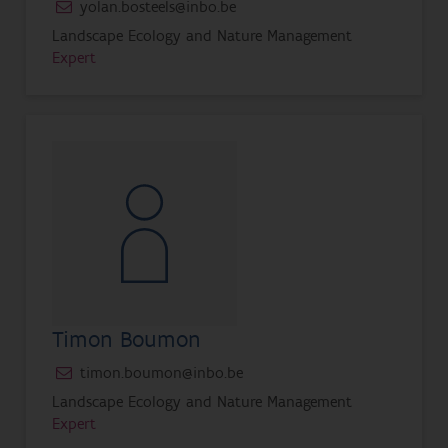
yolan.bosteels@inbo.be
Landscape Ecology and Nature Management
Expert
Timon Boumon
timon.boumon@inbo.be
Landscape Ecology and Nature Management
Expert