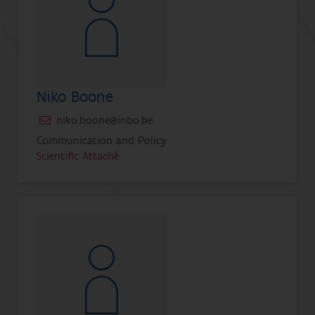
Niko Boone
niko.boone@inbo.be
Communication and Policy
Scientific Attaché