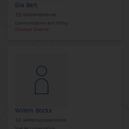
Ella Bert
ella.bert@inbo.be
Communication and Policy
Assistant Director
Willem Bockx
willem.bockx@inbo.be
Species conservation