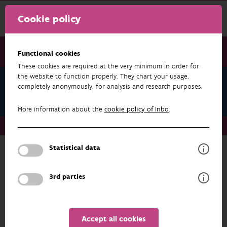
Cookie policy
Functional cookies
These cookies are required at the very minimum in order for
the website to function properly. They chart your usage,
About us
completely anonymously, for analysis and research purposes.
Staff
More information about the
cookie policy of Inbo
.
About us
Staff
Statistical data
ABOUT US
3rd parties
FILTER
1 - 20 from 364 results
Accept all cookies