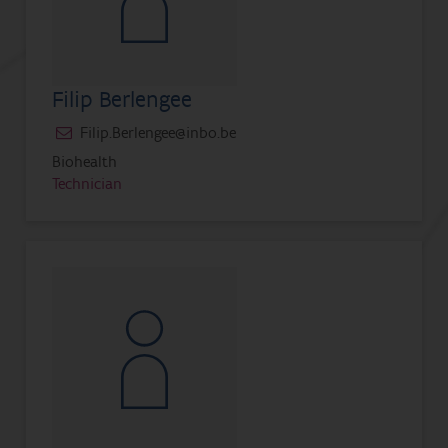
Filip Berlengee
Filip.Berlengee@inbo.be
Biohealth
Technician