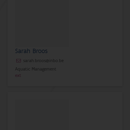
Sarah Broos
sarah.broos@inbo.be
Aquatic Management
ext