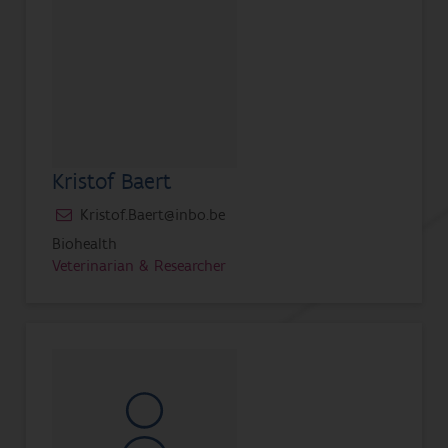
Kristof Baert
Kristof.Baert@inbo.be
Biohealth
Veterinarian & Researcher