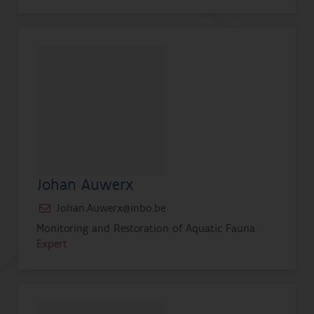
Johan Auwerx
Johan.Auwerx@inbo.be
Monitoring and Restoration of Aquatic Fauna
Expert