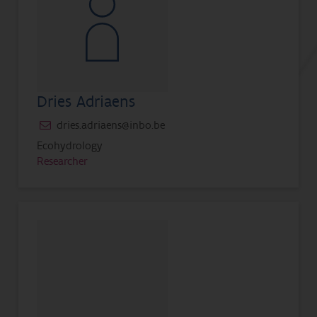
Dries Adriaens
dries.adriaens@inbo.be
Ecohydrology
Researcher