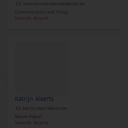
veronique.adriaenssens@inbo.be
Communication and Policy
Scientific Attaché
Katrijn Alaerts
katrijn.alaerts@inbo.be
Nature Report
Scientific Attaché