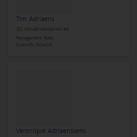
Tim Adriaens
tim.adriaens@inbo.be
Management Team
Scientific Attaché
Veronique Adriaenssens