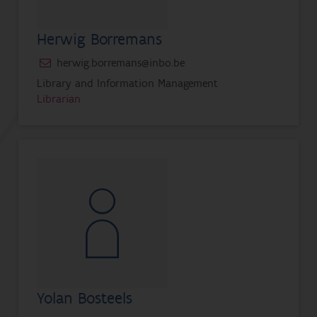
Herwig Borremans
herwig.borremans@inbo.be
Library and Information Management
Librarian
Yolan Bosteels