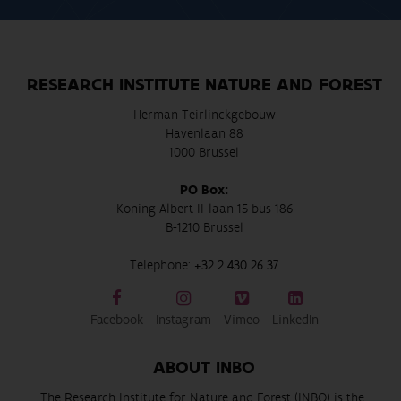
RESEARCH INSTITUTE NATURE AND FOREST
Herman Teirlinckgebouw
Havenlaan 88
1000 Brussel
PO Box:
Koning Albert II-laan 15 bus 186
B-1210 Brussel
Telephone:
+32 2 430 26 37
Facebook
Instagram
Vimeo
LinkedIn
ABOUT INBO
The Research Institute for Nature and Forest (INBO) is the