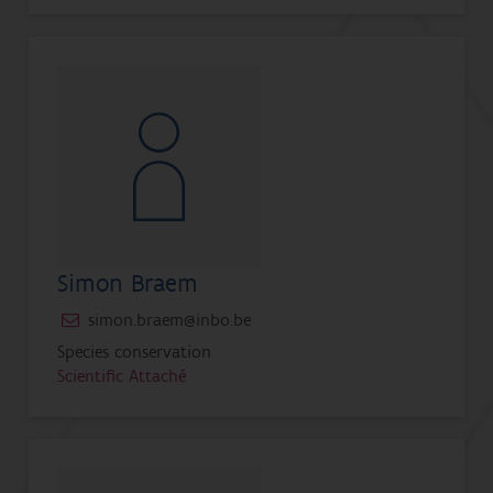
Simon Braem
simon.braem@inbo.be
Species conservation
Scientific Attaché