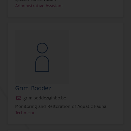
Administrative Assistant
Grim Boddez
grim.boddez@inbo.be
Monitoring and Restoration of Aquatic Fauna
Technician