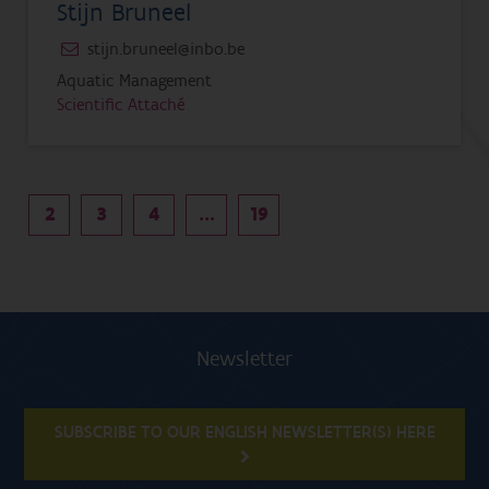
Stijn Bruneel
stijn.bruneel@inbo.be
Aquatic Management
Scientific Attaché
2
3
4
...
19
Newsletter
SUBSCRIBE TO OUR ENGLISH NEWSLETTER(S) HERE