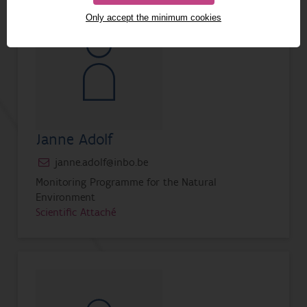
Only accept the minimum cookies
Janne Adolf
janne.adolf@inbo.be
Monitoring Programme for the Natural
Environment
Scientific Attaché