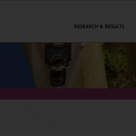
RESEARCH & RESULTS