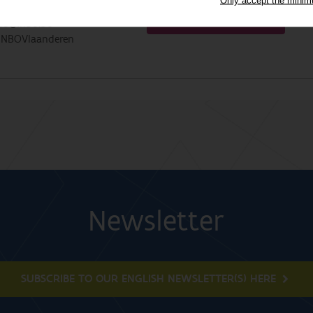
Change my preferences
fo@inbo.be
INBOVlaanderen
Newsletter
SUBSCRIBE TO OUR ENGLISH NEWSLETTER(S) HERE