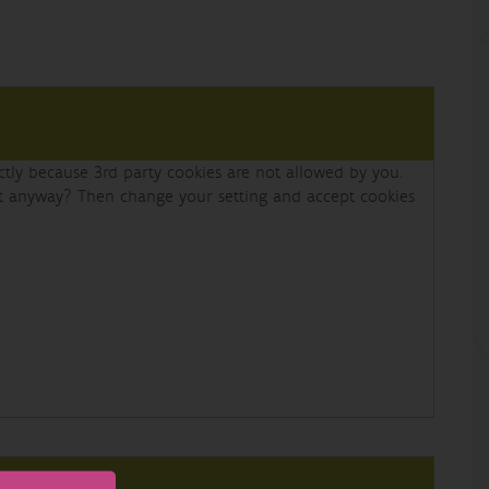
ectly because 3rd party cookies are not allowed by you.
nt anyway? Then change your setting and accept cookies