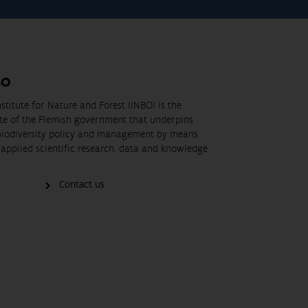
BO
stitute for Nature and Forest (INBO) is the
ute of the Flemish government that underpins
biodiversity policy and management by means
applied scientific research, data and knowledge
Contact us