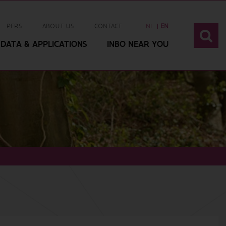
PERS
ABOUT US
CONTACT
NL
EN
DATA & APPLICATIONS
INBO NEAR YOU