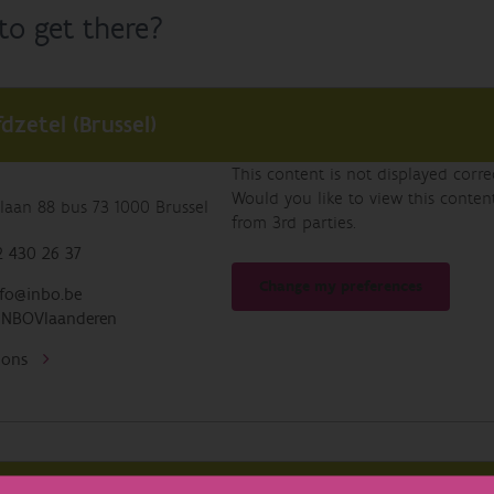
o get there?
dzetel (Brussel)
This content is not displayed corr
Would you like to view this conte
laan 88 bus 73 1000 Brussel
from 3rd parties.
 430 26 37
Change my preferences
fo@inbo.be
INBOVlaanderen
tions