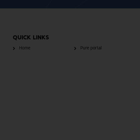
QUICK LINKS
Home
Pure portal