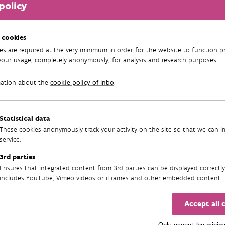
 Geraardsbergen
policy
This content is not displayed corr
Would you like to view this conte
 cookies
straat 4 9500
from 3rd parties.
es are required at the very minimum in order for the website to function pr
rdsbergen
your usage, completely anonymously, for analysis and research purposes.
 430 26 37
Change my preferences
mation about the
cookie policy of Inbo
.
fo@inbo.be
INBOVlaanderen
Statistical data
These cookies anonymously track your activity on the site so that we can 
service.
3rd parties
 Linkebeek
Ensures that integrated content from 3rd parties can be displayed correctly
includes YouTube, Vimeo videos or iFrames and other embedded content.
This content is not displayed corr
Would you like to view this conte
bos 28 1630 Linkebeek
Accept all 
from 3rd parties.
76 54 30 36
Only accept the mini