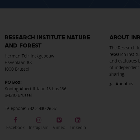
RESEARCH INSTITUTE NATURE
ABOUT IN
AND FOREST
The Research In
research instit
Herman Teirlinckgebouw
and evaluates 
Havenlaan 88
of independent 
1000 Brussel
sharing.
PO Box:
About us
Koning Albert II-laan 15 bus 186
B-1210 Brussel
Telephone:
+32 2 430 26 37
Facebook
Instagram
Vimeo
LinkedIn