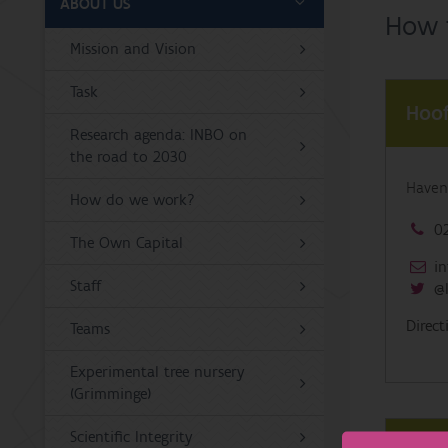
ABOUT US
How t
Mission and Vision
Task
Hoof
Research agenda: INBO on
the road to 2030
Haven
How do we work?
02
The Own Capital
in
Staff
@
Direc
Teams
Experimental tree nursery
(Grimminge)
Scientific Integrity