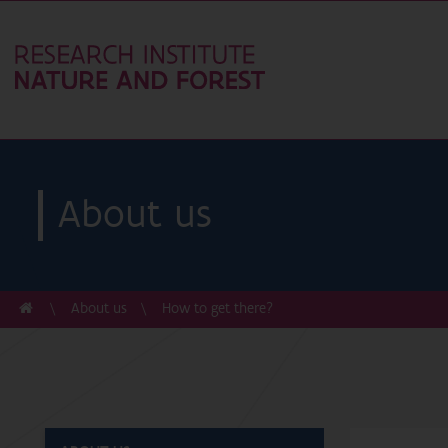
About us
About us
How to get there?