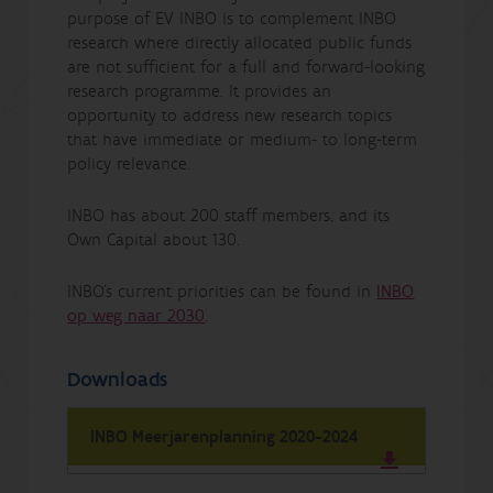
purpose of EV INBO is to complement INBO
research where directly allocated public funds
are not sufficient for a full and forward-looking
research programme. It provides an
opportunity to address new research topics
that have immediate or medium- to long-term
policy relevance.
INBO has about 200 staff members, and its
Own Capital about 130.
INBO's current priorities can be found in
INBO
op weg naar 2030
.
Downloads
INBO Meerjarenplanning 2020-2024