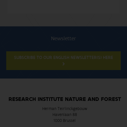
Newsletter
SUBSCRIBE TO OUR ENGLISH NEWSLETTER(S) HERE
RESEARCH INSTITUTE NATURE AND FOREST
Herman Teirlinckgebouw
Havenlaan 88
1000 Brussel