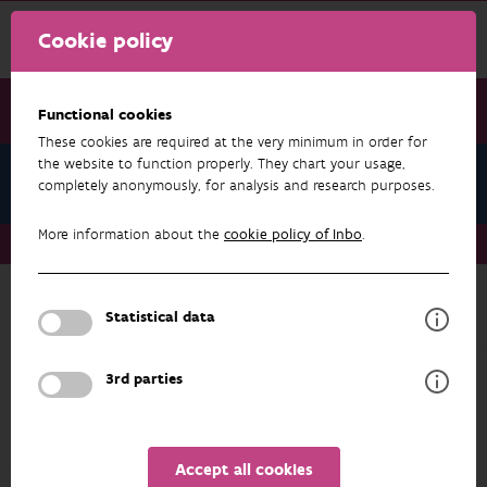
Cookie policy
Functional cookies
These cookies are required at the very minimum in order for
the website to function properly. They chart your usage,
About us
completely anonymously, for analysis and research purposes.
More information about the
cookie policy of Inbo
.
About us
Task
Statistical data
ABOUT US
Task
3rd parties
The Institute for Nature and Forest Research
(INBO) is the Flemish research and knowledge
centre for nature and its sustainable
Accept all cookies
management and use. It is located within the