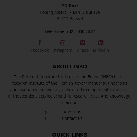
PO Box:
Koning Albert II-laan 15 bus 186
B-1210 Brussel
Telephone:
+32 2 430 26 37
Facebook
Instagram
Vimeo
LinkedIn
ABOUT INBO
The Research Institute for Nature and Forest (INBO) is the
research institute of the Flemish government that underpins
and evaluates biodiversity policy and management by means
of independent applied scientific research, data and knowledge
sharing.
About us
Contact us
QUICK LINKS