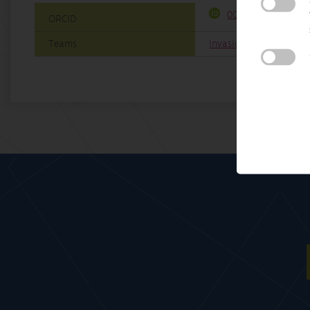
0000-0002-1330-14
ORCID
Teams
InvasionLab