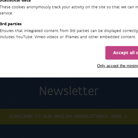
Statistical data
57
These cookies anonymously track your activity on the site so that we can 
service.
3rd parties
Ensures that integrated content from 3rd parties can be displayed correctly
includes YouTube, Vimeo videos or iFrames and other embedded content.
Accept all 
Only accept the mini
Newsletter
SUBSCRIBE TO OUR ENGLISH NEWSLETTER(S) HERE