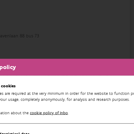
avenlaan 88 bus 73
nd Invasive Species team
. He works at the interface of
policy
ain research interests are the risk assessment, ecology
lants and animals, with the ultimate goal of informed and
ely with other knowledge institutions, as well as field
 cookies
es are required at the very minimum in order for the website to function pr
your usage, completely anonymously, for analysis and research purposes.
. He previously worked as the policy advisor on invasive
mation about the
cookie policy of Inbo
.