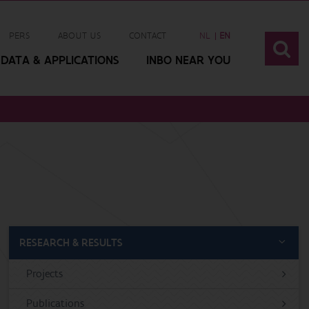
PERS
ABOUT US
CONTACT
NL
EN
DATA & APPLICATIONS
INBO NEAR YOU
RESEARCH & RESULTS
Projects
Publications