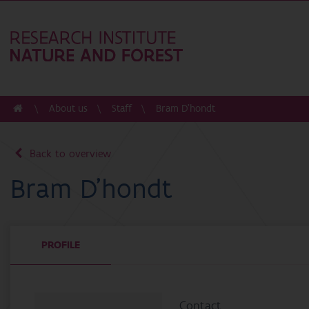
About us
Staff
Bram D'hondt
Back to overview
Bram D'hondt
PROFILE
Contact