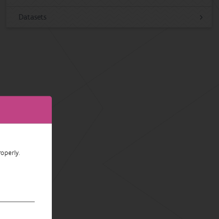
Datasets
operly.