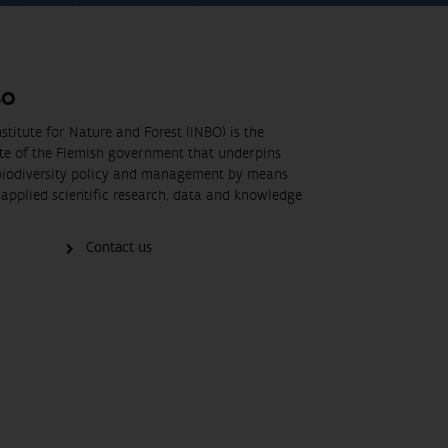
BO
stitute for Nature and Forest (INBO) is the
ute of the Flemish government that underpins
biodiversity policy and management by means
applied scientific research, data and knowledge
Contact us