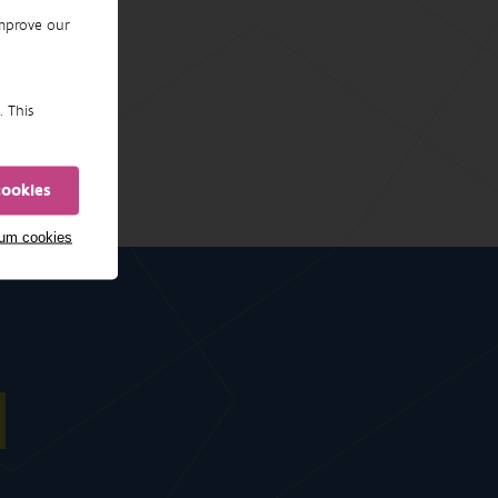
improve our
. This
cookies
mum cookies