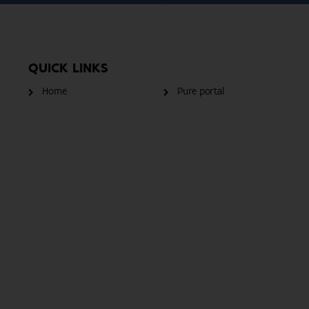
QUICK LINKS
Home
Pure portal