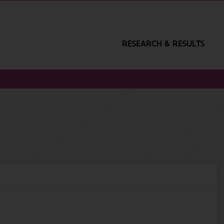
RESEARCH & RESULTS