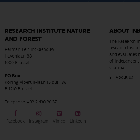
RESEARCH INSTITUTE NATURE
ABOUT IN
AND FOREST
The Research In
research instit
Herman Teirlinckgebouw
and evaluates 
Havenlaan 88
of independent 
1000 Brussel
sharing.
PO Box:
About us
Koning Albert II-laan 15 bus 186
B-1210 Brussel
Telephone:
+32 2 430 26 37
Facebook
Instagram
Vimeo
LinkedIn