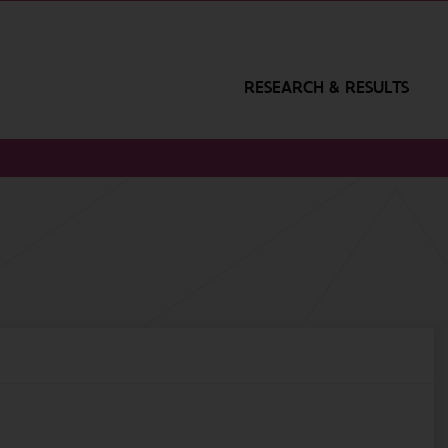
RESEARCH & RESULTS