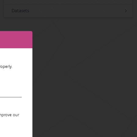
Datasets
operly.
improve our