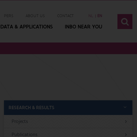
PERS
ABOUT US
CONTACT
NL
EN
DATA & APPLICATIONS
INBO NEAR YOU
RESEARCH & RESULTS
Projects
Publications