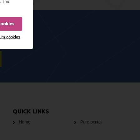
. This
cookies
mum cookies
QUICK LINKS
Home
Pure portal