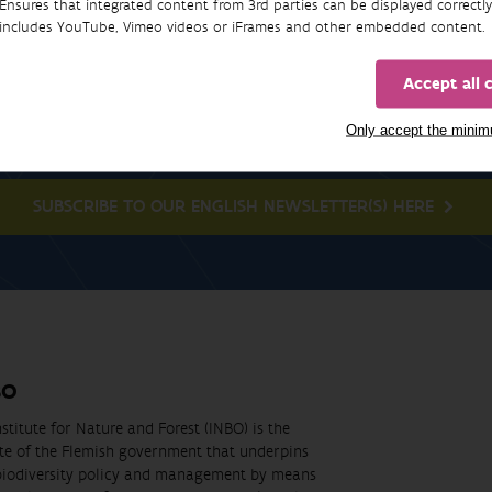
Ensures that integrated content from 3rd parties can be displayed correctly
includes YouTube, Vimeo videos or iFrames and other embedded content.
Accept all 
Newsletter
Only accept the mini
SUBSCRIBE TO OUR ENGLISH NEWSLETTER(S) HERE
BO
stitute for Nature and Forest (INBO) is the
ute of the Flemish government that underpins
biodiversity policy and management by means