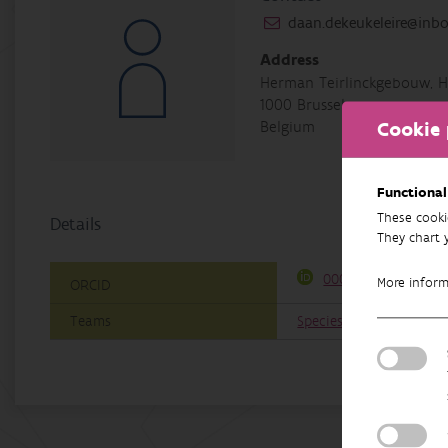
daan.dekeukeleire@inbo
Address
Herman Teirlinckgebouw, H
1000 Brussel
Cookie 
Belgium
Functional
These cooki
Details
They chart 
0000-0003-0664-83
More infor
ORCID
Teams
Species conservation