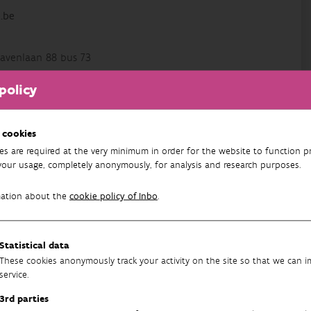
.be
avenlaan 88 bus 73
policy
 cookies
es are required at the very minimum in order for the website to function pr
your usage, completely anonymously, for analysis and research purposes.
96
mation about the
cookie policy of Inbo
.
Statistical data
These cookies anonymously track your activity on the site so that we can 
service.
3rd parties