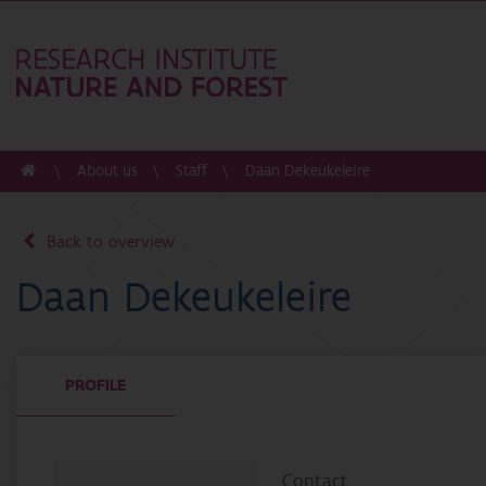
About us
Staff
Daan Dekeukeleire
Back to overview
Daan Dekeukeleire
PROFILE
Contact