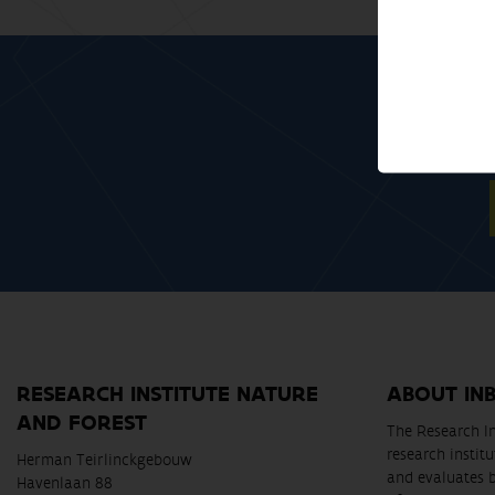
RESEARCH INSTITUTE NATURE
ABOUT IN
AND FOREST
The Research In
research instit
Herman Teirlinckgebouw
and evaluates 
Havenlaan 88