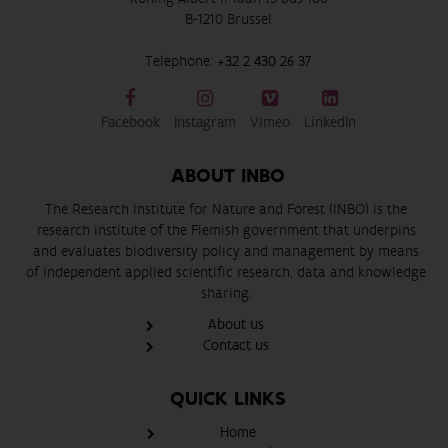
B-1210 Brussel
Telephone:
+32 2 430 26 37
Facebook
Instagram
Vimeo
LinkedIn
ABOUT INBO
The Research Institute for Nature and Forest (INBO) is the
research institute of the Flemish government that underpins
and evaluates biodiversity policy and management by means
of independent applied scientific research, data and knowledge
sharing.
About us
Contact us
QUICK LINKS
Home