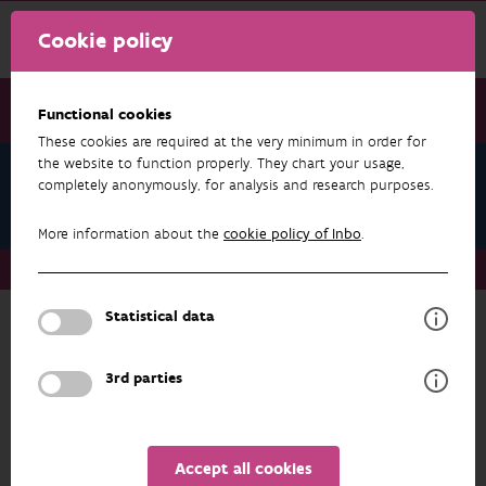
Cookie policy
Functional cookies
These cookies are required at the very minimum in order for
the website to function properly. They chart your usage,
Daniel Bombaerts
completely anonymously, for analysis and research purposes.
Datasets
More information about the
cookie policy of Inbo
.
About us
Staff
Daniel Bombaerts
Datasets
Statistical data
RESEARCH & RESULTS
3rd parties
FILTER
Accept all cookies
No results found