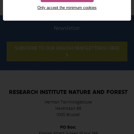
Only accept the minimum cookies
Newsletter
SUBSCRIBE TO OUR ENGLISH NEWSLETTER(S) HERE
RESEARCH INSTITUTE NATURE AND FOREST
Herman Teirlinckgebouw
Havenlaan 88
1000 Brussel
PO Box:
Koning Albert II-laan 15 bus 186