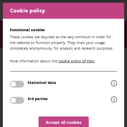
Cookie policy
Functional cookies
These cookies are required at the very minimum in order for
About us
Staff
Dimitri Brosens
the website to function properly. They chart your usage,
completely anonymously, for analysis and research purposes.
Back to overview
More information about the
cookie policy of Inbo
.
Dimitri Brosens
Statistical data
PROFILE
3rd parties
Accept all cookies