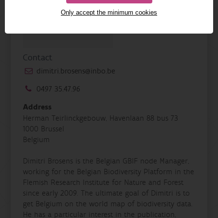
Only accept the minimum cookies
Contact
dimitri.brosens@inbo.be
0497 35.47.96
Address
Herman Teirlinckgebouw, Havenlaan 88 bus 73
1000 Brussel
Belgium
Dimitri Brosens is the Belgian GBIF node Manager,
working for the Belgian Biodiversity Platform in the
Flemish Research Institute for Nature and Forest
since early 2009. The ultimate goal of Dimitri is to
get Belgium on the world map of biodiversity data.
He has a particular interest in the publication,