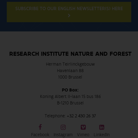
SUBSCRIBE TO OUR ENGLISH NEWSLETTER(S) HERE
RESEARCH INSTITUTE NATURE AND FOREST
Herman Teirlinckgebouw
Havenlaan 88
1000 Brussel
PO Box:
Koning Albert II-laan 15 bus 186
B-1210 Brussel
Telephone:
+32 2 430 26 37
Facebook
Instagram
Vimeo
LinkedIn