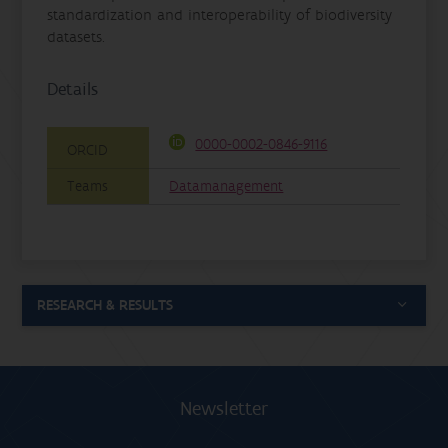
standardization and interoperability of biodiversity
datasets.
Details
0000-0002-0846-9116
ORCID
Teams
Datamanagement
RESEARCH & RESULTS
Newsletter