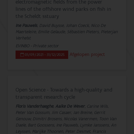
electromagnetic fields from the power
lines of the offshore wind parks on fish in
the Scheldt sstuary
Ine Pauwels
, David Buysse, Johan Coeck, Nico De
Maerteleire, Emilie Gelaude, Sébastien Pieters, Pieterjan
Verhelst
EVINBO - Private sector
Afgelopen project
01/09/2021 - 31/12/2025
Open Science - Towards a high-quality and
transparent research cycle
Floris Vanderhaeghe
,
Aaike De Wever
, Carine Wils,
Peter Van Gossum, Jim Casaer, Jan Breine, Gerrit
Genouw, Dimitri Brosens, Nicolas Vanermen, Toon Van
Daele, Bart Goossens, Ine Pauwels, Lymke Janssens, An
Leyssen, Marijke Thoonen, Peter Desmet, Francis