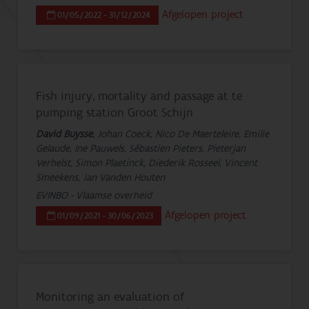
Afgelopen project
01/05/2022 - 31/12/2024
Fish injury, mortality and passage at te
pumping station Groot Schijn
David Buysse
, Johan Coeck, Nico De Maerteleire, Emilie
Gelaude, Ine Pauwels, Sébastien Pieters, Pieterjan
Verhelst, Simon Plaetinck, Diederik Rosseel, Vincent
Smeekens, Jan Vanden Houten
EVINBO - Vlaamse overheid
Afgelopen project
01/09/2021 - 30/06/2023
Monitoring an evaluation of