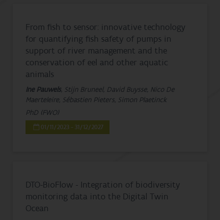
From fish to sensor: innovative technology
for quantifying fish safety of pumps in
support of river management and the
conservation of eel and other aquatic
animals
Ine Pauwels
, Stijn Bruneel, David Buysse, Nico De
Maerteleire, Sébastien Pieters, Simon Plaetinck
PhD (FWO)
01/11/2023 - 31/12/2027
DTO-BioFlow - Integration of biodiversity
monitoring data into the Digital Twin
Ocean