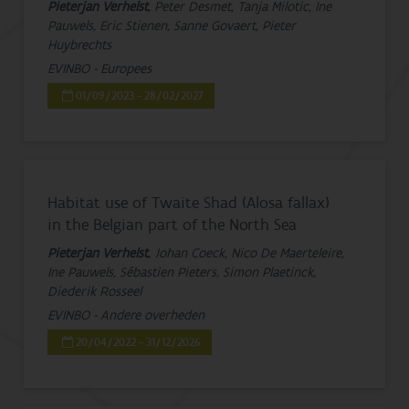
Pieterjan Verhelst
, Peter Desmet, Tanja Milotic, Ine
Pauwels, Eric Stienen, Sanne Govaert, Pieter
Huybrechts
EVINBO - Europees
01/09/2023 - 28/02/2027
Habitat use of Twaite Shad (Alosa fallax)
in the Belgian part of the North Sea
Pieterjan Verhelst
, Johan Coeck, Nico De Maerteleire,
Ine Pauwels, Sébastien Pieters, Simon Plaetinck,
Diederik Rosseel
EVINBO - Andere overheden
20/04/2022 - 31/12/2026