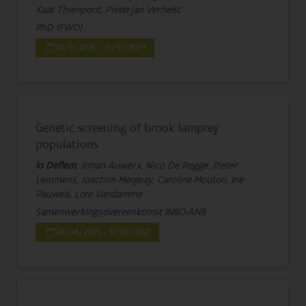
Kaat Thienpont, Pieterjan Verhelst
PhD (FWO)
01/11/2025 - 31/10/2029
Genetic screening of brook lamprey
populations
Io Deflem
, Johan Auwerx, Nico De Regge, Pieter
Lemmens, Joachim Mergeay, Caroline Mouton, Ine
Pauwels, Lore Vandamme
Samenwerkingsovereenkomst INBO-ANB
01/04/2025 - 31/03/2027