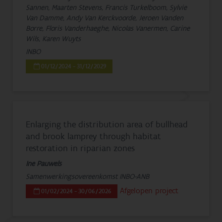
Sannen, Maarten Stevens, Francis Turkelboom, Sylvie
Van Damme, Andy Van Kerckvoorde, Jeroen Vanden
Borre, Floris Vanderhaeghe, Nicolas Vanermen, Carine
Wils, Karen Wuyts
INBO
01/12/2024 - 31/12/2029
Enlarging the distribution area of bullhead
and brook lamprey through habitat
restoration in riparian zones
Ine Pauwels
Samenwerkingsovereenkomst INBO-ANB
Afgelopen project
01/02/2024 - 30/06/2026