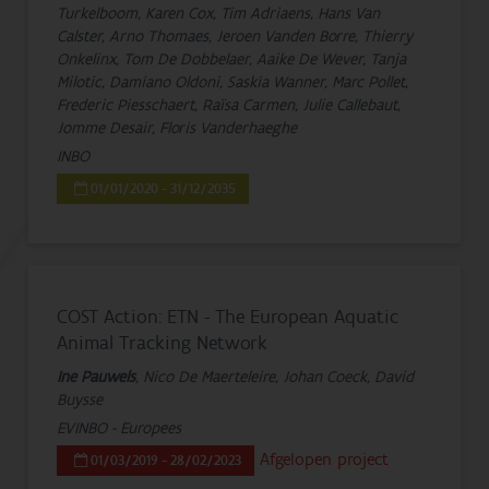
Turkelboom, Karen Cox, Tim Adriaens, Hans Van
Calster, Arno Thomaes, Jeroen Vanden Borre, Thierry
Onkelinx, Tom De Dobbelaer, Aaike De Wever, Tanja
Milotic, Damiano Oldoni, Saskia Wanner, Marc Pollet,
Frederic Piesschaert, Raïsa Carmen, Julie Callebaut,
Jomme Desair, Floris Vanderhaeghe
INBO
01/01/2020 - 31/12/2035
COST Action: ETN - The European Aquatic
Animal Tracking Network
Ine Pauwels
, Nico De Maerteleire, Johan Coeck, David
Buysse
EVINBO - Europees
Afgelopen project
01/03/2019 - 28/02/2023