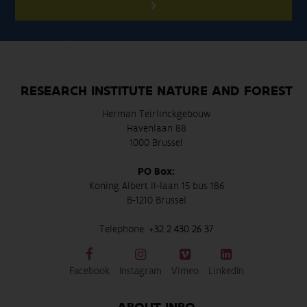
RESEARCH INSTITUTE NATURE AND FOREST
Herman Teirlinckgebouw
Havenlaan 88
1000 Brussel
PO Box:
Koning Albert II-laan 15 bus 186
B-1210 Brussel
Telephone:
+32 2 430 26 37
Facebook
Instagram
Vimeo
LinkedIn