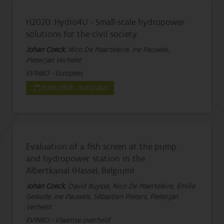
H2020: Hydro4U - Small-scale hydropower
solutions for the civil society
Johan Coeck
, Nico De Maerteleire, Ine Pauwels,
Pieterjan Verhelst
EVINBO - Europees
01/06/2021 - 31/01/2027
Evaluation of a fish screen at the pump
and hydropower station in the
Albertkanal (Hassel, Belgium)
Johan Coeck
, David Buysse, Nico De Maerteleire, Emilie
Gelaude, Ine Pauwels, Sébastien Pieters, Pieterjan
Verhelst
EVINBO - Vlaamse overheid