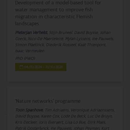
Development of a model-based tool for
water management to improve fish
migration in characteristic Flemish
landscapes.
Pieterjan Verhelst
, Stijn Bruneel, David Buysse, Johan
Coeck, Nico De Maerteleire, Mylan Lyssens, Ine Pauwels,
Simon Plaetinck, Diederik Rosseel, Kaat Thienpont,
Isaac Vermeulen
PhD (FWO)
04/11/2024 - 31/10/2028
‘Nature networks’ programme
Toon Spanhove
, Tim Adriaens, Veronique Adriaenssens,
David Buysse, Karen Cox, Lode De Beck, Luc De Bruyn,
Kris Decleer, Joris Everaert, Lisa Lo Bue, Dirk Maes,
Patrik Oosterlynck, Ine Pauwels, Johan Peymen, Kurt