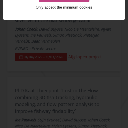
Only accept the minimum cookies
Monitoring of downstream migrating
silver eel in the Blankenberge canal
Johan Coeck
, David Buysse, Nico De Maerteleire, Mylan
Lyssens, Ine Pauwels, Simon Plaetinck, Pieterjan
Verhelst, Isaac Vermeulen
EVINBO - Private sector
Afgelopen project
01/04/2025 - 31/03/2026
PhD Kaat Thienpont: 'Lost in the Flow:
combining 3D fish tracking, hydraulic
modeling, and flow pattern analysis to
improve fishway findability'
Ine Pauwels
, Stijn Bruneel, David Buysse, Johan Coeck,
Nico De Maerteleire, Mylan Lyssens, Simon Plaetinck,