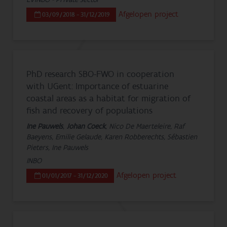
Afgelopen project
03/09/2018 - 31/12/2019
PhD research SBO-FWO in cooperation
with UGent: Importance of estuarine
coastal areas as a habitat for migration of
fish and recovery of populations
Ine Pauwels
,
Johan Coeck
, Nico De Maerteleire, Raf
Baeyens, Emilie Gelaude, Karen Robberechts, Sébastien
Pieters, Ine Pauwels
INBO
Afgelopen project
01/01/2017 - 31/12/2020