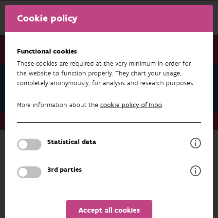
Cookie policy
Functional cookies
These cookies are required at the very minimum in order for
the website to function properly. They chart your usage,
Ine Pauwels
completely anonymously, for analysis and research purposes.
Projects
More information about the
cookie policy of Inbo
.
About us
Staff
Ine Pauwels
Projects
Statistical data
RESEARCH & RESULTS
3rd parties
FILTER
1 - 20 from 32 results
Accept all cookies