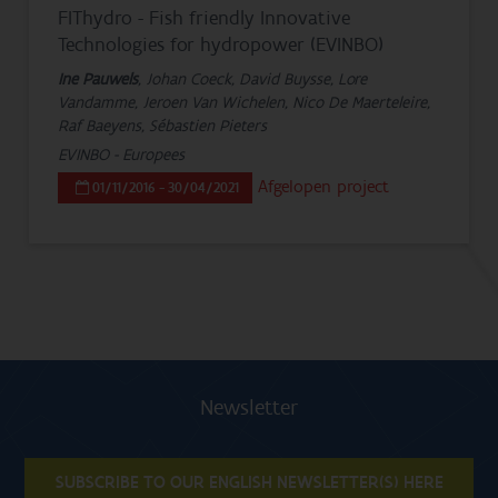
FIThydro - Fish friendly Innovative
Technologies for hydropower (EVINBO)
Ine Pauwels
, Johan Coeck, David Buysse, Lore
Vandamme, Jeroen Van Wichelen, Nico De Maerteleire,
Raf Baeyens, Sébastien Pieters
EVINBO - Europees
Afgelopen project
01/11/2016 - 30/04/2021
Newsletter
SUBSCRIBE TO OUR ENGLISH NEWSLETTER(S) HERE