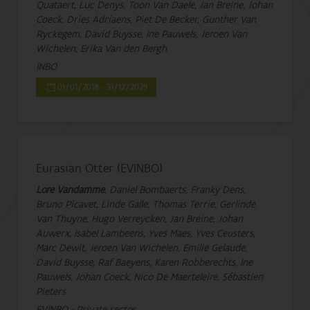
Quataert, Luc Denys, Toon Van Daele, Jan Breine, Johan
Coeck, Dries Adriaens, Piet De Becker, Gunther Van
Ryckegem, David Buysse, Ine Pauwels, Jeroen Van
Wichelen, Erika Van den Bergh
INBO
01/01/2018 - 31/12/2029
Eurasian Otter (EVINBO)
Lore Vandamme
, Daniel Bombaerts, Franky Dens,
Bruno Picavet, Linde Galle, Thomas Terrie, Gerlinde
Van Thuyne, Hugo Verreycken, Jan Breine, Johan
Auwerx, Isabel Lambeens, Yves Maes, Yves Ceusters,
Marc Dewit, Jeroen Van Wichelen, Emilie Gelaude,
David Buysse, Raf Baeyens, Karen Robberechts, Ine
Pauwels, Johan Coeck, Nico De Maerteleire, Sébastien
Pieters
EVINBO - Private sector