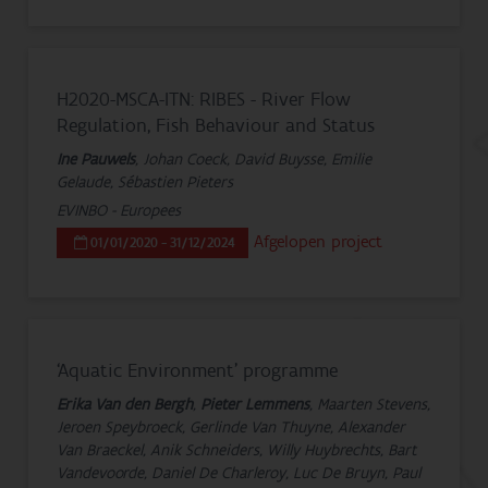
H2020-MSCA-ITN: RIBES - River Flow
Regulation, Fish Behaviour and Status
Ine Pauwels
, Johan Coeck, David Buysse, Emilie
Gelaude, Sébastien Pieters
EVINBO - Europees
Afgelopen project
01/01/2020 - 31/12/2024
‘Aquatic Environment’ programme
Erika Van den Bergh
,
Pieter Lemmens
, Maarten Stevens,
Jeroen Speybroeck, Gerlinde Van Thuyne, Alexander
Van Braeckel, Anik Schneiders, Willy Huybrechts, Bart
Vandevoorde, Daniel De Charleroy, Luc De Bruyn, Paul