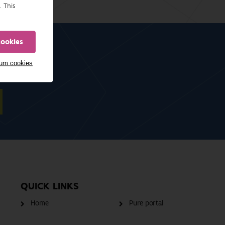
. This
cookies
mum cookies
QUICK LINKS
Home
Pure portal