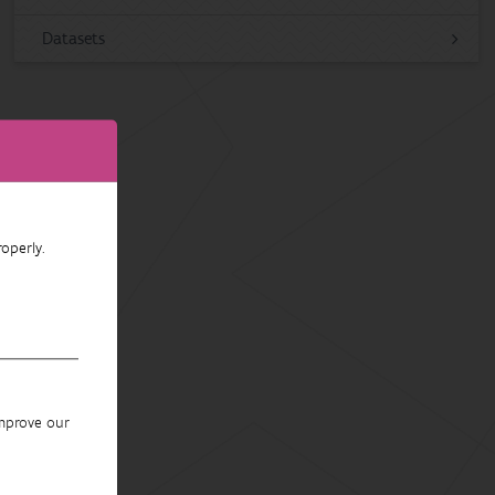
Datasets
operly.
improve our