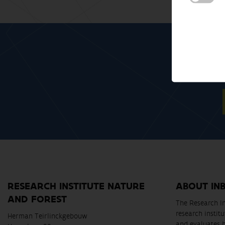
RESEARCH INSTITUTE NATURE
ABOUT IN
AND FOREST
The Research In
research instit
Herman Teirlinckgebouw
and evaluates 