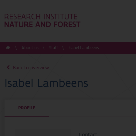
About us
Staff
Isabel Lambeens
Back to overview
Isabel Lambeens
PROFILE
Contact