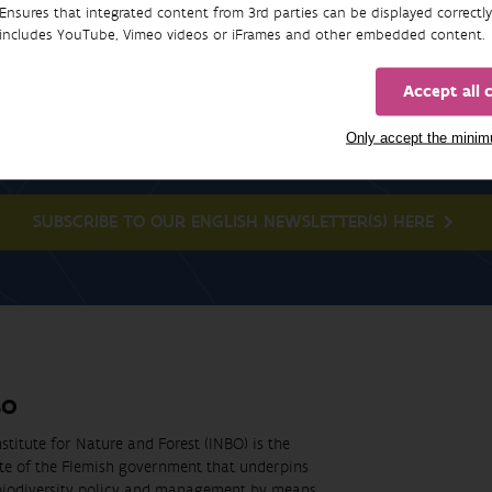
Ensures that integrated content from 3rd parties can be displayed correctly
includes YouTube, Vimeo videos or iFrames and other embedded content.
Accept all 
Newsletter
Only accept the mini
SUBSCRIBE TO OUR ENGLISH NEWSLETTER(S) HERE
BO
stitute for Nature and Forest (INBO) is the
ute of the Flemish government that underpins
biodiversity policy and management by means