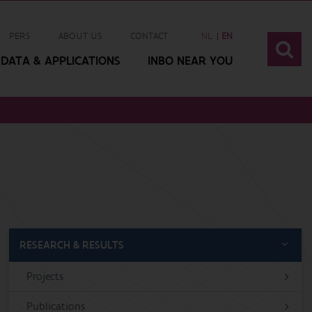
PERS
ABOUT US
CONTACT
NL
EN
DATA & APPLICATIONS
INBO NEAR YOU
RESEARCH & RESULTS
Projects
Publications