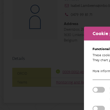
Isabel.Lambeens@inbo.
0479 99 81 71
Address
Dwersbos 28
Cookie 
1630 Linkebeek
Belgium
Functional
These cooki
Details
They chart 
More infor
0009-0002-4657-3325
ORCID
Teams
Monitoring and Restoration of Aqu