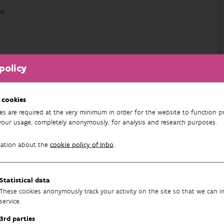
be
policy
 cookies
es are required at the very minimum in order for the website to function pr
your usage, completely anonymously, for analysis and research purposes.
mation about the
cookie policy of Inbo
.
atic Fauna
Statistical data
These cookies anonymously track your activity on the site so that we can 
service.
3rd parties