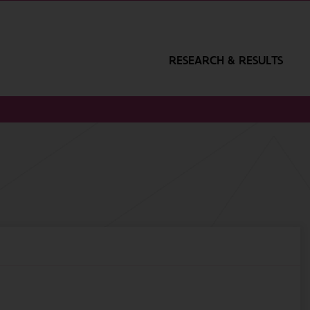
RESEARCH & RESULTS