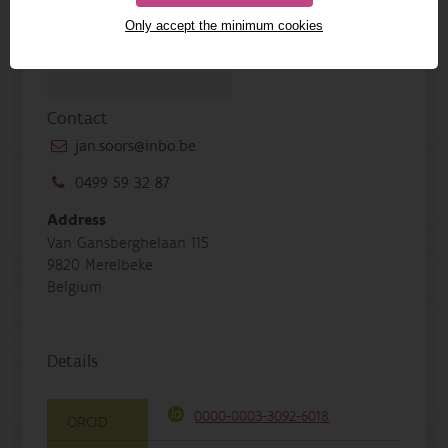
Only accept the minimum cookies
Contact
jan.soors@inbo.be
0499 59 32 87
Address
Van Gansberghelaan 115
9820 Merelbeke
Belgium
Details
0000-0003-3092-6018
ORCID