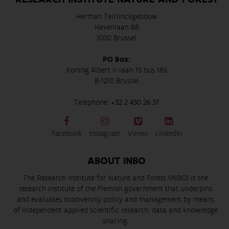
Herman Teirlinckgebouw
Havenlaan 88
1000 Brussel
PO Box:
Koning Albert II-laan 15 bus 186
B-1210 Brussel
Telephone:
+32 2 430 26 37
Facebook
Instagram
Vimeo
LinkedIn
ABOUT INBO
The Research Institute for Nature and Forest (INBO) is the
research institute of the Flemish government that underpins
and evaluates biodiversity policy and management by means
of independent applied scientific research, data and knowledge
sharing.