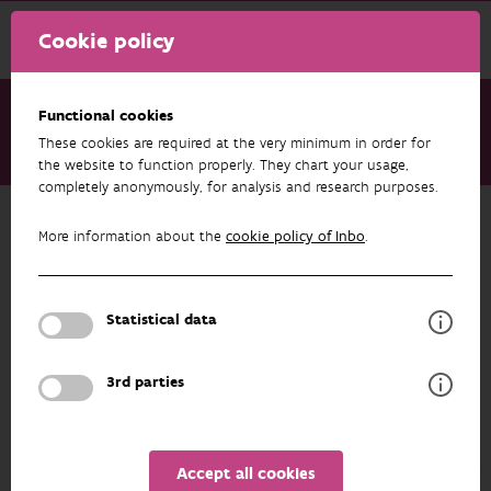
Cookie policy
Functional cookies
These cookies are required at the very minimum in order for
About us
Staff
Jan Soors
the website to function properly. They chart your usage,
completely anonymously, for analysis and research purposes.
Back to overview
More information about the
cookie policy of Inbo
.
Jan Soors
Statistical data
PROFILE
3rd parties
Accept all cookies