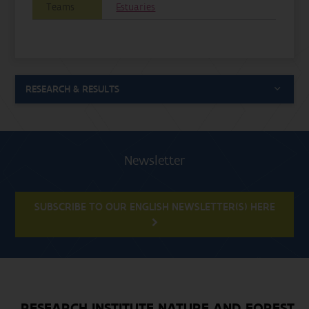
Teams
Estuaries
RESEARCH & RESULTS
Newsletter
SUBSCRIBE TO OUR ENGLISH NEWSLETTER(S) HERE
RESEARCH INSTITUTE NATURE AND FOREST