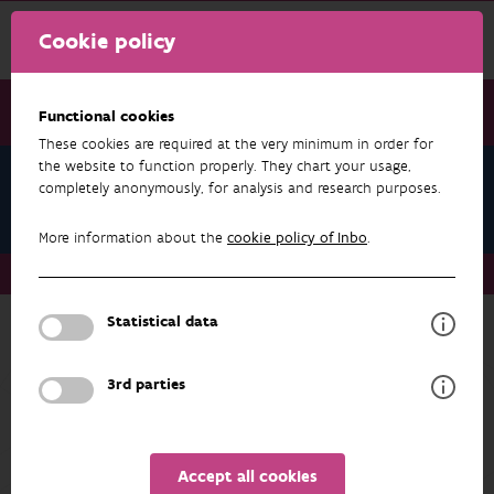
Cookie policy
Functional cookies
These cookies are required at the very minimum in order for
the website to function properly. They chart your usage,
Jan Wouters
completely anonymously, for analysis and research purposes.
Datasets
More information about the
cookie policy of Inbo
.
About us
Staff
Jan Wouters
Datasets
Statistical data
RESEARCH & RESULTS
3rd parties
FILTER
1 - 2 from 2 results
Accept all cookies