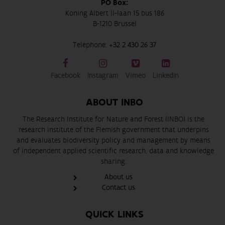
PO Box:
Koning Albert II-laan 15 bus 186
B-1210 Brussel
Telephone:
+32 2 430 26 37
Facebook
Instagram
Vimeo
LinkedIn
ABOUT INBO
The Research Institute for Nature and Forest (INBO) is the
research institute of the Flemish government that underpins
and evaluates biodiversity policy and management by means
of independent applied scientific research, data and knowledge
sharing.
About us
Contact us
QUICK LINKS