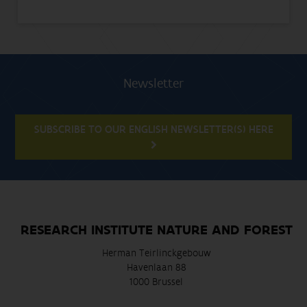
Newsletter
SUBSCRIBE TO OUR ENGLISH NEWSLETTER(S) HERE
RESEARCH INSTITUTE NATURE AND FOREST
Herman Teirlinckgebouw
Havenlaan 88
1000 Brussel