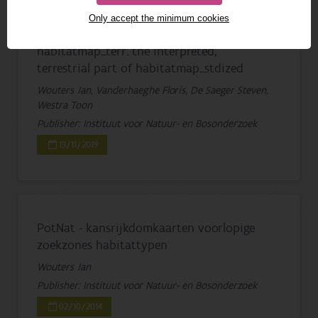
Only accept the minimum cookies
habitatmap_terr: the interpreted,
terrestrial part of habitatmap_stdized
Wouters Jan, Vanderhaeghe Floris, De Saeger Steven,
Westra Toon
Publisher: Instituut voor Natuur- en Bosonderzoek
13/11/2019
PotNat - kansrijkdomkaarten voorlopige
zoekzones habitattypen
Wouters Jan
Publisher: Instituut voor Natuur- en Bosonderzoek
02/10/2014