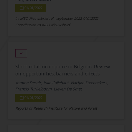
01/01/2022
In: INBO Nieuwsbrief , Nr. september 2022
01.01.2022
Contribution to INBO Nieuwsbrief
Short rotation coppice in Belgium. Review
on opportunities, barriers and effects
Jomme Desair, Julie Callebaut, Marijke Steenackers,
Francis Turkelboom, Lieven De Smet
01/01/2022
Reports of Research Institute for Nature and Forest