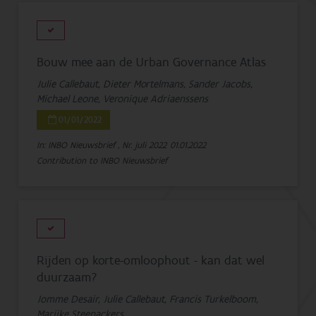
Bouw mee aan de Urban Governance Atlas
Julie Callebaut, Dieter Mortelmans, Sander Jacobs,
Michael Leone, Veronique Adriaenssens
01/01/2022
In: INBO Nieuwsbrief , Nr. juli 2022
01.01.2022
Contribution to INBO Nieuwsbrief
Rijden op korte-omloophout - kan dat wel
duurzaam?
Jomme Desair, Julie Callebaut, Francis Turkelboom,
Marijke Steenackers