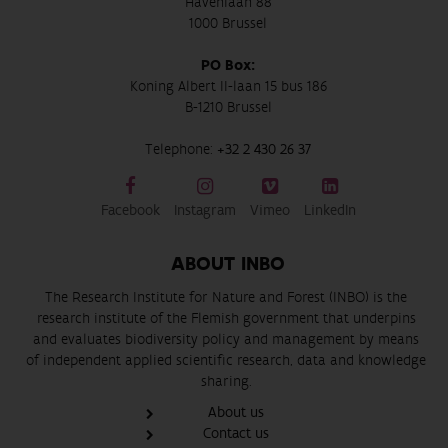
Havenlaan 88
1000 Brussel
PO Box:
Koning Albert II-laan 15 bus 186
B-1210 Brussel
Telephone:
+32 2 430 26 37
Facebook
Instagram
Vimeo
LinkedIn
ABOUT INBO
The Research Institute for Nature and Forest (INBO) is the
research institute of the Flemish government that underpins
and evaluates biodiversity policy and management by means
of independent applied scientific research, data and knowledge
sharing.
About us
Contact us