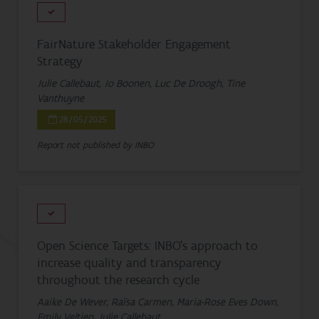
FairNature Stakeholder Engagement
Strategy
Julie Callebaut, Jo Boonen, Luc De Droogh, Tine
Vanthuyne
28/05/2025
Report not published by INBO
Open Science Targets: INBO's approach to
increase quality and transparency
throughout the research cycle
Aaike De Wever, Raïsa Carmen, Maria-Rose Eves Down,
Emily Veltjen, Julie Callebaut