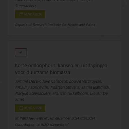
Steenackers
01/01/2024
Reports of Research Institute for Nature and Forest
Korte-omloophout: kansen en uitdagingen
voor duurzame biomassa
Jomme Desair, Julie Callebaut, Louise Vercruysse,
Amaury Sonneville, Maarten Stevens, Salma Elahmadi,
Marijke Steenackers, Francis Turkelboom, Lieven De
Smet
01/01/2024
In: INBO Nieuwsbrief , Nr. december 2024
01.01.2024
Contribution to INBO Nieuwsbrief