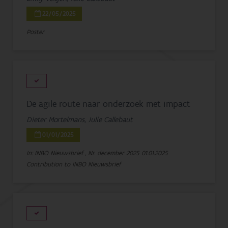
22/05/2025
Poster
De agile route naar onderzoek met impact
Dieter Mortelmans, Julie Callebaut
01/01/2025
In: INBO Nieuwsbrief , Nr. december 2025
01.01.2025
Contribution to INBO Nieuwsbrief