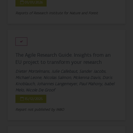
01/01/2026
Reports of Research Institute for Nature and Forest
The Agile Research Guide. Insights from an
EU project to transform your research
Dieter Mortelmans, Julie Callebaut, Sander Jacobs,
Michael Leone, Nicolas Salmon, Mckenna Davis, Doris
Knoblauch, Johannes Langemeyer, Paul Mahony, Isabel
Melo, Nicole De Groof
15/12/2025
Report not published by INBO