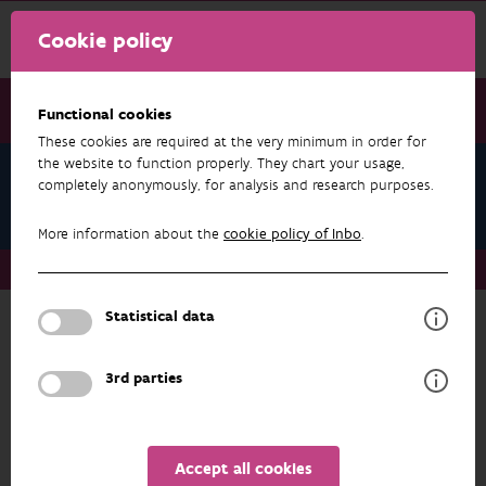
Cookie policy
Functional cookies
These cookies are required at the very minimum in order for
the website to function properly. They chart your usage,
Julie Callebaut
completely anonymously, for analysis and research purposes.
Publications
More information about the
cookie policy of Inbo
.
About us
Staff
Julie Callebaut
Publications
Statistical data
RESEARCH & RESULTS
3rd parties
FILTER
1 - 20 from 33 results
Accept all cookies