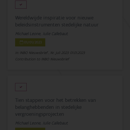
Wereldwijde inspiratie voor nieuwe
beleidsinstrumenten stedelijke natuur
Michael Leone, Julie Callebaut
01/01/2023
In: INBO Nieuwsbrief , Nr. juli 2023
01.01.2023
Contribution to INBO Nieuwsbrief
Tien stappen voor het betrekken van
belanghebbenden in stedelijke
vergroeningsprojecten
Michael Leone, Julie Callebaut