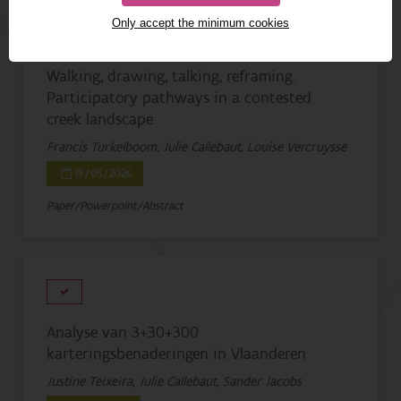
Only accept the minimum cookies
Walking, drawing, talking, reframing.
Participatory pathways in a contested
creek landscape
Francis Turkelboom, Julie Callebaut, Louise Vercruysse
19/05/2026
Paper/Powerpoint/Abstract
Analyse van 3+30+300
karteringsbenaderingen in Vlaanderen
Justine Teixeira, Julie Callebaut, Sander Jacobs