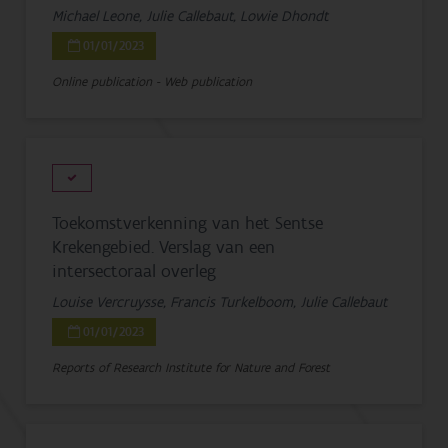
Michael Leone, Julie Callebaut, Lowie Dhondt
01/01/2023
Online publication - Web publication
Toekomstverkenning van het Sentse
Krekengebied. Verslag van een
intersectoraal overleg
Louise Vercruysse, Francis Turkelboom, Julie Callebaut
01/01/2023
Reports of Research Institute for Nature and Forest