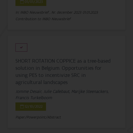
01/01/2023
In: INBO Nieuwsbrief , Nr. december 2023
01.01.2023
Contribution to INBO Nieuwsbrief
SHORT ROTATION COPPICE as a tree-based
solution in Belgium. Opportunities for
using PES to incentivize SRC in
agricultural landscapes
Jomme Desair, Julie Callebaut, Marijke Steenackers,
Francis Turkelboom
12/10/2022
Paper/Powerpoint/Abstract