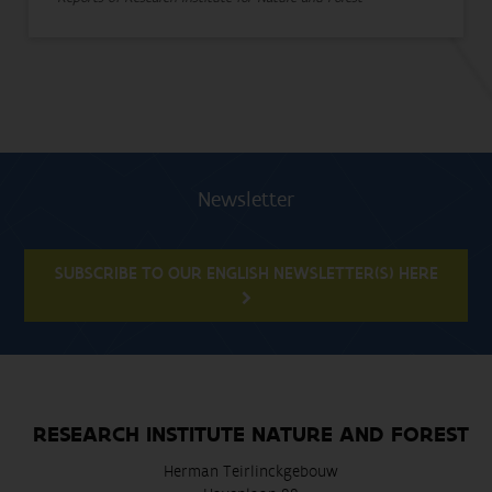
Newsletter
SUBSCRIBE TO OUR ENGLISH NEWSLETTER(S) HERE
RESEARCH INSTITUTE NATURE AND FOREST
Herman Teirlinckgebouw