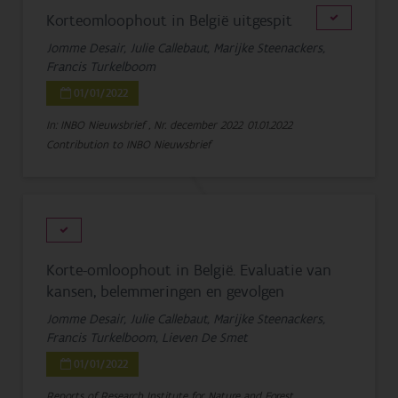
Korteomloophout in België uitgespit
Jomme Desair, Julie Callebaut, Marijke Steenackers,
Francis Turkelboom
01/01/2022
In: INBO Nieuwsbrief , Nr. december 2022
01.01.2022
Contribution to INBO Nieuwsbrief
Korte-omloophout in België. Evaluatie van
kansen, belemmeringen en gevolgen
Jomme Desair, Julie Callebaut, Marijke Steenackers,
Francis Turkelboom, Lieven De Smet
01/01/2022
Reports of Research Institute for Nature and Forest