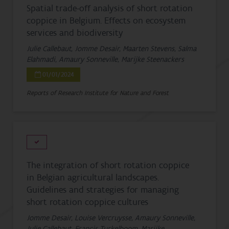
Spatial trade-off analysis of short rotation
coppice in Belgium. Effects on ecosystem
services and biodiversity
Julie Callebaut, Jomme Desair, Maarten Stevens, Salma
Elahmadi, Amaury Sonneville, Marijke Steenackers
01/01/2024
Reports of Research Institute for Nature and Forest
The integration of short rotation coppice
in Belgian agricultural landscapes.
Guidelines and strategies for managing
short rotation coppice cultures
Jomme Desair, Louise Vercruysse, Amaury Sonneville,
Julie Callebaut, Francis Turkelboom, Marijke