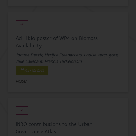
Ad-Libio poster of WP4 on Biomass
Availability
Jomme Desair, Marijke Steenackers, Louise Vercruysse,
Julie Callebaut, Francis Turkelboom
05/12/2023
Poster
INBO contributions to the Urban
Governance Atlas