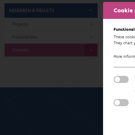
Cookie 
RESEARCH & RESULTS
Projects
No 
Functional
Publications
These cooki
They chart 
Datasets
More infor