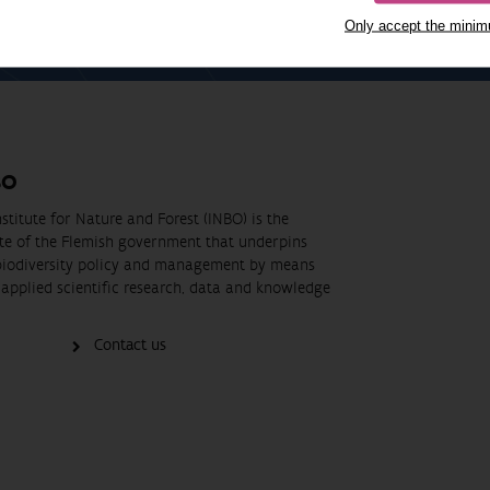
Only accept the mini
BO
stitute for Nature and Forest (INBO) is the
ute of the Flemish government that underpins
biodiversity policy and management by means
applied scientific research, data and knowledge
Contact us