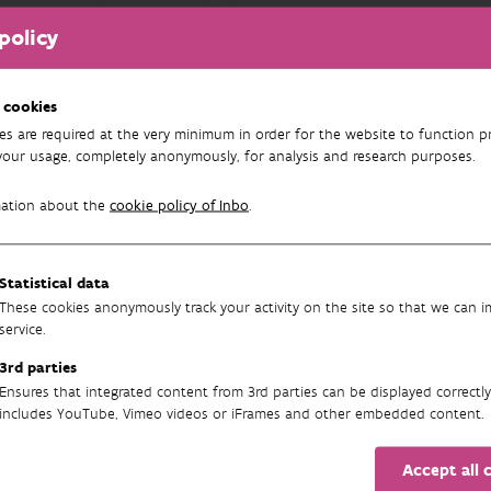
policy
FILTER
results found
 cookies
es are required at the very minimum in order for the website to function pr
your usage, completely anonymously, for analysis and research purposes.
mation about the
cookie policy of Inbo
.
Statistical data
These cookies anonymously track your activity on the site so that we can 
service.
3rd parties
Newsletter
Ensures that integrated content from 3rd parties can be displayed correctly
includes YouTube, Vimeo videos or iFrames and other embedded content.
Accept all 
SUBSCRIBE TO OUR ENGLISH NEWSLETTER(S) HERE