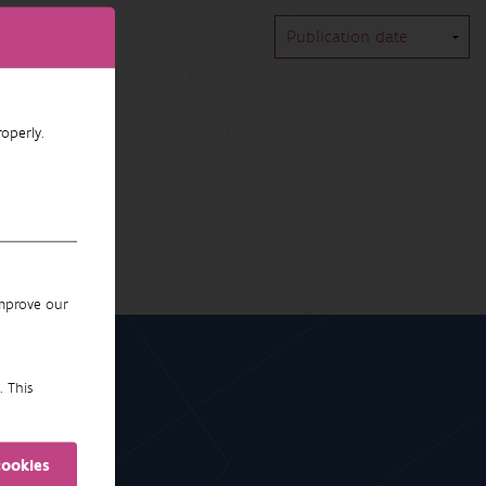
operly.
improve our
. This
cookies