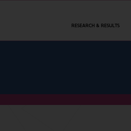
RESEARCH & RESULTS