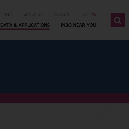
PERS
ABOUT US
CONTACT
NL
EN
DATA & APPLICATIONS
INBO NEAR YOU