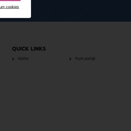
mum cookies
QUICK LINKS
Home
Pure portal