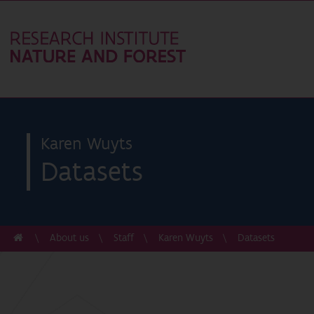
Karen Wuyts
Datasets
About us
Staff
Karen Wuyts
Datasets