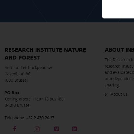
RESEARCH INSTITUTE NATURE
ABOUT IN
AND FOREST
The Research In
research instit
Herman Teirlinckgebouw
and evaluates 
Havenlaan 88
of independent 
1000 Brussel
sharing.
PO Box:
About us
Koning Albert II-laan 15 bus 186
B-1210 Brussel
Telephone:
+32 2 430 26 37