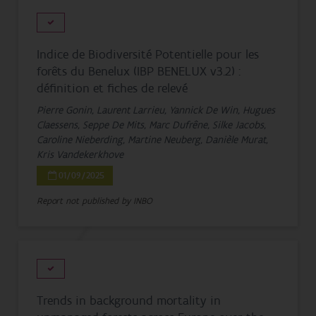
Indice de Biodiversité Potentielle pour les
forêts du Benelux (IBP BENELUX v3.2) :
définition et fiches de relevé
Pierre Gonin, Laurent Larrieu, Yannick De Win, Hugues
Claessens, Seppe De Mits, Marc Dufrêne, Silke Jacobs,
Caroline Nieberding, Martine Neuberg, Danièle Murat,
Kris Vandekerkhove
01/09/2025
Report not published by INBO
Trends in background mortality in