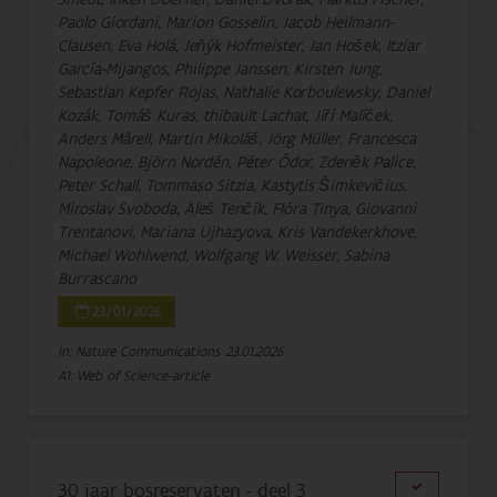
Paolo Giordani, Marion Gosselin, Jacob Heilmann-
Clausen, Eva Holá, Jeňýk Hofmeister, Jan Hošek, Itziar
García-Mijangos, Philippe Janssen, Kirsten Jung,
Sebastian Kepfer Rojas, Nathalie Korboulewsky, Daniel
Kozák, Tomáš Kuras, thibault Lachat, Jiří Malíček,
Anders Mårell, Martin Mikoláš, Jörg Müller, Francesca
Napoleone, Björn Nordén, Péter Ódor, Zdeněk Palice,
Peter Schall, Tommaso Sitzia, Kastytis Šimkevičius,
Miroslav Svoboda, Aleš Tenčík, Flóra Tinya, Giovanni
Trentanovi, Mariana Ujhazyova, Kris Vandekerkhove,
Michael Wohlwend, Wolfgang W. Weisser, Sabina
Burrascano
23/01/2026
In: Nature Communications
23.01.2026
A1: Web of Science-article
30 jaar bosreservaten - deel 3