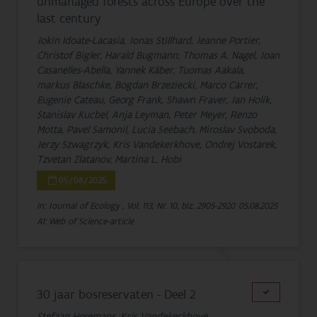
unmanaged forests across Europe over the
last century
Jokin Idoate-Lacasia, Jonas Stillhard, Jeanne Portier,
Christof Bigler, Harald Bugmann, Thomas A. Nagel, Joan
Casanelles-Abella, Yannek Käber, Tuomas Aakala,
markus Blaschke, Bogdan Brzeziecki, Marco Carrer,
Eugenie Cateau, Georg Frank, Shawn Fraver, Jan Holik,
Stanislav Kucbel, Anja Leyman, Peter Meyer, Renzo
Motta, Pavel Samonil, Lucia Seebach, Miroslav Svoboda,
Jerzy Szwagrzyk, Kris Vandekerkhove, Ondrej Vostarek,
Tzvetan Zlatanov, Martina L. Hobi
05/08/2025
In: Journal of Ecology , Vol. 113, Nr. 10, blz. 2905-2920
05.08.2025
A1: Web of Science-article
30 jaar bosreservaten - Deel 2
Stefaan Horemans, Kris Vandekerkhove