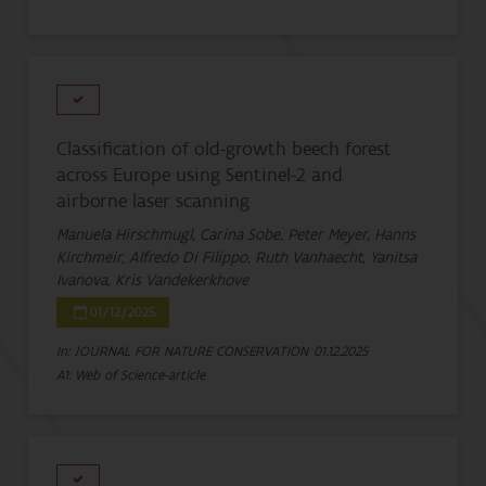
Classification of old-growth beech forest
across Europe using Sentinel-2 and
airborne laser scanning
Manuela Hirschmugl, Carina Sobe, Peter Meyer, Hanns
Kirchmeir, Alfredo Di Filippo, Ruth Vanhaecht, Yanitsa
Ivanova, Kris Vandekerkhove
01/12/2025
In: JOURNAL FOR NATURE CONSERVATION
01.12.2025
A1: Web of Science-article