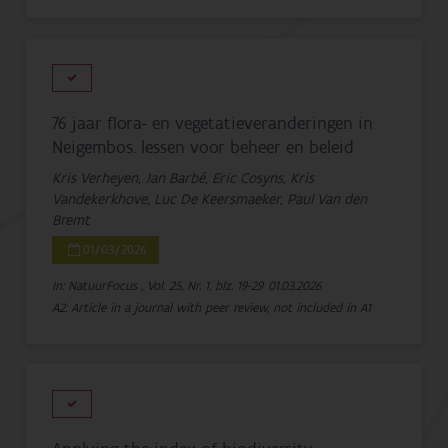
76 jaar flora- en vegetatieveranderingen in
Neigembos. lessen voor beheer en beleid
Kris Verheyen, Jan Barbé, Eric Cosyns, Kris
Vandekerkhove, Luc De Keersmaeker, Paul Van den
Bremt
01/03/2026
In: NatuurFocus , Vol. 25, Nr. 1, blz. 19-29
01.03.2026
A2: Article in a journal with peer review, not included in A1