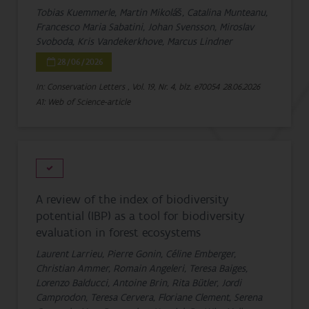
Tobias Kuemmerle, Martin Mikoláš, Catalina Munteanu,
Francesco Maria Sabatini, Johan Svensson, Miroslav
Svoboda, Kris Vandekerkhove, Marcus Lindner
28/06/2026
In: Conservation Letters , Vol. 19, Nr. 4, blz. e70054
28.06.2026
A1: Web of Science-article
A review of the index of biodiversity
potential (IBP) as a tool for biodiversity
evaluation in forest ecosystems
Laurent Larrieu, Pierre Gonin, Céline Emberger,
Christian Ammer, Romain Angeleri, Teresa Baiges,
Lorenzo Balducci, Antoine Brin, Rita Bütler, Jordi
Camprodon, Teresa Cervera, Floriane Clement, Serena