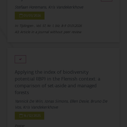
Stefaan Horemans, Kris Vandekerkhove
01/01/2026
In: Tijdingen , Vol. 57, Nr. 1, blz. 8-9
01.01.2026
A3: Article in a journal without peer review
Applying the index of biodiversity
potential (IBP) in the Flemish context: a
comparison of set-aside and managed
forests
Yannick De Win, Jonas Simons, Ellen Desie, Bruno De
Vos, Kris Vandekerkhove
16/12/2025
Poster