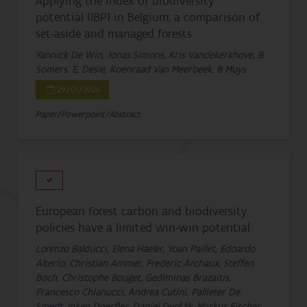
Applying the index of biodiversity
potential (IBP) in Belgium: a comparison of
set-aside and managed forests
Yannick De Win, Jonas Simons, Kris Vandekerkhove, B
Somers, E. Desie, Koenraad Van Meerbeek, B Muys
29/01/2026
Paper/Powerpoint/Abstract
European forest carbon and biodiversity
policies have a limited win-win potential
Lorenzo Balducci, Elena Haeler, Yoan Paillet, Edoardo
Alterio, Christian Ammer, Frederic Archaux, Steffen
Boch, Christophe Bouget, Gediminas Brazaitis,
Francesco Chianucci, Andrea Cutini, Pallieter De
Smedt, Inken Doerfler, Daniel Dvořák, Markus Fischer,