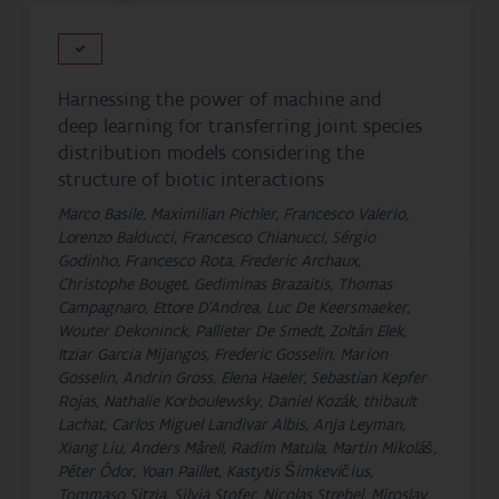
Harnessing the power of machine and
deep learning for transferring joint species
distribution models considering the
structure of biotic interactions
Marco Basile, Maximilian Pichler, Francesco Valerio,
Lorenzo Balducci, Francesco Chianucci, Sérgio
Godinho, Francesco Rota, Frederic Archaux,
Christophe Bouget, Gediminas Brazaitis, Thomas
Campagnaro, Ettore D'Andrea, Luc De Keersmaeker,
Wouter Dekoninck, Pallieter De Smedt, Zoltán Elek,
Itziar Garcia Mijangos, Frederic Gosselin, Marion
Gosselin, Andrin Gross, Elena Haeler, Sebastian Kepfer
Rojas, Nathalie Korboulewsky, Daniel Kozák, thibault
Lachat, Carlos Miguel Landivar Albis, Anja Leyman,
Xiang Liu, Anders Mårell, Radim Matula, Martin Mikoláš,
Péter Ódor, Yoan Paillet, Kastytis Šimkevičius,
Tommaso Sitzia, Silvia Stofer, Nicolas Strebel, Miroslav