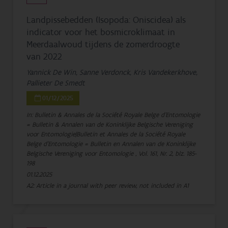
Landpissebedden (Isopoda: Oniscidea) als
indicator voor het bosmicroklimaat in
Meerdaalwoud tijdens de zomerdroogte
van 2022
Yannick De Win, Sanne Verdonck, Kris Vandekerkhove,
Pallieter De Smedt
01/12/2025
In: Bulletin & Annales de la Société Royale Belge d'Entomologie
= Bulletin & Annalen van de Koninklijke Belgische Vereniging
voor Entomologie|Bulletin et Annales de la Société Royale
Belge d'Entomologie = Bulletin en Annalen van de Koninklijke
Belgische Vereniging voor Entomologie , Vol. 161, Nr. 2, blz. 185-
198
01.12.2025
A2: Article in a journal with peer review, not included in A1