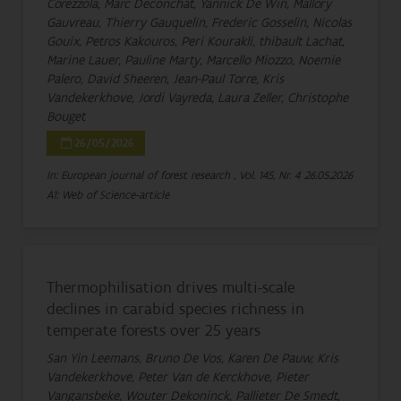
Corezzola, Marc Deconchat, Yannick De Win, Mallory
Gauvreau, Thierry Gauquelin, Frederic Gosselin, Nicolas
Gouix, Petros Kakouros, Peri Kourakli, thibault Lachat,
Marine Lauer, Pauline Marty, Marcello Miozzo, Noemie
Palero, David Sheeren, Jean-Paul Torre, Kris
Vandekerkhove, Jordi Vayreda, Laura Zeller, Christophe
Bouget
26/05/2026
In: European journal of forest research , Vol. 145, Nr. 4
26.05.2026
A1: Web of Science-article
Thermophilisation drives multi-scale
declines in carabid species richness in
temperate forests over 25 years
San Yin Leemans, Bruno De Vos, Karen De Pauw, Kris
Vandekerkhove, Peter Van de Kerckhove, Pieter
Vangansbeke, Wouter Dekoninck, Pallieter De Smedt,