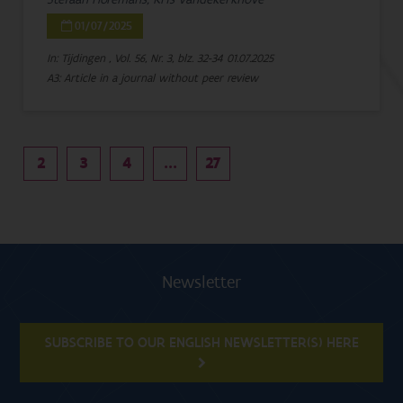
01/07/2025
In: Tijdingen , Vol. 56, Nr. 3, blz. 32-34
01.07.2025
A3: Article in a journal without peer review
2
3
4
...
27
Newsletter
SUBSCRIBE TO OUR ENGLISH NEWSLETTER(S) HERE