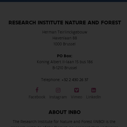
RESEARCH INSTITUTE NATURE AND FOREST
Herman Teirlinckgebouw
Havenlaan 88
1000 Brussel
PO Box:
Koning Albert II-laan 15 bus 186
B-1210 Brussel
Telephone:
+32 2 430 26 37
Facebook
Instagram
Vimeo
LinkedIn
ABOUT INBO
The Research Institute for Nature and Forest (INBO) is the