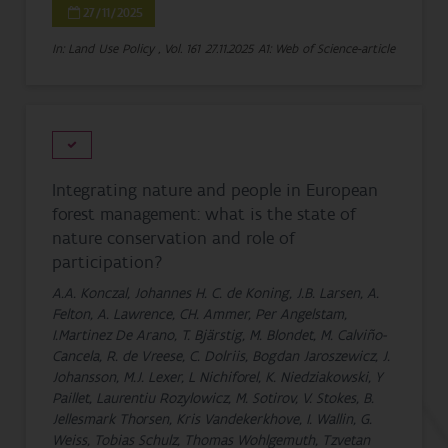
27/11/2025
In: Land Use Policy , Vol. 161
27.11.2025
A1: Web of Science-article
Integrating nature and people in European
forest management: what is the state of
nature conservation and role of
participation?
A.A. Konczal, Johannes H. C. de Koning, J.B. Larsen, A.
Felton, A. Lawrence, CH. Ammer, Per Angelstam,
I.Martinez De Arano, T. Bjärstig, M. Blondet, M. Calviño-
Cancela, R. de Vreese, C. Dolriis, Bogdan Jaroszewicz, J.
Johansson, M.J. Lexer, L Nichiforel, K. Niedziakowski, Y
Paillet, Laurentiu Rozylowicz, M. Sotirov, V. Stokes, B.
Jellesmark Thorsen, Kris Vandekerkhove, I. Wallin, G.
Weiss, Tobias Schulz, Thomas Wohlgemuth, Tzvetan