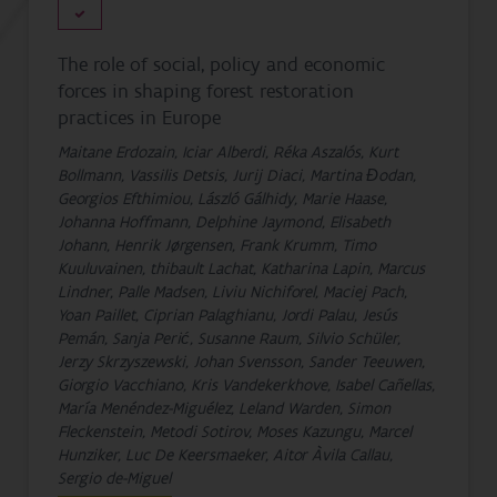
The role of social, policy and economic
forces in shaping forest restoration
practices in Europe
Maitane Erdozain, Iciar Alberdi, Réka Aszalós, Kurt
Bollmann, Vassilis Detsis, Jurij Diaci, Martina Đodan,
Georgios Efthimiou, László Gálhidy, Marie Haase,
Johanna Hoffmann, Delphine Jaymond, Elisabeth
Johann, Henrik Jørgensen, Frank Krumm, Timo
Kuuluvainen, thibault Lachat, Katharina Lapin, Marcus
Lindner, Palle Madsen, Liviu Nichiforel, Maciej Pach,
Yoan Paillet, Ciprian Palaghianu, Jordi Palau, Jesús
Pemán, Sanja Perić, Susanne Raum, Silvio Schüler,
Jerzy Skrzyszewski, Johan Svensson, Sander Teeuwen,
Giorgio Vacchiano, Kris Vandekerkhove, Isabel Cañellas,
María Menéndez-Miguélez, Leland Warden, Simon
Fleckenstein, Metodi Sotirov, Moses Kazungu, Marcel
Hunziker, Luc De Keersmaeker, Aitor Àvila Callau,
Sergio de-Miguel