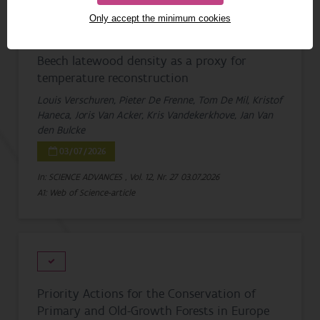
Only accept the minimum cookies
Beech latewood density as a proxy for
temperature reconstruction
Louis Verschuren, Pieter De Frenne, Tom De Mil, Kristof
Haneca, Joris Van Acker, Kris Vandekerkhove, Jan Van
den Bulcke
03/07/2026
In: SCIENCE ADVANCES , Vol. 12, Nr. 27
03.07.2026
A1: Web of Science-article
Priority Actions for the Conservation of
Primary and Old-Growth Forests in Europe