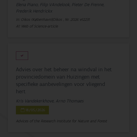
Elena Piano, Filip VAndelook, Pieter De Frenne,
Frederik Hendrickx
In: Oikos (København)|Oikos , Nr. 2026: e12231
A1: Web of Science-article
Advies over het beheer na windval in het
provinciedomein van Huizingen met
specifieke aanbevelingen voor vliegend
hert
Kris Vandekerkhove, Arno Thomaes
18/05/2026
Advices of the Research Institute for Nature and Forest