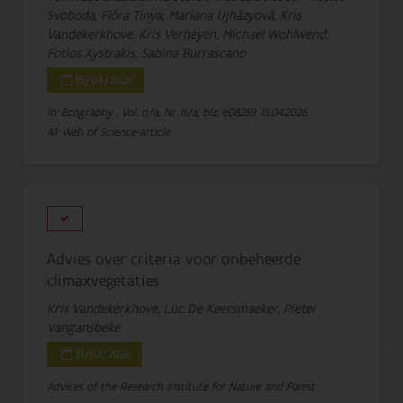
Svoboda, Flóra Tinya, Mariana Ujházyová, Kris
Vandekerkhove, Kris Verheyen, Michael Wohlwend,
Fotios Xystrakis, Sabina Burrascano
15/04/2026
In: Ecography , Vol. n/a, Nr. n/a, blz. e08269
15.04.2026
A1: Web of Science-article
Advies over criteria voor onbeheerde
climaxvegetaties
Kris Vandekerkhove, Luc De Keersmaeker, Pieter
Vangansbeke
31/03/2026
Advices of the Research Institute for Nature and Forest