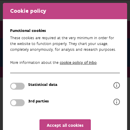
Cookie policy
Functional cookies
These cookies are required at the very minimum in order for
the website to function properly. They chart your usage,
Kris Vandekerkhove
completely anonymously, for analysis and research purposes.
Publications
More information about the
cookie policy of Inbo
.
About us
Staff
Kris Vandekerkhove
Publications
Statistical data
RESEARCH & RESULTS
3rd parties
FILTER
1 - 20 from 540 results
Accept all cookies