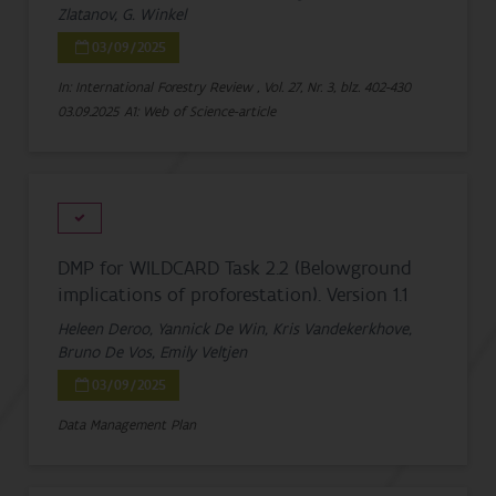
Zlatanov, G. Winkel
03/09/2025
In: International Forestry Review , Vol. 27, Nr. 3, blz. 402-430
03.09.2025
A1: Web of Science-article
DMP for WILDCARD Task 2.2 (Belowground
implications of proforestation). Version 1.1
Heleen Deroo, Yannick De Win, Kris Vandekerkhove,
Bruno De Vos, Emily Veltjen
03/09/2025
Data Management Plan