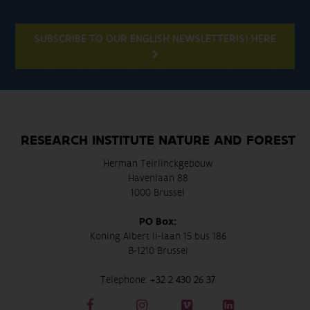
SUBSCRIBE TO OUR ENGLISH NEWSLETTER(S) HERE
RESEARCH INSTITUTE NATURE AND FOREST
Herman Teirlinckgebouw
Havenlaan 88
1000 Brussel
PO Box:
Koning Albert II-laan 15 bus 186
B-1210 Brussel
Telephone:
+32 2 430 26 37