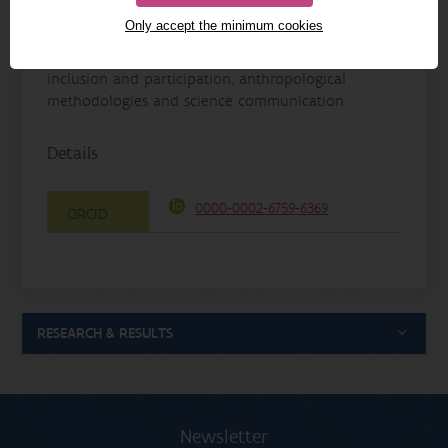
processes to research into well-being, nature
Only accept the minimum cookies
involvement and human-animal relationships. She
is also committed to nature in the city, promoting
inclusion and participation, anthropological
methodologies and science communication.
Details
0000-0002-6759-6369
ORCID
RESEARCH & RESULTS
Newsletter