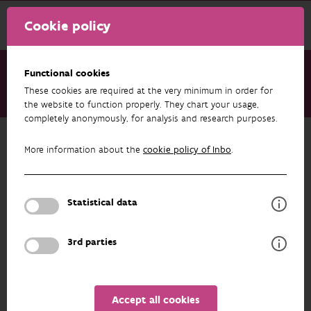
Cookie policy
Functional cookies
These cookies are required at the very minimum in order for
About us
Staff
Liesa Lammens
the website to function properly. They chart your usage,
completely anonymously, for analysis and research purposes.
Back to overview
More information about the
cookie policy of Inbo
.
Liesa Lammens
Statistical data
PROFILE
3rd parties
Liesa Lammens is part of the Nature & Society team
and is involved in various social research projects
Accept all cookies
ranging from participative and inclusive research