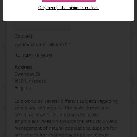
Only accept the minimum cookies
Contact
loic.vandoorn@inbo.be
0479 68 26 09
Address
Dwersbos 28
1630 Linkebeek
Belgium
Loïc works on several different subjects regarding
amhibians and reptiles. The main themes are:
breeding projects for endangered native
amphibians, research towards the restoration and
management of natural populations, support for
meetnetten (the monitoring of policy-relevant