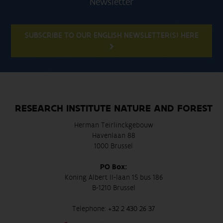
Newsletter
SUBSCRIBE TO OUR ENGLISH NEWSLETTER(S) HERE
RESEARCH INSTITUTE NATURE AND FOREST
Herman Teirlinckgebouw
Havenlaan 88
1000 Brussel
PO Box:
Koning Albert II-laan 15 bus 186
B-1210 Brussel
Telephone:
+32 2 430 26 37