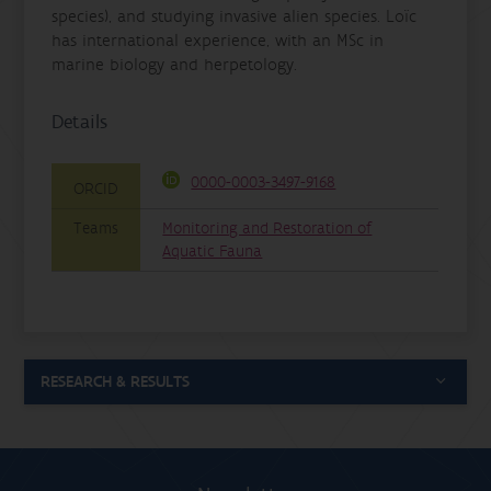
species), and studying invasive alien species. Loïc
has international experience, with an MSc in
marine biology and herpetology.
Details
0000-0003-3497-9168
ORCID
Teams
Monitoring and Restoration of
Aquatic Fauna
RESEARCH & RESULTS