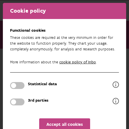
Cookie policy
Functional cookies
These cookies are required at the very minimum in order for
About us
Staff
Loïc van Doorn
the website to function properly. They chart your usage,
completely anonymously, for analysis and research purposes.
Back to overview
More information about the
cookie policy of Inbo
.
Loïc van Doorn
Statistical data
PROFILE
3rd parties
Accept all cookies