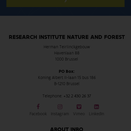
RESEARCH INSTITUTE NATURE AND FOREST
Herman Teirlinckgebouw
Havenlaan 88
1000 Brussel
PO Box:
Koning Albert II-laan 15 bus 186
B-1210 Brussel
Telephone:
+32 2 430 26 37
Facebook
Instagram
Vimeo
LinkedIn
ABOUT INBO