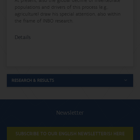
At present, also the global decline of invertebrate
populations and drivers of this process (e.g.,
agriculture) draw his special attention, also within
the frame of INBO research.
Details
RESEARCH & RESULTS
Newsletter
SUBSCRIBE TO OUR ENGLISH NEWSLETTER(S) HERE