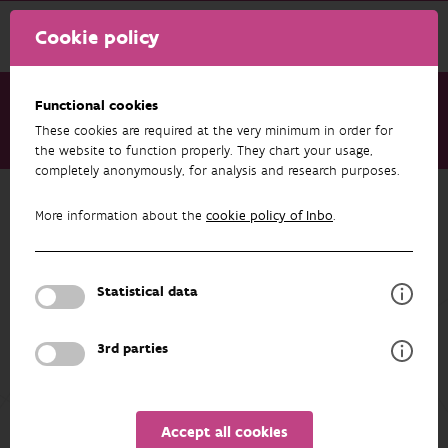
Cookie policy
Functional cookies
These cookies are required at the very minimum in order for
About us
Staff
Marc Pollet
the website to function properly. They chart your usage,
completely anonymously, for analysis and research purposes.
Back to overview
More information about the
cookie policy of Inbo
.
Marc Pollet
Statistical data
PROFILE
3rd parties
Since early 2019
Marc Pollet
makes part of the
Management Team of INBO. Previously, he acted
Accept all cookies
both as Head of the Information and Data Centre