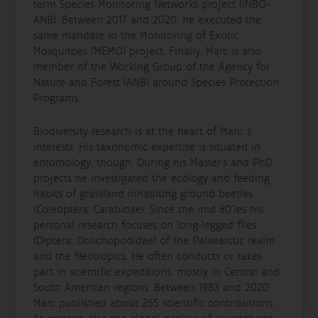
term Species Monitoring Networks project (INBO-
ANB). Between 2017 and 2020, he executed the
same mandate in the Monitoring of Exotic
Mosquitoes (MEMO) project. Finally, Marc is also
member of the Working Group of the Agency for
Nature and Forest (ANB) around Species Protection
Programs.
Biodiversity research is at the heart of Marc’ s
interests. His taxonomic expertise is situated in
entomology, though. During his Master’s and PhD
projects he investigated the ecology and feeding
habits of grassland inhabiting ground beetles
(Coleoptera: Carabidae). Since the mid 80’ies his
personal research focuses on long-legged flies
(Diptera: Dolichopodidae) of the Palaearctic realm
and the Neotropics. He often conducts or takes
part in scientific expeditions, mostly in Central and
South American regions. Between 1983 and 2020
Marc published about 265 scientific contributions.