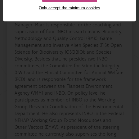
(IDC) (2009-2013) and as Research Team Leader and
Only accept the minimum cookies
Coordinator of the team Species Diversity resp.,
within the same organization. As Research
Manager, Marc is responsible for the coaching and
supervision of four INBO research teams: Biometry,
Methodology and Quality Control (BMK); Game
Management and Invasive Alien Species (FIS); Open
Science for Biodiversity (OSCIBIO); and Species
Diversity. Besides that, he presides two INBO
committees, the Committee for Scientific Integrity
(CWI) and the Ethical Committee for Animal Welfare
(ECD), and is responsible for the framework
agreement between the Flanders Environment
Agency (VMM) and INBO. On policy level he
participates as member of INBO to the Working
Group Research Coordination of the Environmental
Department. He also represents INBO in the Federal
NEHAP Working Group Exotic Mosquitoes and
Other Vectors (EMAV). As president of the steering
committee he currently also supervises the long