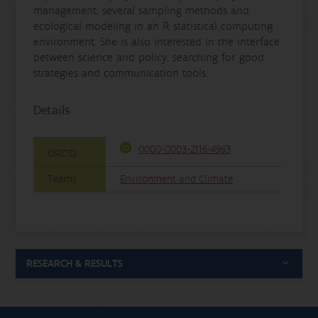
management, several sampling methods and
ecological modeling in an R statistical computing
environment. She is also interested in the interface
between science and policy, searching for good
strategies and communication tools.
Details
0000-0003-2116-4963
ORCID
Teams
Environment and Climate
RESEARCH & RESULTS