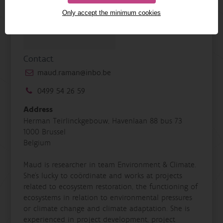
Only accept the minimum cookies
Contact
maud.raman@inbo.be
0499 54 26 59
Address
Herman Teirlinckgebouw, Havenlaan 88 bus 73
1000 Brussel
Belgium
Maud is researcher in team Environment & Climate.
She’s lucky to coördinate and works at projects
related to ecosystem restoration, the functioning of
ecosystems in relation to environmental pressures
or climate change and climate adaptation. She is
experienced in project development, project