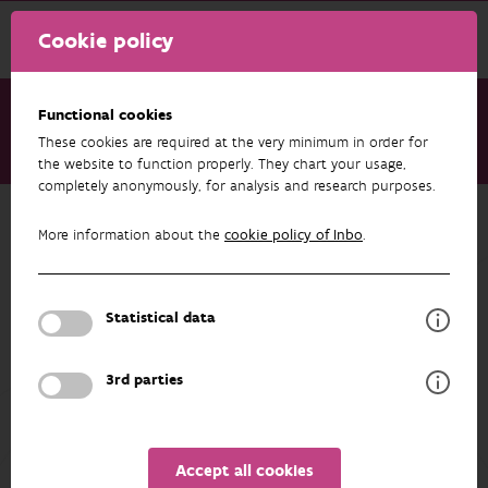
Cookie policy
Functional cookies
These cookies are required at the very minimum in order for
About us
Staff
Maud Raman
the website to function properly. They chart your usage,
completely anonymously, for analysis and research purposes.
Back to overview
More information about the
cookie policy of Inbo
.
Maud Raman
Statistical data
PROFILE
3rd parties
Accept all cookies