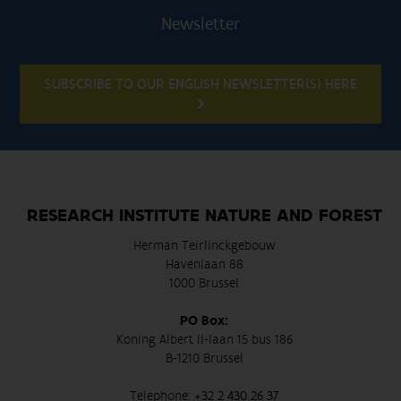
Newsletter
SUBSCRIBE TO OUR ENGLISH NEWSLETTER(S) HERE
RESEARCH INSTITUTE NATURE AND FOREST
Herman Teirlinckgebouw
Havenlaan 88
1000 Brussel
PO Box:
Koning Albert II-laan 15 bus 186
B-1210 Brussel
Telephone:
+32 2 430 26 37