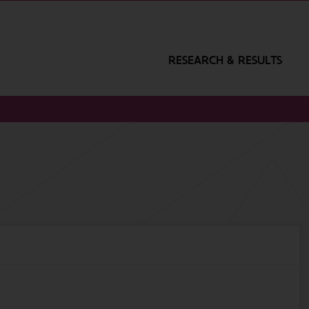
RESEARCH & RESULTS