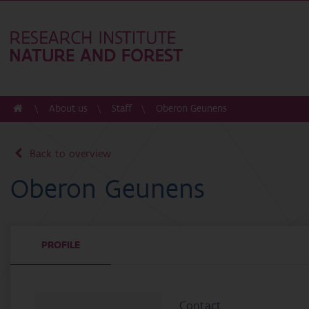
About us
Staff
Oberon Geunens
Back to overview
Oberon Geunens
PROFILE
Contact