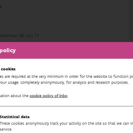
e
avenlaan 88 bus 73
policy
 en data-analyse van natuurcompensaties en
t actief als data-analist bij diverse projecten binnen
 cookies
es are required at the very minimum in order for the website to function pr
your usage, completely anonymously, for analysis and research purposes.
mation about the
cookie policy of Inbo
.
72
Statistical data
These cookies anonymously track your activity on the site so that we can 
service.