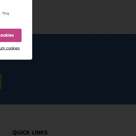
. This
cookies
mum cookies
QUICK LINKS