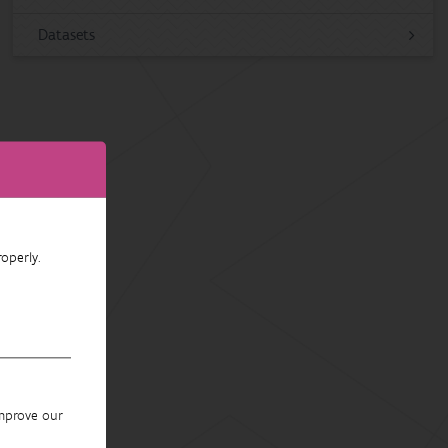
Datasets
operly.
improve our