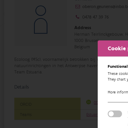
oberon.geunens@inbo.b
0478 47 39 76
Address
Herman Teirlinckgebouw, H
1000 Brussel
Belgium
Cookie 
Ecoloog (MSc), voornamelijk betrokken bij de monitoring
natuurinrichtingen in het Antwerpse havengebied. Daarnaas
Functional
Team Estuaria.
These cooki
They chart 
Details
More infor
0000-0002-1367-52
ORCID
Teams
Estuaries