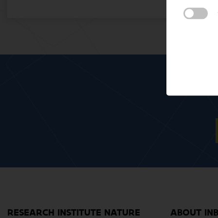
RESEARCH INSTITUTE NATURE
ABOUT IN