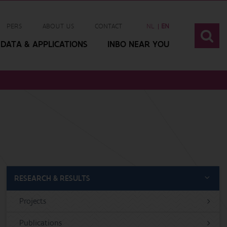
PERS
ABOUT US
CONTACT
NL
EN
DATA & APPLICATIONS
INBO NEAR YOU
RESEARCH & RESULTS
Projects
Publications