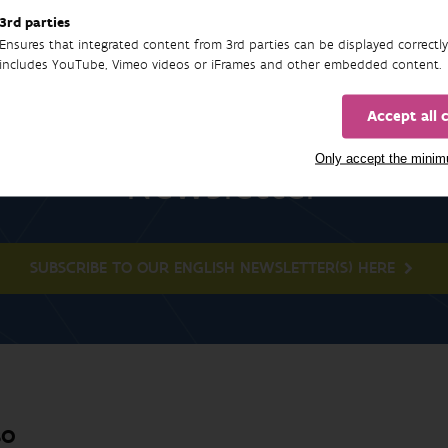
3rd parties
Ensures that integrated content from 3rd parties can be displayed correctly
includes YouTube, Vimeo videos or iFrames and other embedded content.
Accept all 
Only accept the mini
Newsletter
SUBSCRIBE TO OUR ENGLISH NEWSLETTER(S) HERE
BO