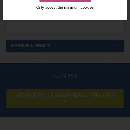
Only accept the minimum cookies
0000-0002-6894-9402
ORCID
RESEARCH & RESULTS
Newsletter
SUBSCRIBE TO OUR ENGLISH NEWSLETTER(S) HERE