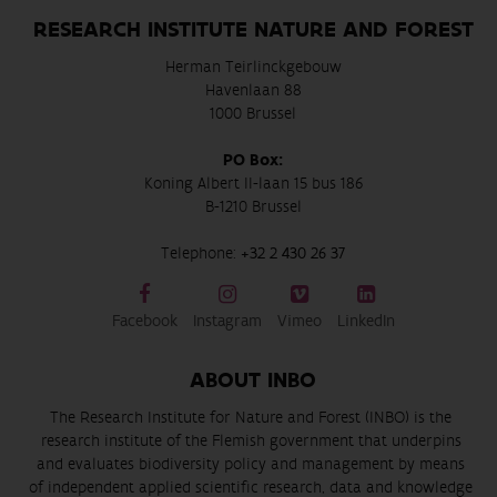
RESEARCH INSTITUTE NATURE AND FOREST
Herman Teirlinckgebouw
Havenlaan 88
1000 Brussel
PO Box:
Koning Albert II-laan 15 bus 186
B-1210 Brussel
Telephone:
+32 2 430 26 37
Facebook
Instagram
Vimeo
LinkedIn
ABOUT INBO
The Research Institute for Nature and Forest (INBO) is the
research institute of the Flemish government that underpins
and evaluates biodiversity policy and management by means
of independent applied scientific research, data and knowledge