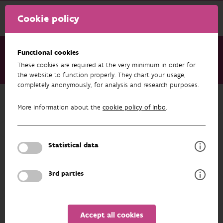
Cookie policy
Functional cookies
These cookies are required at the very minimum in order for
About us
Staff
Paul Quataert
the website to function properly. They chart your usage,
completely anonymously, for analysis and research purposes.
Back to overview
More information about the
cookie policy of Inbo
.
Paul Quataert
Statistical data
PROFILE
3rd parties
Details
Accept all cookies