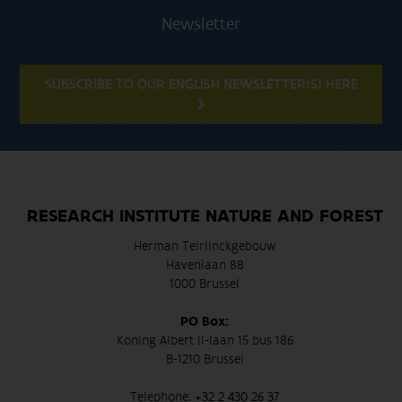
Newsletter
SUBSCRIBE TO OUR ENGLISH NEWSLETTER(S) HERE
RESEARCH INSTITUTE NATURE AND FOREST
Herman Teirlinckgebouw
Havenlaan 88
1000 Brussel
PO Box:
Koning Albert II-laan 15 bus 186
B-1210 Brussel
Telephone:
+32 2 430 26 37