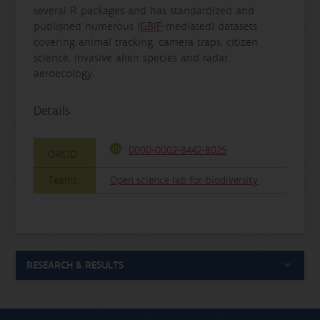
several R packages and has standardized and
published numerous (
GBIF
-mediated) datasets
covering animal tracking, camera traps, citizen
science, invasive alien species and radar
aeroecology.
Details
0000-0002-8442-8025
ORCID
Teams
Open science lab for biodiversity
RESEARCH & RESULTS