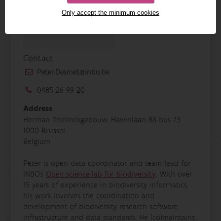
Only accept the minimum cookies
Contact
Peter.Desmet@inbo.be
0485 26 99 20
Address
Herman Teirlinckgebouw, Havenlaan 88 bus 73
1000 Brussel
Belgium
Peter is open data coordinator and team lead for
INBO's
Open science lab for biodiversity
. With over
15 years of experience in biodiversity informatics,
his work involves the coordination and
development of biodiversity research software,
infrastructure and data standards. He (co)maintains