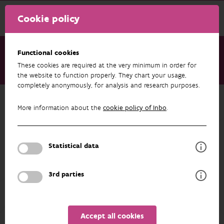
Cookie policy
Functional cookies
These cookies are required at the very minimum in order for
About us
Staff
Peter Desmet
the website to function properly. They chart your usage,
completely anonymously, for analysis and research purposes.
Back to overview
More information about the
cookie policy of Inbo
.
Peter Desmet
Statistical data
PROFILE
3rd parties
Accept all cookies