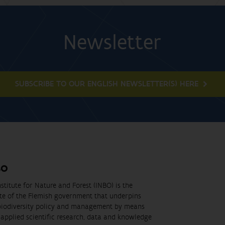
Newsletter
SUBSCRIBE TO OUR ENGLISH NEWSLETTER(S) HERE
BO
stitute for Nature and Forest (INBO) is the
ute of the Flemish government that underpins
biodiversity policy and management by means
applied scientific research, data and knowledge