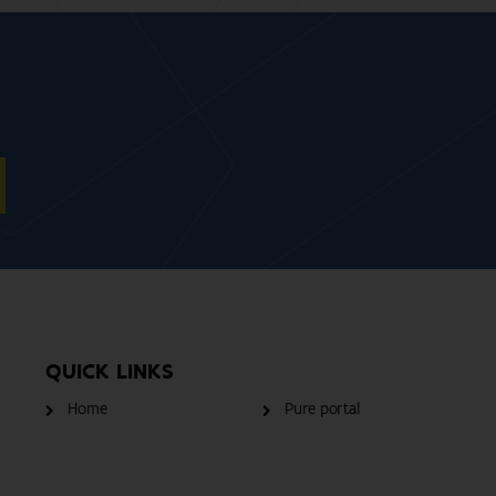
QUICK LINKS
Home
Pure portal