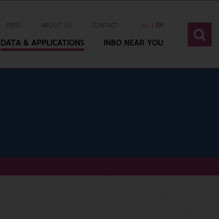
PERS
ABOUT US
CONTACT
NL
EN
DATA & APPLICATIONS
INBO NEAR YOU