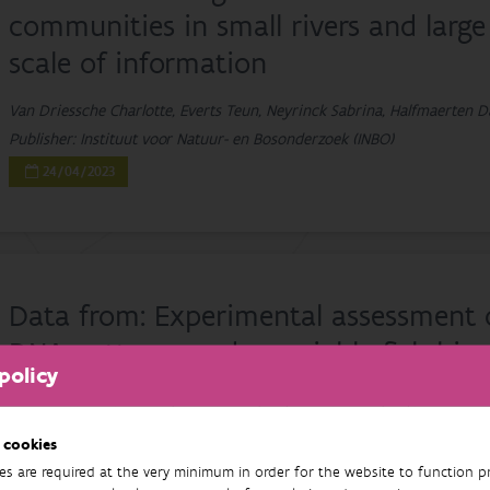
communities in small rivers and large 
scale of information
Van Driessche Charlotte, Everts Teun, Neyrinck Sabrina, Halfmaerten D
Publisher: Instituut voor Natuur- en Bosonderzoek (INBO)
24/04/2023
Data from: Experimental assessment
DNA patterns under variable fish biom
policy
Van Driessche Charlotte, Everts Teun, Neyrinck Sabrina, Brys Rein
Publisher: Instituut voor Natuur- en Bosonderzoek
 cookies
11/10/2022
es are required at the very minimum in order for the website to function pr