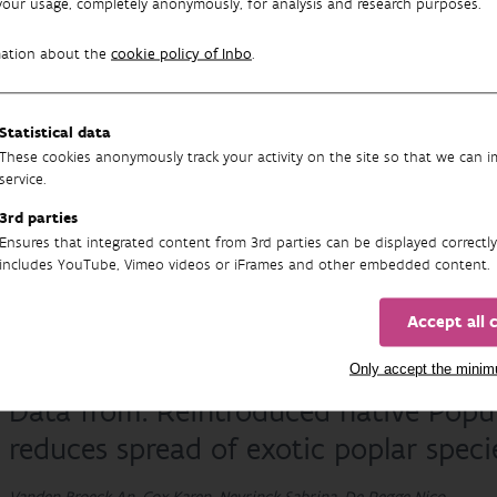
your usage, completely anonymously, for analysis and research purposes.
mation about the
cookie policy of Inbo
.
12S metabarcoding reference data fro
Statistical data
Nature and Forest (INBO)
These cookies anonymously track your activity on the site so that we can 
service.
Halfmaerten David, Neyrinck Sabrina, Verschaeve Leen, Van Breusegem
3rd parties
Publisher: Instituut voor Natuur- en Bosonderzoek (INBO)
Ensures that integrated content from 3rd parties can be displayed correctly
includes YouTube, Vimeo videos or iFrames and other embedded content.
30/03/2020
Accept all 
Only accept the mini
Data from: Reintroduced native Populu
reduces spread of exotic poplar speci