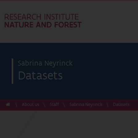
Sabrina Neyrinck
Datasets
About us
Staff
Sabrina Neyrinck
Datasets