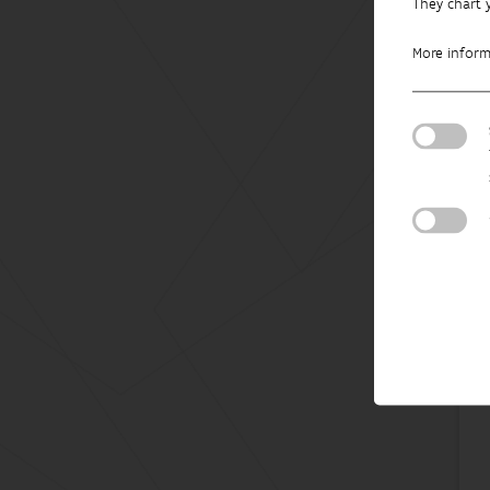
They chart 
More infor