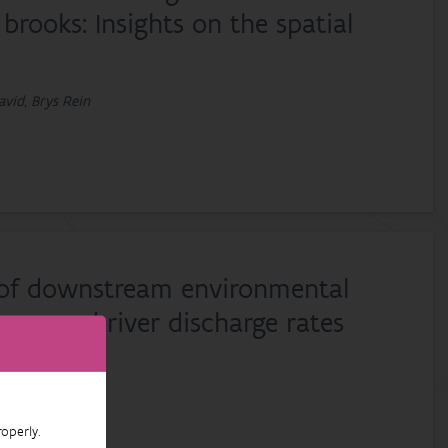
brooks: Insights on the spatial
avid, Brys Rein
 of downstream environmental
ass and river discharge rates
operly.