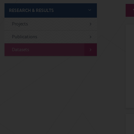
RESEARCH & RESULTS
Projects
Publications
Datasets