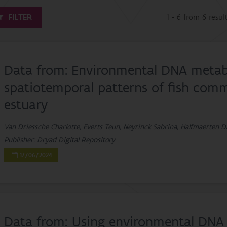
FILTER
1 - 6 from 6 resul
Data from: Environmental DNA metaba
spatiotemporal patterns of fish commu
estuary
Van Driessche Charlotte, Everts Teun, Neyrinck Sabrina, Halfmaerten D
Publisher: Dryad Digital Repository
17/06/2024
Data from: Using environmental DNA