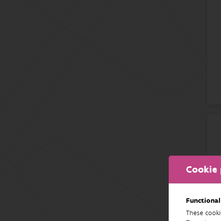
Cookie 
Functional
These cooki