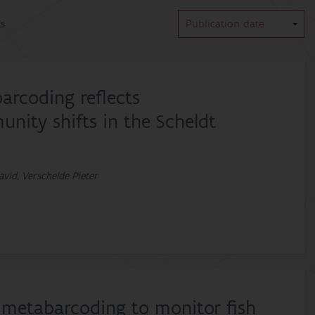
ts
rcoding reflects
nity shifts in the Scheldt
avid, Verschelde Pieter
 metabarcoding to monitor fish