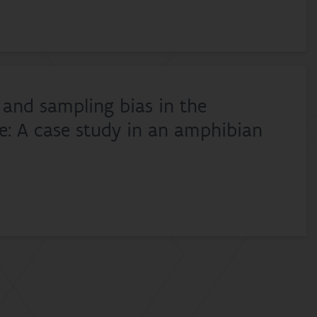
and sampling bias in the
ze: A case study in an amphibian