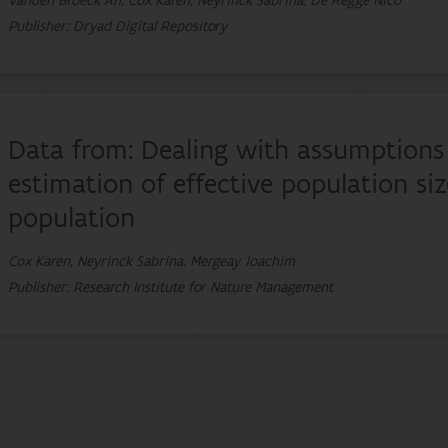
Vanden Broeck An, Cox Karen, Neyrinck Sabrina, De Regge Nico
Publisher: Dryad Digital Repository
Data from: Dealing with assumptions 
estimation of effective population si
population
Cox Karen, Neyrinck Sabrina, Mergeay Joachim
Publisher: Research Institute for Nature Management