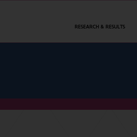
RESEARCH & RESULTS