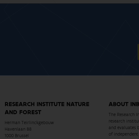
RESEARCH INSTITUTE NATURE
ABOUT IN
AND FOREST
The Research In
research instit
Herman Teirlinckgebouw
and evaluates 
Havenlaan 88
of independent 
1000 Brussel