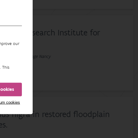
m the Research Institute for
improve our
 An, Van Liefferinge Nancy
. This
cookies
mum cookies
s nigra in restored floodplain
es.