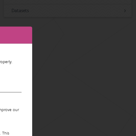
Datasets
operly.
improve our
. This