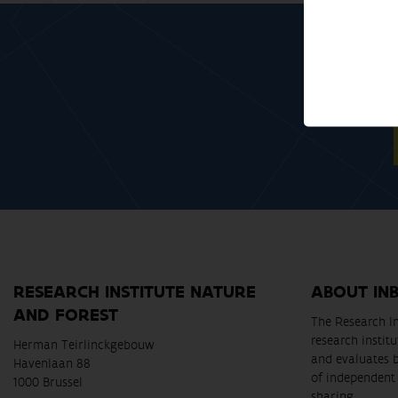
RESEARCH INSTITUTE NATURE
ABOUT IN
AND FOREST
The Research In
research instit
Herman Teirlinckgebouw
and evaluates 
Havenlaan 88
of independent 
1000 Brussel
sharing.