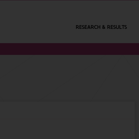
RESEARCH & RESULTS