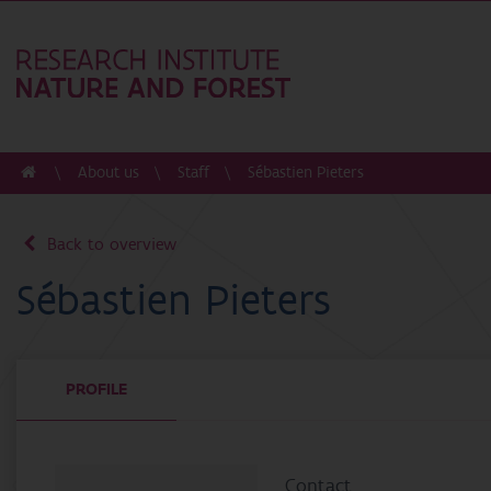
About us
Staff
Sébastien Pieters
Back to overview
Sébastien Pieters
PROFILE
Contact