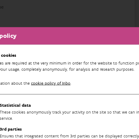
be
policy
avenlaan 88 bus 73
 cookies
es are required at the very minimum in order for the website to function pr
your usage, completely anonymously, for analysis and research purposes.
mation about the
cookie policy of Inbo
.
health
Statistical data
These cookies anonymously track your activity on the site so that we can 
service.
3rd parties
Ensures that integrated content from 3rd parties can be displayed correctly