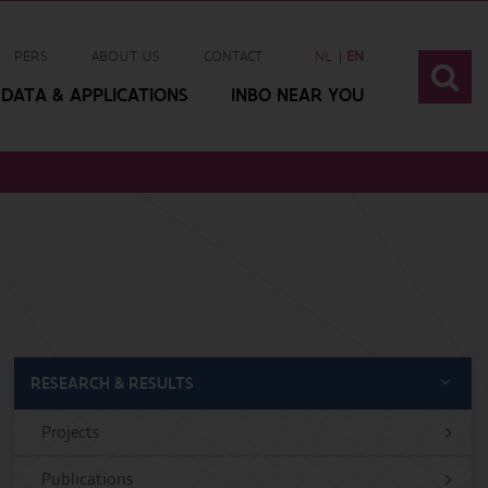
PERS
ABOUT US
CONTACT
NL
EN
DATA & APPLICATIONS
INBO NEAR YOU
RESEARCH & RESULTS
Projects
Publications