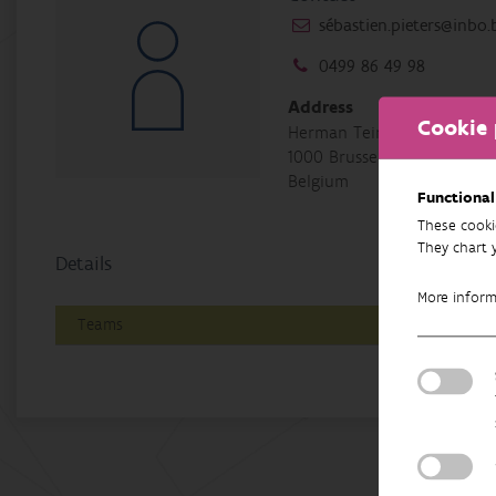
sébastien.pieters@inbo.
0499 86 49 98
Address
Cookie 
Herman Teirlinckgebouw, H
1000 Brussel
Belgium
Functional
These cooki
They chart 
Details
More infor
Teams
Bio