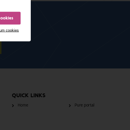
cookies
mum cookies
QUICK LINKS
Home
Pure portal