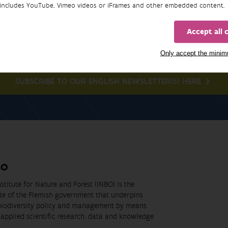
includes YouTube, Vimeo videos or iFrames and other embedded content.
Newsletter
Accept all 
Only accept the mini
SUBSCRIBE TO OUR ENGLISH NEWSLETTER(S) HERE
BO
stitute for Nature and Forest (INBO) is the
ute of the Flemish government that underpins
biodiversity policy and management by means
applied scientific research, data and knowledge