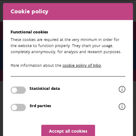
Cookie policy
Functional cookies
These cookies are required at the very minimum in order for
the website to function properly. They chart your usage,
Serge Goossens
completely anonymously, for analysis and research purposes.
Publications
More information about the
cookie policy of Inbo
.
About us
Staff
Serge Goossens
Publications
Statistical data
RESEARCH & RESULTS
3rd parties
FILTER
1 - 3 from 3 results
Accept all cookies