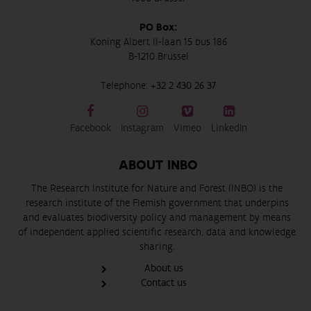
PO Box:
Koning Albert II-laan 15 bus 186
B-1210 Brussel
Telephone:
+32 2 430 26 37
Facebook
Instagram
Vimeo
LinkedIn
ABOUT INBO
The Research Institute for Nature and Forest (INBO) is the
research institute of the Flemish government that underpins
and evaluates biodiversity policy and management by means
of independent applied scientific research, data and knowledge
sharing.
About us
Contact us