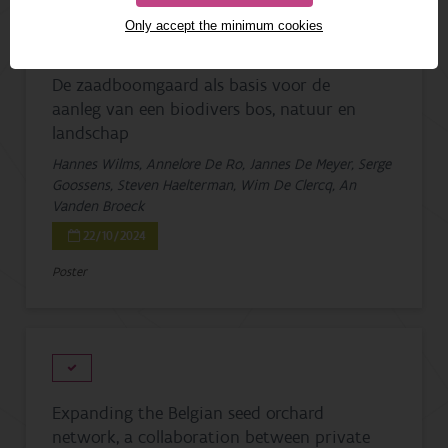
Only accept the minimum cookies
De zaadboomgaard als basis voor de
aanleg van een biodivers bos, natuur en
landschap
Hannes Wilms, Annelore De Ro, Jannes De Meyer, Serge
Goossens, Steven Haelterman, Wim De Clercq, An
Vanden Broeck
22/10/2024
Poster
Expanding the Belgian seed orchard
network, a collaboration between private