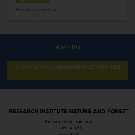
Paper/Powerpoint/Abstract
Newsletter
SUBSCRIBE TO OUR ENGLISH NEWSLETTER(S) HERE
RESEARCH INSTITUTE NATURE AND FOREST
Herman Teirlinckgebouw
Havenlaan 88
1000 Brussel