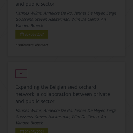
and public sector
Hannes Wilms, Annelore De Ro, Jannes De Meyer, Serge
Goossens, Steven Haelterman, Wim De Clercq, An
Vanden Broeck
20/05/2024
Conference Abstract
Expanding the Belgian seed orchard
network, a collaboration between private
and public sector
Hannes Wilms, Annelore De Ro, Jannes De Meyer, Serge
Goossens, Steven Haelterman, Wim De Clercq, An
Vanden Broeck
20/05/2024