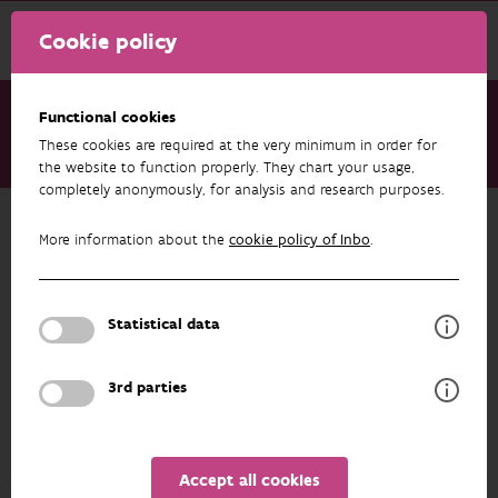
Cookie policy
Functional cookies
These cookies are required at the very minimum in order for
About us
Staff
Steven De Saeger
the website to function properly. They chart your usage,
completely anonymously, for analysis and research purposes.
Back to overview
More information about the
cookie policy of Inbo
.
Steven De Saeger
Statistical data
PROFILE
3rd parties
Accept all cookies