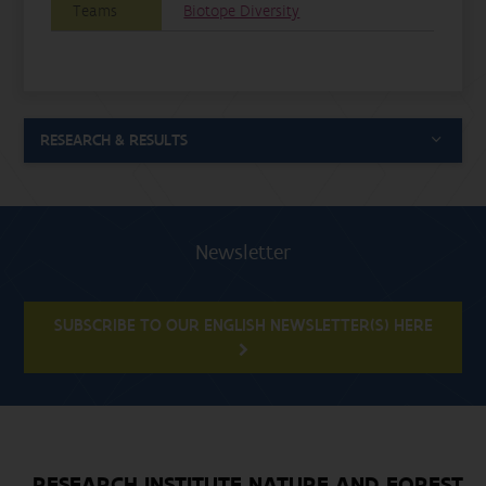
Teams
Biotope Diversity
RESEARCH & RESULTS
Newsletter
SUBSCRIBE TO OUR ENGLISH NEWSLETTER(S) HERE
RESEARCH INSTITUTE NATURE AND FOREST