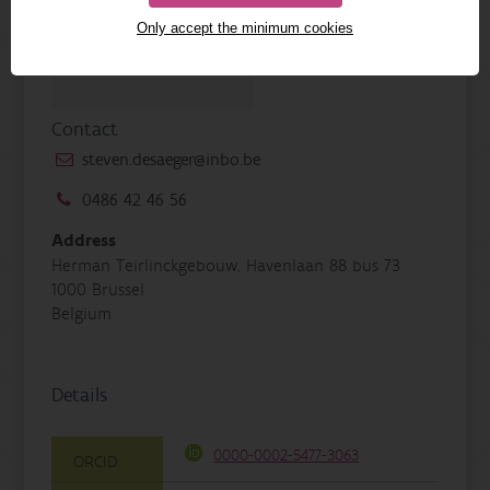
Only accept the minimum cookies
Contact
steven.desaeger@inbo.be
0486 42 46 56
Address
Herman Teirlinckgebouw, Havenlaan 88 bus 73
1000 Brussel
Belgium
Details
0000-0002-5477-3063
ORCID