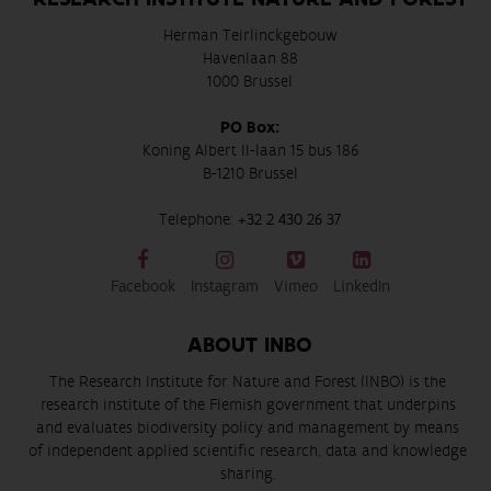
Herman Teirlinckgebouw
Havenlaan 88
1000 Brussel
PO Box:
Koning Albert II-laan 15 bus 186
B-1210 Brussel
Telephone:
+32 2 430 26 37
Facebook
Instagram
Vimeo
LinkedIn
ABOUT INBO
The Research Institute for Nature and Forest (INBO) is the
research institute of the Flemish government that underpins
and evaluates biodiversity policy and management by means
of independent applied scientific research, data and knowledge
sharing.