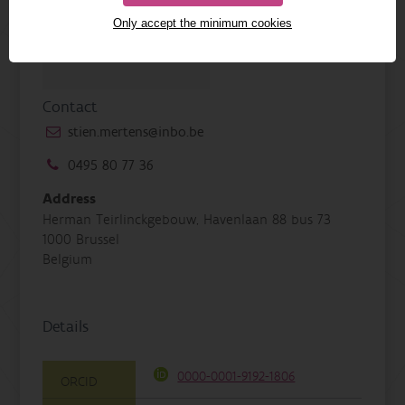
Only accept the minimum cookies
Contact
stien.mertens@inbo.be
0495 80 77 36
Address
Herman Teirlinckgebouw, Havenlaan 88 bus 73
1000 Brussel
Belgium
Details
0000-0001-9192-1806
ORCID