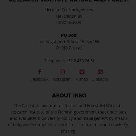
Herman Teirlinckgebouw
Havenlaan 88
1000 Brussel
PO Box:
Koning Albert II-laan 15 bus 186
B-1210 Brussel
Telephone:
+32 2 430 26 37
Facebook
Instagram
Vimeo
LinkedIn
ABOUT INBO
The Research Institute for Nature and Forest (INBO) is the
research institute of the Flemish government that underpins
and evaluates biodiversity policy and management by means
of independent applied scientific research, data and knowledge
sharing.