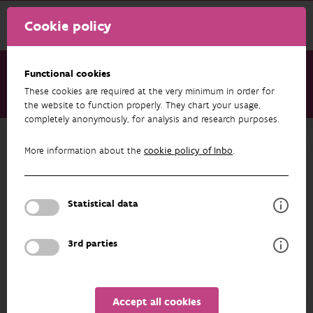
Cookie policy
Functional cookies
These cookies are required at the very minimum in order for
About us
Staff
Stien Mertens
the website to function properly. They chart your usage,
completely anonymously, for analysis and research purposes.
Back to overview
More information about the
cookie policy of Inbo
.
Stien Mertens
Statistical data
PROFILE
3rd parties
Accept all cookies