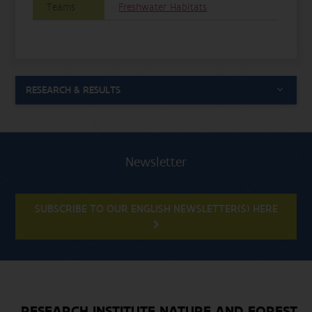
Teams
Freshwater Habitats
RESEARCH & RESULTS
Newsletter
SUBSCRIBE TO OUR ENGLISH NEWSLETTER(S) HERE
RESEARCH INSTITUTE NATURE AND FOREST