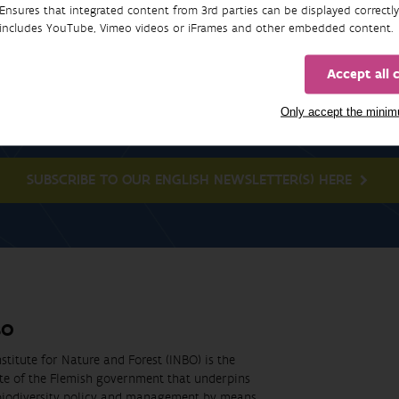
Ensures that integrated content from 3rd parties can be displayed correctly
includes YouTube, Vimeo videos or iFrames and other embedded content.
Accept all 
Newsletter
Only accept the mini
SUBSCRIBE TO OUR ENGLISH NEWSLETTER(S) HERE
BO
stitute for Nature and Forest (INBO) is the
ute of the Flemish government that underpins
biodiversity policy and management by means