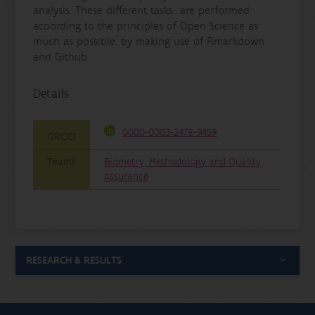
analysis. These different tasks are performed
acoording to the principles of Open Science as
much as possible, by making use of Rmarkdown
and Github.
Details
0000-0003-2478-9459
ORCID
Teams
Biometry, Methodology and Quality
Assurance
RESEARCH & RESULTS