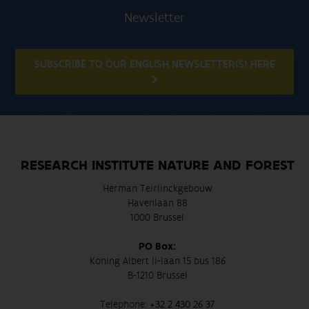
Newsletter
SUBSCRIBE TO OUR ENGLISH NEWSLETTER(S) HERE
RESEARCH INSTITUTE NATURE AND FOREST
Herman Teirlinckgebouw
Havenlaan 88
1000 Brussel
PO Box:
Koning Albert II-laan 15 bus 186
B-1210 Brussel
Telephone:
+32 2 430 26 37