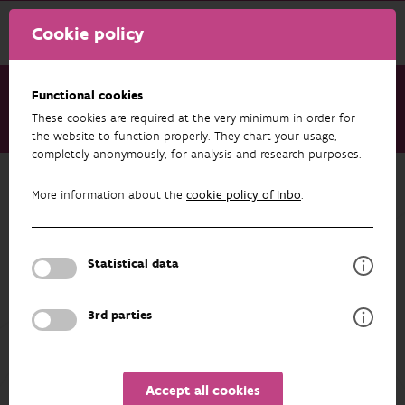
Cookie policy
Functional cookies
These cookies are required at the very minimum in order for
About us
Staff
Toon Westra
the website to function properly. They chart your usage,
completely anonymously, for analysis and research purposes.
Back to overview
More information about the
cookie policy of Inbo
.
Toon Westra
Statistical data
PROFILE
3rd parties
Accept all cookies