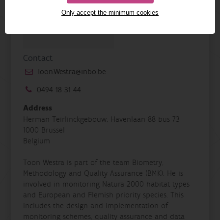
Only accept the minimum cookies
Contact
Toon.Westra@inbo.be
0494 18 31 44
Address
Herman Teirlinckgebouw, Havenlaan 88 bus 73
1000 Brussel
Belgium
Toon Westra is part of the team Biometry,
Methodology and Quality Assurance (BMK). He is
involved in monitoring Natura 2000 habitat types
and European and Flemish priority species. This
includes the design and implementation of
monitoring schemes, quality assurance and data