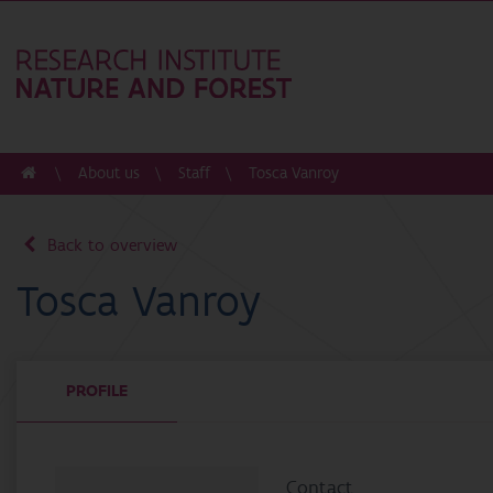
About us
Staff
Tosca Vanroy
Back to overview
Tosca Vanroy
PROFILE
Contact