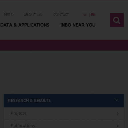
PERS
ABOUT US
CONTACT
NL
EN
DATA & APPLICATIONS
INBO NEAR YOU
RESEARCH & RESULTS
Projects
Publications