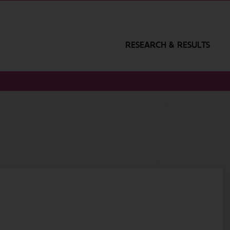
RESEARCH & RESULTS