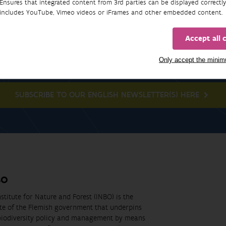
Ensures that integrated content from 3rd parties can be displayed correctly
includes YouTube, Vimeo videos or iFrames and other embedded content.
Accept all 
Newsletter
Only accept the mini
SUBSCRIBE TO OUR ENGLISH NEWSLETTER(S) HERE
BO
stitute for Nature and Forest (INBO) is the
ute of the Flemish government that underpins
biodiversity policy and management by means