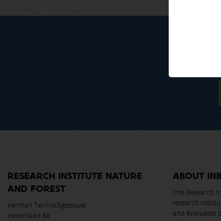
RESEARCH INSTITUTE NATURE
ABOUT IN
AND FOREST
The Research In
research instit
Herman Teirlinckgebouw
and evaluates 
Havenlaan 88