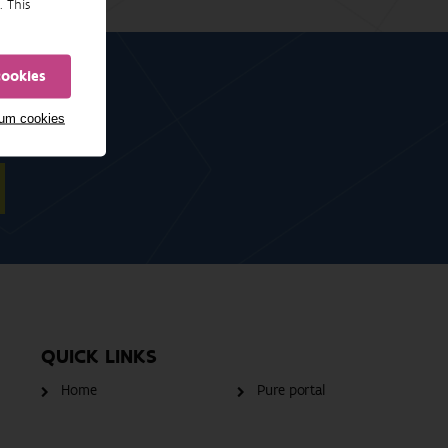
. This
cookies
mum cookies
QUICK LINKS
Home
Pure portal