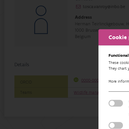
tosca.vanroy@inbo.be
Address
Herman Teirlinckgebouw, H
1000 Brussel
Cookie 
Belgium
Functional
These cooki
Details
They chart 
0000-0002-8750-4812
More infor
ORCID
Teams
Wildlife management & coexis