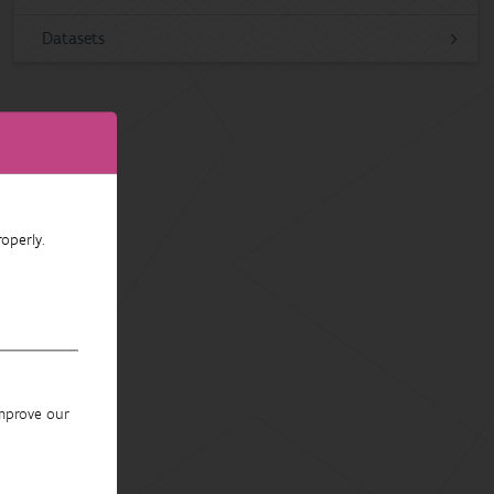
Datasets
operly.
improve our