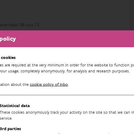
avenlaan 88 bus 73
policy
 cookies
es are required at the very minimum in order for the website to function pr
your usage, completely anonymously, for analysis and research purposes.
mation about the
cookie policy of Inbo
.
tence
Statistical data
These cookies anonymously track your activity on the site so that we can 
service.
3rd parties