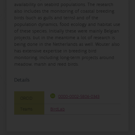
availability on seabird populations. The research
also includes the monitoring of coastal breeding
birds (such as gulls and terns) and of the
population dynamics, food ecology and habitat use
of these species. Initially these were mainly Belgian
projects, but in the meantime a lot of research is
being done in the Netherlands as well. Wouter also
has extensive expertise in breeding bird
monitoring, including long-term projects around
meadow, marsh and reed birds.
Details
0000-0002-5806-0343
ORCID
Teams
BirdLab