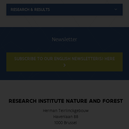
RESEARCH & RESULTS
Newsletter
SUBSCRIBE TO OUR ENGLISH NEWSLETTER(S) HERE
RESEARCH INSTITUTE NATURE AND FOREST
Herman Teirlinckgebouw
Havenlaan 88
1000 Brussel