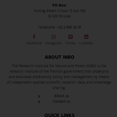
PO Box:
Koning Albert II-laan 15 bus 186
B-1210 Brussel
Telephone:
+32 2 430 26 37
Facebook
Instagram
Vimeo
LinkedIn
ABOUT INBO
The Research Institute for Nature and Forest (INBO) is the
research institute of the Flemish government that underpins
and evaluates biodiversity policy and management by means
of independent applied scientific research, data and knowledge
sharing.
About us
Contact us
QUICK LINKS