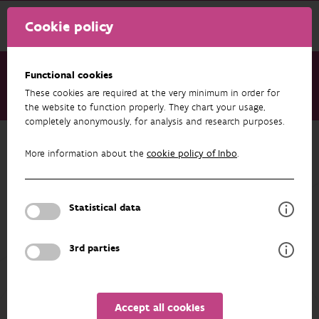
Cookie policy
Functional cookies
These cookies are required at the very minimum in order for
About us
Staff
Wouter Courtens
the website to function properly. They chart your usage,
completely anonymously, for analysis and research purposes.
Back to overview
More information about the
cookie policy of Inbo
.
Wouter Courtens
Statistical data
PROFILE
3rd parties
Accept all cookies