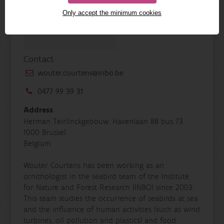
Only accept the minimum cookies
Contact
wouter.courtens@inbo.be
0477 99 39 31
Address
Herman Teirlinckgebouw, Havenlaan 88 bus 73
1000 Brussel
Belgium
Wouter Courtens has been working as an
ornithologist in the seabird team of the Institute
for Nature and Forest Research (INBO) since 2003.
This team studies the occurrence of seabirds at sea
and the influence of human activities (such as wind
turbines, oil pollution and plastics) and food