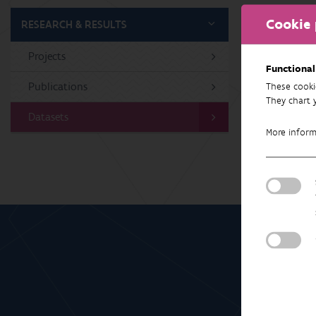
Cookie 
RESEARCH & RESULTS
Projects
No 
Functional
Publications
These cooki
They chart 
Datasets
More infor