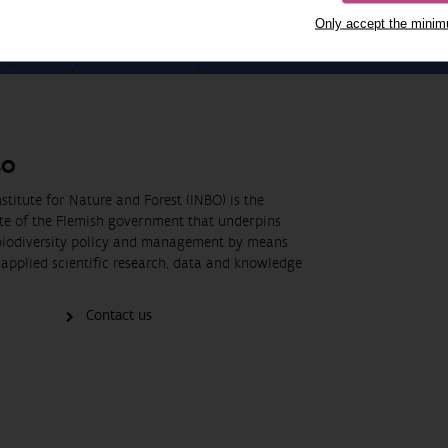
Only accept the mini
BO
stitute for Nature and Forest (INBO) is the
ute of the Flemish government that underpins
biodiversity policy and management by means
applied scientific research, data and knowledge
Contact us