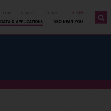
PERS
ABOUT US
CONTACT
NL
EN
DATA & APPLICATIONS
INBO NEAR YOU