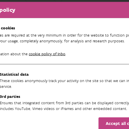
policy
FILTER
results found
 cookies
es are required at the very minimum in order for the website to function pr
your usage, completely anonymously, for analysis and research purposes.
mation about the
cookie policy of Inbo
.
Statistical data
These cookies anonymously track your activity on the site so that we can 
service.
3rd parties
Newsletter
Ensures that integrated content from 3rd parties can be displayed correctly
includes YouTube, Vimeo videos or iFrames and other embedded content.
Accept all 
SUBSCRIBE TO OUR ENGLISH NEWSLETTER(S) HERE