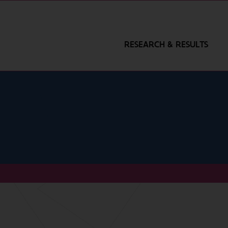
RESEARCH & RESULTS