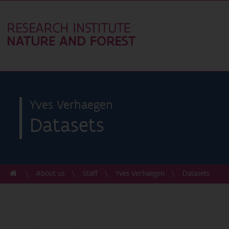
Yves Verhaegen
Datasets
About us
Staff
Yves Verhaegen
Datasets