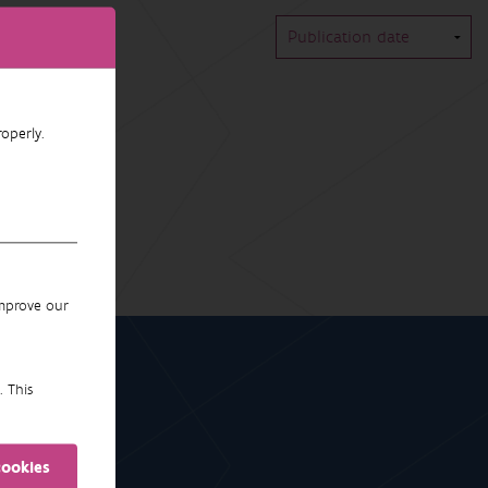
operly.
improve our
. This
cookies