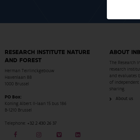
RESEARCH INSTITUTE NATURE
ABOUT IN
AND FOREST
The Research In
research instit
Herman Teirlinckgebouw
and evaluates 
Havenlaan 88
of independent 
1000 Brussel
sharing.
PO Box:
About us
Koning Albert II-laan 15 bus 186
B-1210 Brussel
Telephone:
+32 2 430 26 37