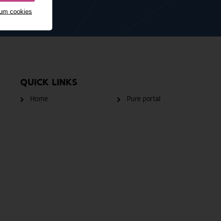
mum cookies
QUICK LINKS
Home
Pure portal