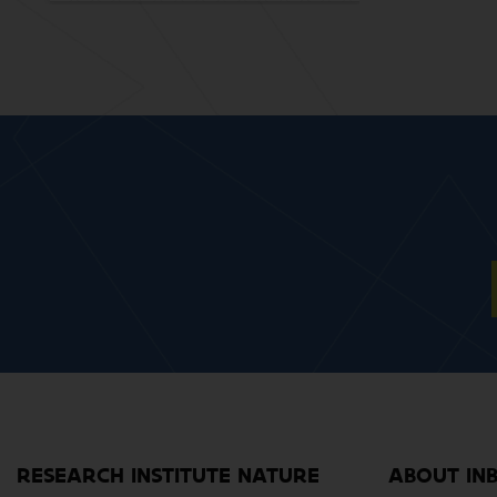
RESEARCH INSTITUTE NATURE
ABOUT IN