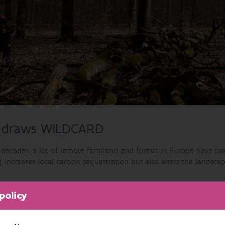
 draws WILDCARD
t decades, a lot of remote farmland and forests in Europe have b
g’ increases local carbon sequestration but also alters the landscap
ple often view the rewilding with dismay and worry about increase
policy
Horizon project WILDCARD (2024-2027) aims to better quantify r
rope. The socio-economic context of rewilding will be studied in 