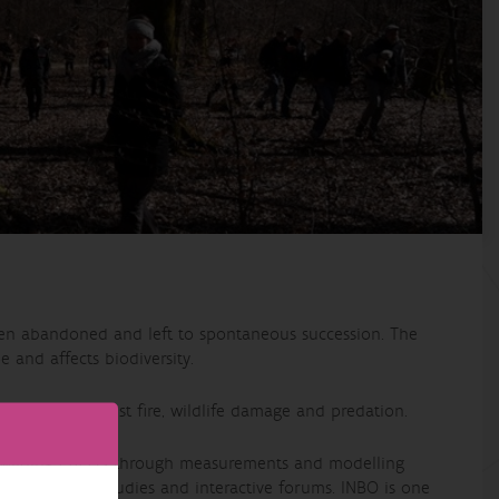
een abandoned and left to spontaneous succession. The
e and affects biodiversity.
d risks of forest fire, wildlife damage and predation.
ewilding effects through measurements and modelling
targeted case studies and interactive forums. INBO is one