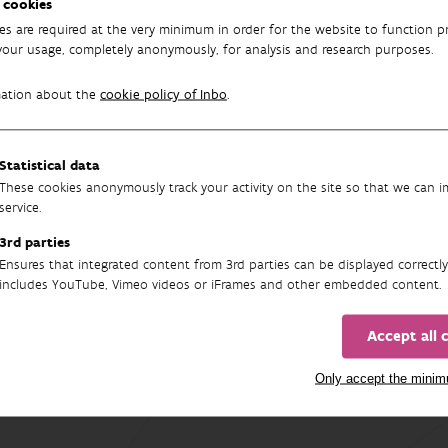
 cookies
6 WILDCARD partners and will determine above- and belowground 
es are required at the very minimum in order for the website to function pr
your usage, completely anonymously, for analysis and research purposes.
dekerkhove
mation about the
cookie policy of Inbo
.
ILDCARD project
Statistical data
These cookies anonymously track your activity on the site so that we can 
service.
3rd parties
Ensures that integrated content from 3rd parties can be displayed correctly
includes YouTube, Vimeo videos or iFrames and other embedded content.
Accept all 
Only accept the mini