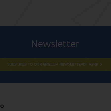
Newsletter
SUBSCRIBE TO OUR ENGLISH NEWSLETTER(S) HERE
BO