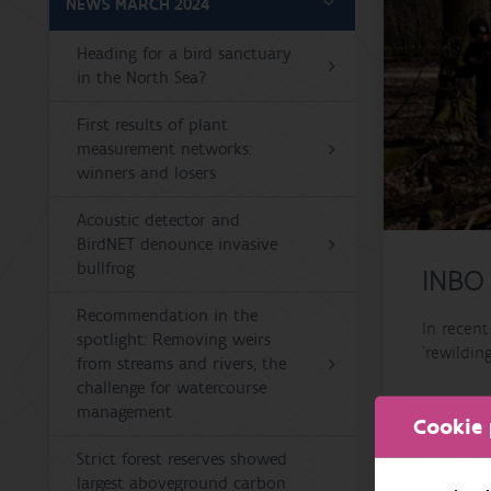
NEWS MARCH 2024
Heading for a bird sanctuary
in the North Sea?
First results of plant
measurement networks:
winners and losers
Acoustic detector and
BirdNET denounce invasive
bullfrog
INBO
Recommendation in the
In recen
spotlight: Removing weirs
‘rewildin
from streams and rivers, the
challenge for watercourse
Local peo
management
Cookie 
The new 
Strict forest reserves showed
across Eu
largest aboveground carbon