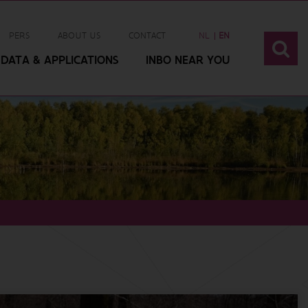
PERS
ABOUT US
CONTACT
NL
EN
DATA & APPLICATIONS
INBO NEAR YOU