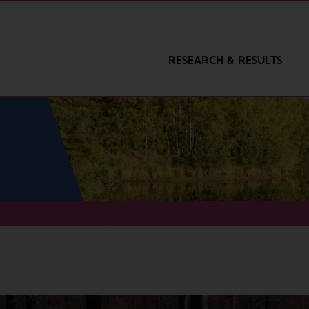
RESEARCH & RESULTS