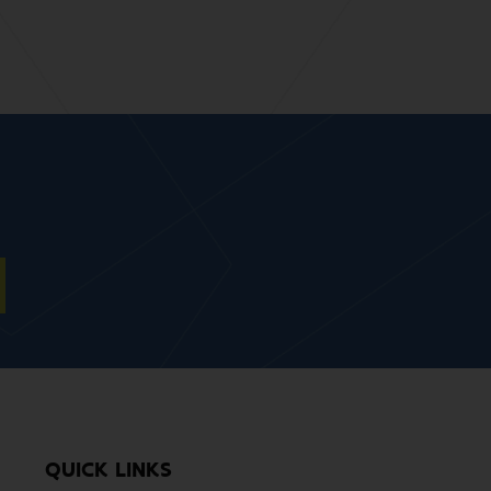
QUICK LINKS