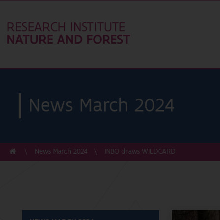
News March 2024
News March 2024
INBO draws WILDCARD