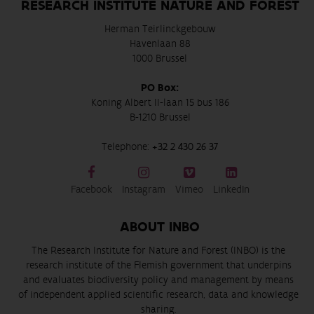
RESEARCH INSTITUTE NATURE AND FOREST
Herman Teirlinckgebouw
Havenlaan 88
1000 Brussel
PO Box:
Koning Albert II-laan 15 bus 186
B-1210 Brussel
Telephone:
+32 2 430 26 37
Facebook
Instagram
Vimeo
LinkedIn
ABOUT INBO
The Research Institute for Nature and Forest (INBO) is the
research institute of the Flemish government that underpins
and evaluates biodiversity policy and management by means
of independent applied scientific research, data and knowledge
sharing.