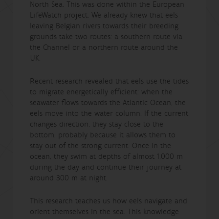
North Sea. This was done within the European
LifeWatch project. We already knew that eels
leaving Belgian rivers towards their breeding
grounds take two routes: a southern route via
the Channel or a northern route around the
UK.
Recent research revealed that eels use the tides
to migrate energetically efficient: when the
seawater flows towards the Atlantic Ocean, the
eels move into the water column. If the current
changes direction, they stay close to the
bottom, probably because it allows them to
stay out of the strong current. Once in the
ocean, they swim at depths of almost 1,000 m
during the day and continue their journey at
around 300 m at night.
This research teaches us how eels navigate and
orient themselves in the sea. This knowledge