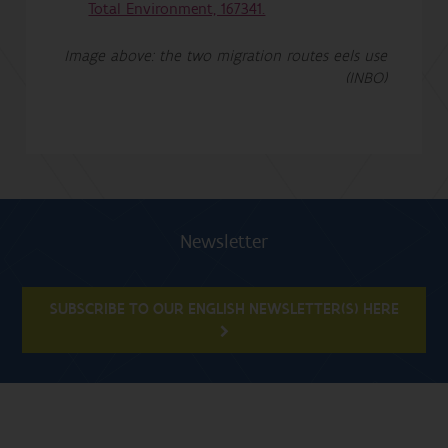
Total Environment, 167341.
Image above: the two migration routes eels use
(INBO)
Newsletter
SUBSCRIBE TO OUR ENGLISH NEWSLETTER(S) HERE