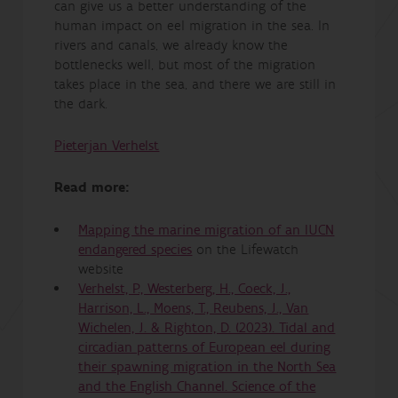
can give us a better understanding of the
human impact on eel migration in the sea. In
rivers and canals, we already know the
bottlenecks well, but most of the migration
takes place in the sea, and there we are still in
the dark.
Pieterjan Verhelst
Read more:
Mapping the marine migration of an IUCN
endangered species
on the Lifewatch
website
Verhelst, P., Westerberg, H., Coeck, J.,
Harrison, L., Moens, T., Reubens, J., Van
Wichelen, J. & Righton, D. (2023). Tidal and
circadian patterns of European eel during
their spawning migration in the North Sea
and the English Channel. Science of the