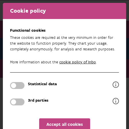
Cookie policy
Functional cookies
These cookies are required at the very minimum in order for
the website to function properly. They chart your usage,
News November 2023
completely anonymously, for analysis and research purposes.
More information about the
cookie policy of Inbo
.
News November 2023
Yet another piece of eel mystery unravelled
Statistical data
NEWS NOVEMBER 2023
3rd parties
Accept all cookies