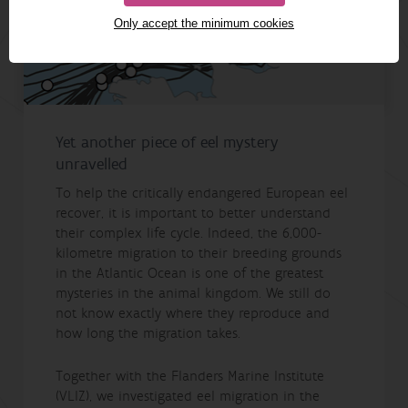
Only accept the minimum cookies
Yet another piece of eel mystery
unravelled
To help the critically endangered European eel
recover, it is important to better understand
their complex life cycle. Indeed, the 6,000-
kilometre migration to their breeding grounds
in the Atlantic Ocean is one of the greatest
mysteries in the animal kingdom. We still do
not know exactly where they reproduce and
how long the migration takes.
Together with the Flanders Marine Institute
(VLIZ), we investigated eel migration in the