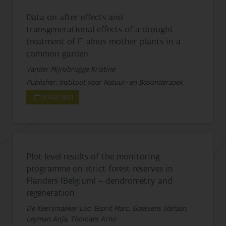
Data on after effects and
transgenerational effects of a drought
treatment of F. alnus mother plants in a
common garden
Vander Mijnsbrugge Kristine
Publisher: Instituut voor Natuur- en Bosonderzoek
17/02/2023
Plot level results of the monitoring
programme on strict forest reserves in
Flanders (Belgium) – dendrometry and
regeneration
De Keersmaeker Luc, Esprit Marc, Goessens Stefaan,
Leyman Anja, Thomaes Arno