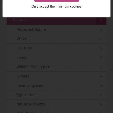
Only accept the minimum cookies
Publications
Datasets
Protected Nature
Water
Soil & air
Forest
Wildlife Management
Climate
Invasive species
Agriculture
Nature & Society