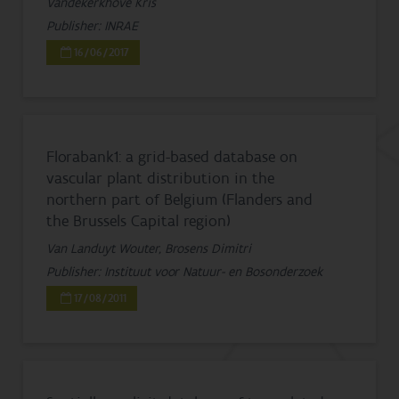
Vandekerkhove Kris
Publisher: INRAE
16/06/2017
Florabank1: a grid-based database on
vascular plant distribution in the
northern part of Belgium (Flanders and
the Brussels Capital region)
Van Landuyt Wouter, Brosens Dimitri
Publisher: Instituut voor Natuur- en Bosonderzoek
17/08/2011