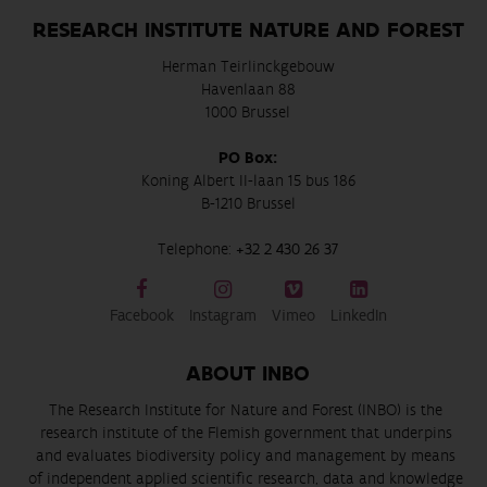
RESEARCH INSTITUTE NATURE AND FOREST
Herman Teirlinckgebouw
Havenlaan 88
1000 Brussel
PO Box:
Koning Albert II-laan 15 bus 186
B-1210 Brussel
Telephone:
+32 2 430 26 37
Facebook
Instagram
Vimeo
LinkedIn
ABOUT INBO
The Research Institute for Nature and Forest (INBO) is the
research institute of the Flemish government that underpins
and evaluates biodiversity policy and management by means
of independent applied scientific research, data and knowledge