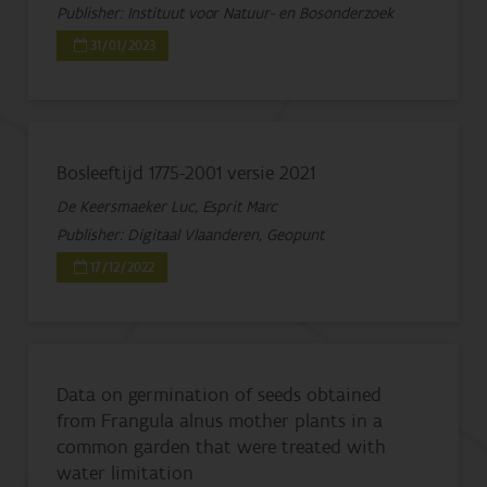
Publisher: Instituut voor Natuur- en Bosonderzoek
31/01/2023
Bosleeftijd 1775-2001 versie 2021
De Keersmaeker Luc, Esprit Marc
Publisher: Digitaal Vlaanderen, Geopunt
17/12/2022
Data on germination of seeds obtained
from Frangula alnus mother plants in a
common garden that were treated with
water limitation