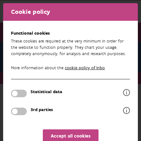
Cookie policy
Functional cookies
These cookies are required at the very minimum in order for
the website to function properly. They chart your usage,
Research & results
completely anonymously, for analysis and research purposes.
Forest
More information about the
cookie policy of Inbo
.
Research & results
Forest
Datasets
Statistical data
more about
3rd parties
FOREST
RESEARCH & RESULTS
Accept all cookies
Projects