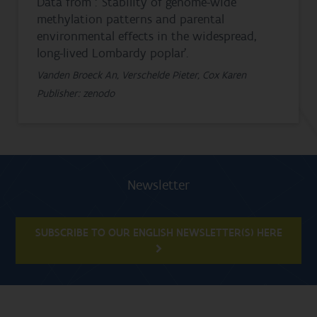
Data from : ‘Stability of genome-wide
methylation patterns and parental
environmental effects in the widespread,
long-lived Lombardy poplar’.
Vanden Broeck An, Verschelde Pieter, Cox Karen
Publisher: zenodo
Newsletter
SUBSCRIBE TO OUR ENGLISH NEWSLETTER(S) HERE