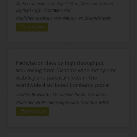
De Keersmaeker Luc, Esprit Marc, Goessens Stefaan,
Leyman Anja, Thomaes Arno
Publisher: Instituut voor Natuur- en Bosonderzoek
13/06/2023
Methylation data by high throughput
sequencing from: ’Genome-wide methylome
stability and parental efects in the
worldwide distributed Lombardy poplar
Vanden Broeck An, Verschelde Pieter, Cox Karen
Publisher: NCBI - Gene Expression Omnibus (GEO)
20/02/2023