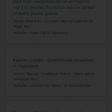
Data from: Reintroduced native Populus
nigra in restored floodplain reduces spread
of exotic poplar species.
Vanden Broeck An, Cox Karen, Neyrinck Sabrina, De
Regge Nico
Publisher: Dryad Digital Repository
Kaarten Gobelin - Groenblauwe netwerken
in Vlaanderen
Stevens Maarten, Turkelboom Francis, Alaerts Katrijn,
Verheyden Wim
Publisher: Instituut voor Natuur- en Bosonderzoek