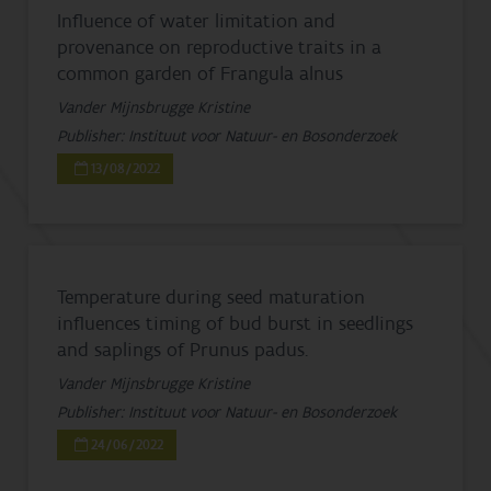
Influence of water limitation and
provenance on reproductive traits in a
common garden of Frangula alnus
Vander Mijnsbrugge Kristine
Publisher: Instituut voor Natuur- en Bosonderzoek
13/08/2022
Temperature during seed maturation
influences timing of bud burst in seedlings
and saplings of Prunus padus.
Vander Mijnsbrugge Kristine
Publisher: Instituut voor Natuur- en Bosonderzoek
24/06/2022