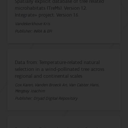
Spatially explicit database of tree related
microhabitats (TreMs). Version 1.2.
Integrate+ project. Version 1.6.
Vandekerkhove Kris
Publisher: INRA & EFI
Data from: Temperature-related natural
selection in a wind-pollinated tree across
regional and continental scales
Cox Karen, Vanden Broeck An, Van Calster Hans,
Mergeay Joachim
Publisher: Dryad Digital Repository