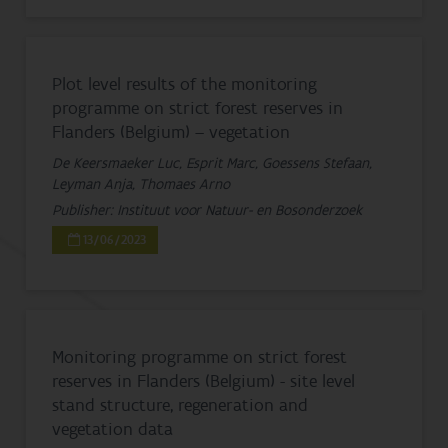
Plot level results of the monitoring
programme on strict forest reserves in
Flanders (Belgium) – vegetation
De Keersmaeker Luc, Esprit Marc, Goessens Stefaan,
Leyman Anja, Thomaes Arno
Publisher: Instituut voor Natuur- en Bosonderzoek
13/06/2023
Monitoring programme on strict forest
reserves in Flanders (Belgium) - site level
stand structure, regeneration and
vegetation data