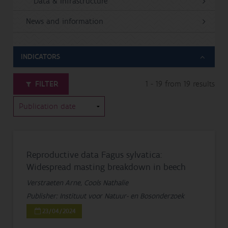
Data & Infrastructure
News and information
INDICATORS
FILTER
1 - 19 from 19 results
Reproductive data Fagus sylvatica:
Widespread masting breakdown in beech
Verstraeten Arne, Cools Nathalie
Publisher: Instituut voor Natuur- en Bosonderzoek
23/04/2024