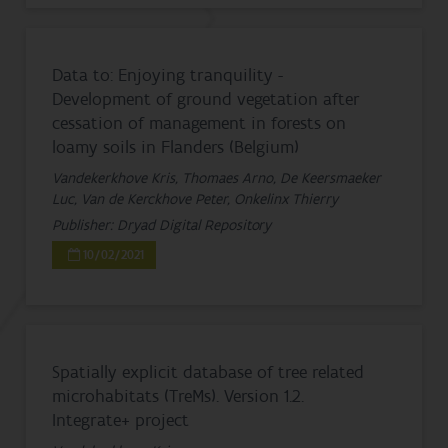
Data to: Enjoying tranquility -
Development of ground vegetation after
cessation of management in forests on
loamy soils in Flanders (Belgium)
Vandekerkhove Kris, Thomaes Arno, De Keersmaeker
Luc, Van de Kerckhove Peter, Onkelinx Thierry
Publisher: Dryad Digital Repository
10/02/2021
Spatially explicit database of tree related
microhabitats (TreMs). Version 1.2.
Integrate+ project