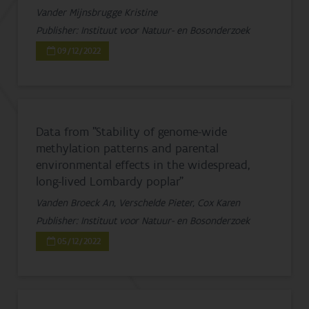
Vander Mijnsbrugge Kristine
Publisher: Instituut voor Natuur- en Bosonderzoek
09/12/2022
Data from "Stability of genome-wide
methylation patterns and parental
environmental effects in the widespread,
long-lived Lombardy poplar"
Vanden Broeck An, Verschelde Pieter, Cox Karen
Publisher: Instituut voor Natuur- en Bosonderzoek
05/12/2022