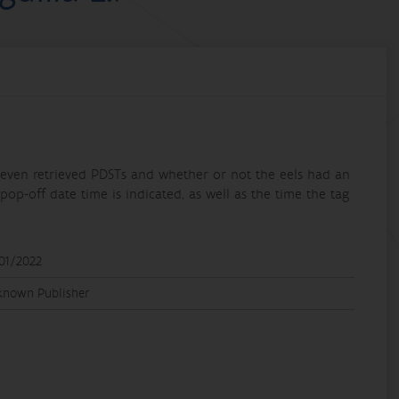
e eleven retrieved PDSTs and whether or not the eels had an
pop-off date time is indicated, as well as the time the tag
01/2022
known Publisher