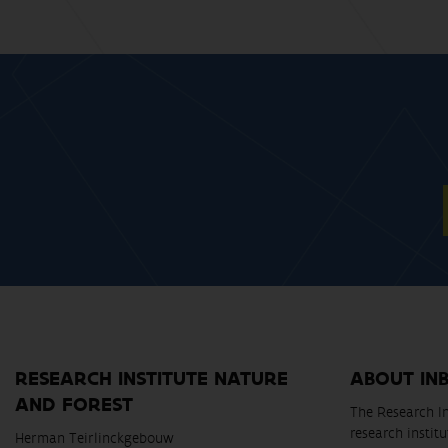
RESEARCH INSTITUTE NATURE
ABOUT IN
AND FOREST
The Research In
research instit
Herman Teirlinckgebouw