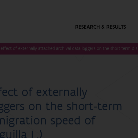
RESEARCH & RESULTS
e effect of externally attached archival data loggers on the short-term d
fect of externally
ggers on the short-term
migration speed of
uilla L.)