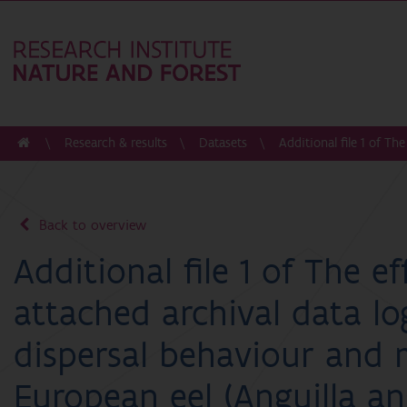
Research & results
Datasets
Additional file 1 of Th
Back to overview
Additional file 1 of The ef
attached archival data lo
dispersal behaviour and 
European eel (Anguilla ang