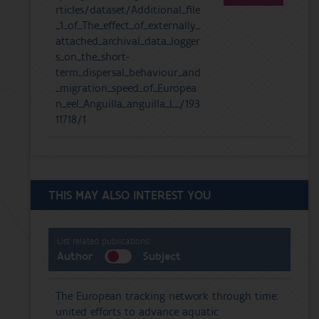
rticles/dataset/Additional_file
_1_of_The_effect_of_externally_
attached_archival_data_logger
s_on_the_short-
term_dispersal_behaviour_and
_migration_speed_of_Europea
n_eel_Anguilla_anguilla_L_/193
11718/1
THIS MAY ALSO INTEREST YOU
List related publications:
Author
Subject
The European tracking network through time:
united efforts to advance aquatic