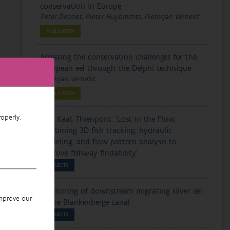
conservation in Europe
Peter Desmet, Pieter Huybrechts, Pieterjan Verhelst
PUBLICATION
Assessing the conservation challenges for the
European eel through the Delphi technique
Pieterjan Verhelst
PUBLICATION
operly.
PhD Kaat Thienpont: 'Lost in the Flow:
combining 3D fish tracking, hydraulic
modeling, and flow pattern analysis to
improve fishway findability'
PROJECTS
Monitoring of downstream migrating silver eel
improve our
in the Blankenberge canal
PROJECTS