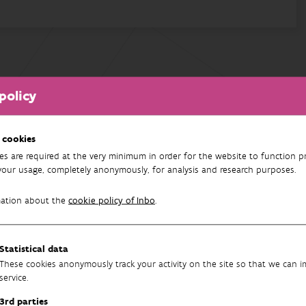
policy
 cookies
es are required at the very minimum in order for the website to function pr
your usage, completely anonymously, for analysis and research purposes.
mation about the
cookie policy of Inbo
.
Statistical data
These cookies anonymously track your activity on the site so that we can 
service.
3rd parties