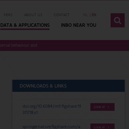
PERS
ABOUT US
CONTACT
NL
EN
DATA & APPLICATIONS
INBO NEAR YOU
ispersal behaviour and migration speed of European eel (Anguilla anguilla 
DOWNLOADS & LINKS
doi.org/10.6084/m9.figshare.19
LOOK AT
311718.v1
springernature.figshare.com/a
LOOK AT