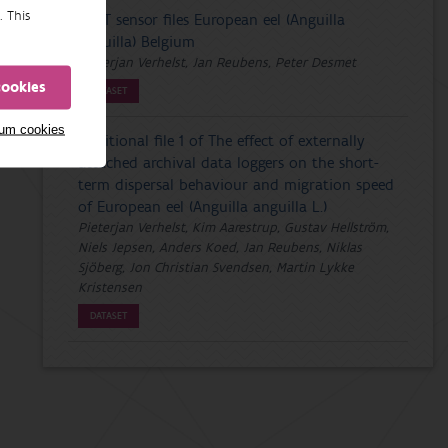
. This
PDST sensor files European eel (Anguilla
anguilla) Belgium
Pieterjan Verhelst, Jan Reubens, Peter Desmet
cookies
DATASET
mum cookies
Additional file 1 of The effect of externally
attached archival data loggers on the short-
term dispersal behaviour and migration speed
of European eel (Anguilla anguilla L.)
Pieterjan Verhelst, Kim Aarestrup, Gustav Hellström,
Niels Jepsen, Anders Koed, Jan Reubens, Niklas
Sjöberg, Jon Christian Svendsen, Martin Lykke
Kristensen
DATASET