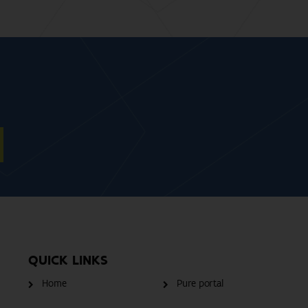
QUICK LINKS
Home
Pure portal