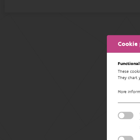
Cookie 
Functional
These cooki
They chart 
More infor