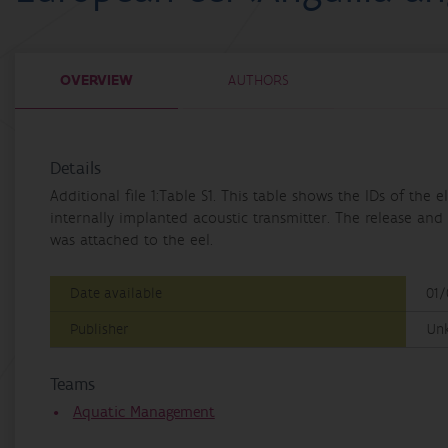
OVERVIEW
AUTHORS
Details
Additional file 1:Table S1. This table shows the IDs of th
internally implanted acoustic transmitter. The release and 
was attached to the eel.
Date available
01/
Publisher
Un
Teams
Aquatic Management