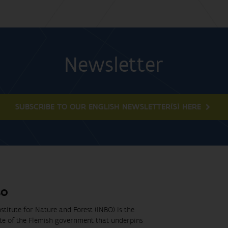
Newsletter
SUBSCRIBE TO OUR ENGLISH NEWSLETTER(S) HERE
BO
stitute for Nature and Forest (INBO) is the
ute of the Flemish government that underpins