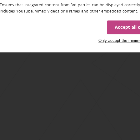
Ensures that integrated content from 3rd parties can be displayed correctly
includes YouTube, Vimeo videos or iFrames and other embedded content.
Accept all 
Only accept the mini