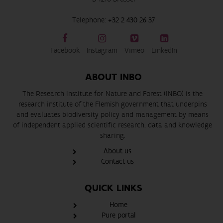
Telephone:
+32 2 430 26 37
Facebook
Instagram
Vimeo
LinkedIn
ABOUT INBO
The Research Institute for Nature and Forest (INBO) is the
research institute of the Flemish government that underpins
and evaluates biodiversity policy and management by means
of independent applied scientific research, data and knowledge
sharing.
About us
Contact us
QUICK LINKS
Home
Pure portal