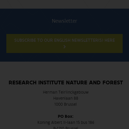
Newsletter
SUBSCRIBE TO OUR ENGLISH NEWSLETTER(S) HERE
RESEARCH INSTITUTE NATURE AND FOREST
Herman Teirlinckgebouw
Havenlaan 88
1000 Brussel
PO Box:
Koning Albert II-laan 15 bus 186
B-1210 Brussel