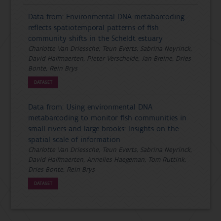
Data from: Environmental DNA metabarcoding
reflects spatiotemporal patterns of fish
community shifts in the Scheldt estuary
Charlotte Van Driessche, Teun Everts, Sabrina Neyrinck,
David Halfmaerten, Pieter Verschelde, Jan Breine, Dries
Bonte, Rein Brys
DATASET
Data from: Using environmental DNA
metabarcoding to monitor fish communities in
small rivers and large brooks: Insights on the
spatial scale of information
Charlotte Van Driessche, Teun Everts, Sabrina Neyrinck,
David Halfmaerten, Annelies Haegeman, Tom Ruttink,
Dries Bonte, Rein Brys
DATASET