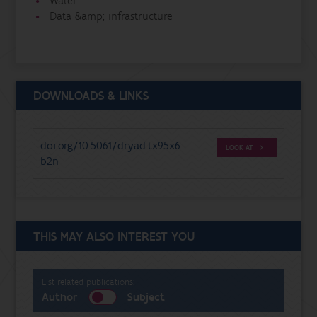
Water
Data &amp; infrastructure
DOWNLOADS & LINKS
doi.org/10.5061/dryad.tx95x6
LOOK AT
b2n
THIS MAY ALSO INTEREST YOU
List related publications:
Author
Subject