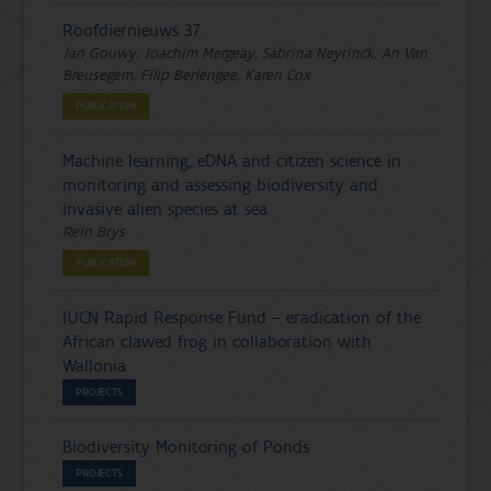
Roofdiernieuws 37
Jan Gouwy, Joachim Mergeay, Sabrina Neyrinck, An Van
Breusegem, Filip Berlengee, Karen Cox
PUBLICATION
Machine learning, eDNA and citizen science in
monitoring and assessing biodiversity and
invasive alien species at sea
Rein Brys
PUBLICATION
IUCN Rapid Response Fund – eradication of the
African clawed frog in collaboration with
Wallonia
PROJECTS
Biodiversity Monitoring of Ponds
PROJECTS