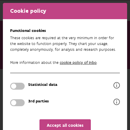
Cookie policy
Functional cookies
These cookies are required at the very minimum in order for
Research & results
Datasets
the website to function properly. They chart your usage,
completely anonymously, for analysis and research purposes.
Data from: Using environmental DNA metabarcoding to
monitor fish communities in small rivers and large brooks:
More information about the
cookie policy of Inbo
.
Insights on the spatial scale of information
Back to overview
Statistical data
Data from: Using environmental DNA
metabarcoding to monitor fish
3rd parties
communities in small rivers and large
brooks: Insights on the spatial scale
of information
Accept all cookies