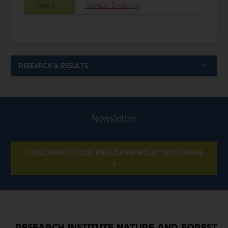
Teams
Genetic Diversity
RESEARCH & RESULTS
Newsletter
SUBSCRIBE TO OUR ENGLISH NEWSLETTER(S) HERE
RESEARCH INSTITUTE NATURE AND FOREST