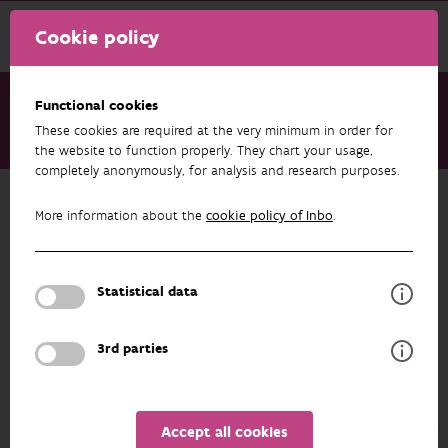
Cookie policy
Functional cookies
These cookies are required at the very minimum in order for
About us
Staff
Charlotte Van Driessche
the website to function properly. They chart your usage,
completely anonymously, for analysis and research purposes.
Back to overview
More information about the
cookie policy of Inbo
.
Charlotte Van Driessche
Statistical data
PROFILE
3rd parties
Accept all cookies