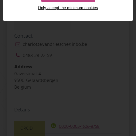
Only accept the minimum cookies
Contact
charlotte.vandriessche@inbo.be
0488 28 22 59
Address
Gaverstraat 4
9500 Geraardsbergen
Belgium
Details
0000-0003-1606-8758
ORCID