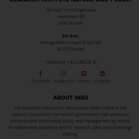
Herman Teirlinckgebouw
Havenlaan 88
1000 Brussel
PO Box:
Koning Albert II-laan 15 bus 186
B-1210 Brussel
Telephone:
+32 2 430 26 37
Facebook
Instagram
Vimeo
LinkedIn
ABOUT INBO
The Research Institute for Nature and Forest (INBO) is the
research institute of the Flemish government that underpins
and evaluates biodiversity policy and management by means
of independent applied scientific research, data and knowledge
sharing.